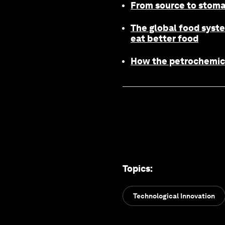
From source to stomac
The global food syste
eat better food
How the petrochemical
Topics
:
Technological Innovation