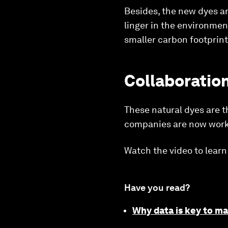
Besides, the new dyes ar
linger in the environmen
smaller carbon footprint
Collaboration
These natural dyes are t
companies are now workin
Watch the video to learn
Have you read?
Why data is key to ma