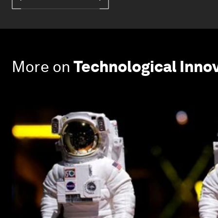
More on
Technological Inno