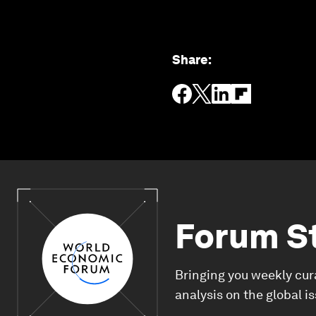
Share
:
Forum S
Bringing you weekly cur
analysis on the global i