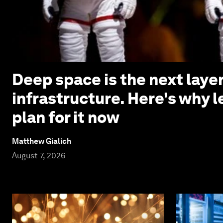
Deep space is the next laye
infrastructure. Here's why 
plan for it now
Matthew Gialich
August 7, 2026