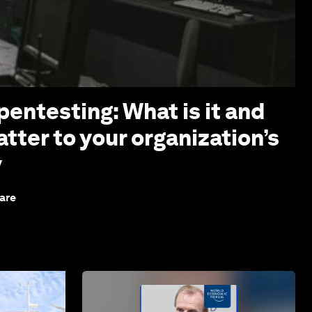
pentesting: What is it and
tter to your organization’s
y
are