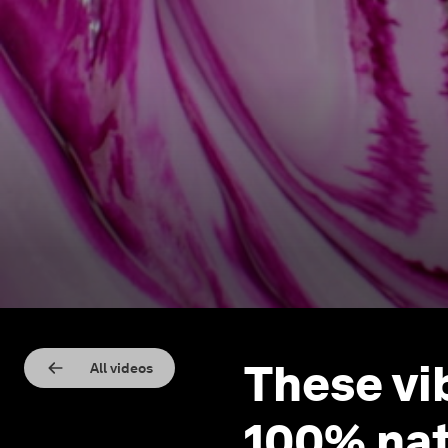
These vi
All videos
100% nat