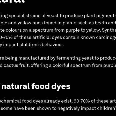
ng special strains of yeast to produce plant pigments 
rple and yellow hues found in plants such as beets and
te colours on a spectrum from purple to yellow. Synth
60-70% of these artificial dyes contain known carcino
y impact children’s behaviour.
are being manufactured by fermenting yeast to produce
 cactus fruit, offering a colorful spectrum from purple
 natural food dyes
chemical food dyes already exist, 60-70% of these arti
some have been shown to negatively impact children'