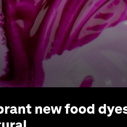
brant new food dyes
ural