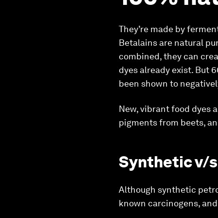
They’re made by fermenti
Betalains are natural pu
combined, they can crea
dyes already exist. But 
been shown to negativel
New, vibrant food dyes 
pigments from beets, and
Synthetic v/s
Although synthetic petro
known carcinogens, and 