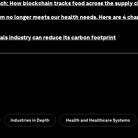
h: How blockchain tracks food across the supply ch
m no longer meets our health needs. Here are 4 chan
s industry can reduce its carbon footprint
Industries in Depth
Health and Healthcare Systems