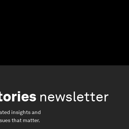
tories
newsletter
ated insights and
ssues that matter.