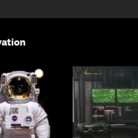
vation