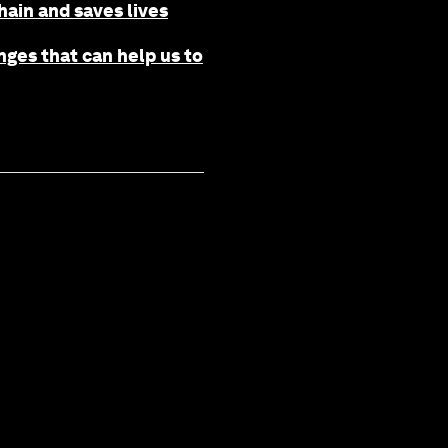
ain and saves lives
ges that can help us to