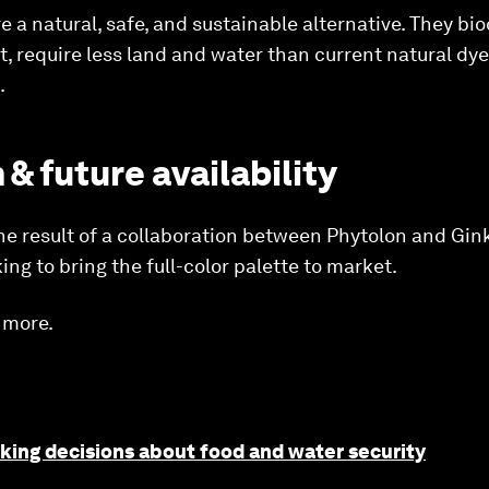
e a natural, safe, and sustainable alternative. They bi
t, require less land and water than current natural dy
.
 & future availability
he result of a collaboration between Phytolon and Gi
g to bring the full-color palette to market.
 more.
king decisions about food and water security