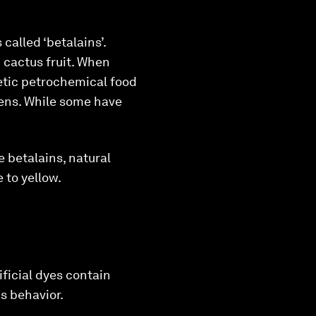
called ‘betalains’.
 cactus fruit. When
etic petrochemical food
gens. While some have
 betalains, natural
 to yellow.
ficial dyes contain
s behavior.