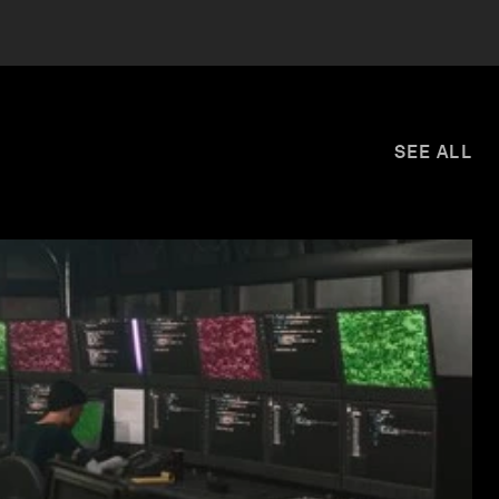
SEE ALL