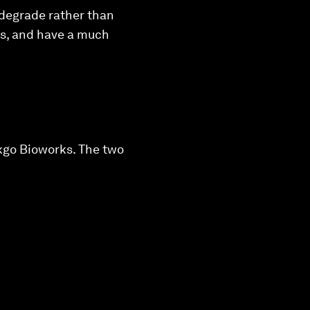
odegrade rather than
es, and have a much
nkgo Bioworks. The two