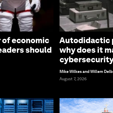
r of economic
Autodidactic 
leaders should
why does it ma
cybersecurit
Mike Wilkes and Willem Delb
August 7, 2026