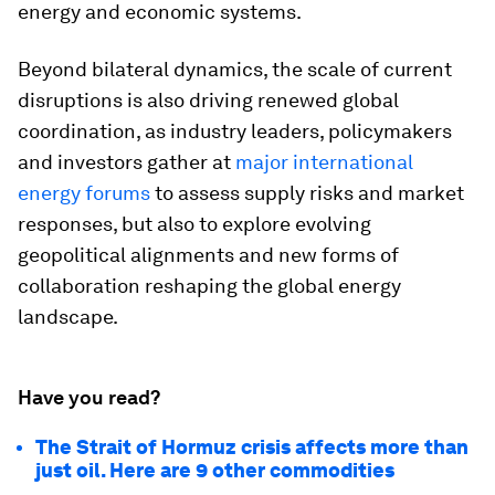
energy and economic systems.
Beyond bilateral dynamics, the scale of current
disruptions is also driving renewed global
coordination, as industry leaders, policymakers
and investors gather at
major international
energy forums
to assess supply risks and market
responses, but also to explore evolving
geopolitical alignments and new forms of
collaboration reshaping the global energy
landscape.
Have you read?
The Strait of Hormuz crisis affects more than
just oil. Here are 9 other commodities