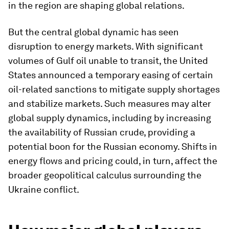
in the region are shaping global relations.
But the central global dynamic has seen
disruption to energy markets. With significant
volumes of Gulf oil unable to transit, the United
States announced a temporary easing of certain
oil-related sanctions to mitigate supply shortages
and stabilize markets. Such measures may alter
global supply dynamics, including by increasing
the availability of Russian crude, providing a
potential boon for the Russian economy. Shifts in
energy flows and pricing could, in turn, affect the
broader geopolitical calculus surrounding the
Ukraine conflict.