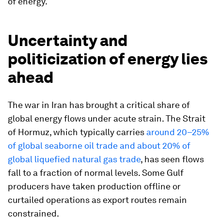
of energy.
Uncertainty and
politicization of energy lies
ahead
The war in Iran has brought a critical share of
global energy flows under acute strain. The Strait
of Hormuz, which typically carries
around 20–25%
of global seaborne oil trade and about 20% of
global liquefied natural gas trade
, has seen flows
fall to a fraction of normal levels. Some Gulf
producers have taken production offline or
curtailed operations as export routes remain
constrained.