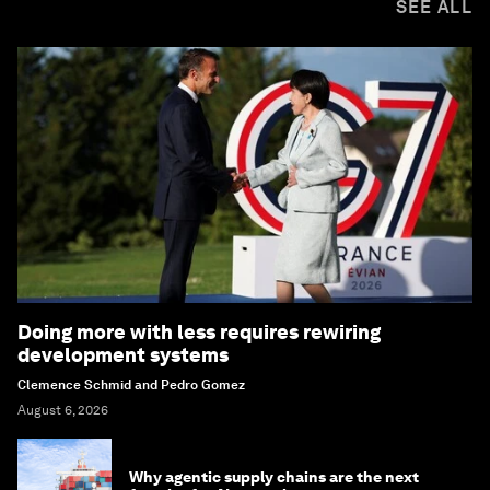
SEE ALL
Doing more with less requires rewiring
development systems
Clemence Schmid and Pedro Gomez
August 6, 2026
Why agentic supply chains are the next