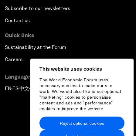
Subscribe to our newsletters
Contact us
Quick links
Sustainability at the Forum
Careers
This website uses cookies
Language editions
The World Economic Forum uses
necessary cookies to make our site
EN
ES
中文
日本語
▪
▪
▪
work. We would also like to set optional
"marketing" cookies to personalise
content and ads and “performance”
cookies to improve the website.
Reject optional cookies
Privacy Policy & Terms of Service