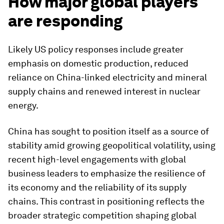
How major global players
are responding
Likely US policy responses include greater
emphasis on domestic production, reduced
reliance on China-linked electricity and mineral
supply chains and renewed interest in nuclear
energy.
China has sought to position itself as a source of
stability amid growing geopolitical volatility, using
recent high-level engagements with global
business leaders to emphasize the resilience of
its economy and the reliability of its supply
chains. This contrast in positioning reflects the
broader strategic competition shaping global