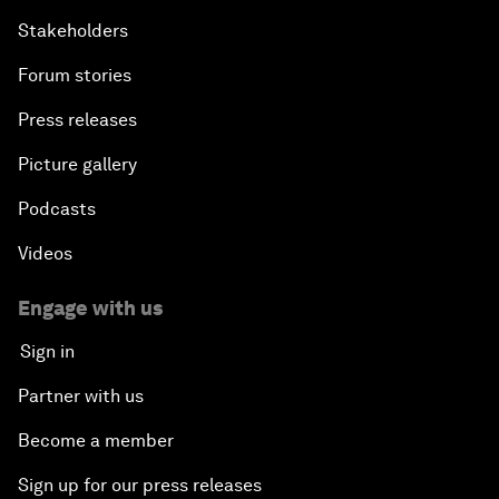
Stakeholders
Forum stories
Press releases
Picture gallery
Podcasts
Videos
Engage with us
Sign in
Partner with us
Become a member
Sign up for our press releases