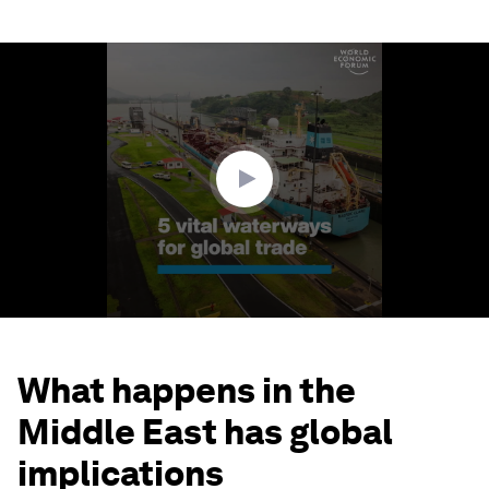
0
seconds
of
1
minute,
51
seconds
What happens in the
Middle East has global
implications