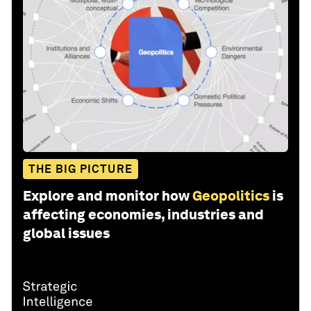
THE BIG PICTURE
Explore and monitor how
Geopolitics
is
affecting economies, industries and
global issues