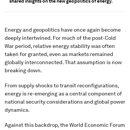
shared insights on the new geopolitics of energy.
Energy and geopolitics have once again become
deeply intertwined. For much of the post-Cold
War period, relative energy stability was often
taken for granted, even as markets remained
globally interconnected. That assumption is now
breaking down.
From supply shocks to transit reconfigurations,
energy is re-emerging as a central component of
national security considerations and global power
dynamics.
Against this backdrop, the World Economic Forum