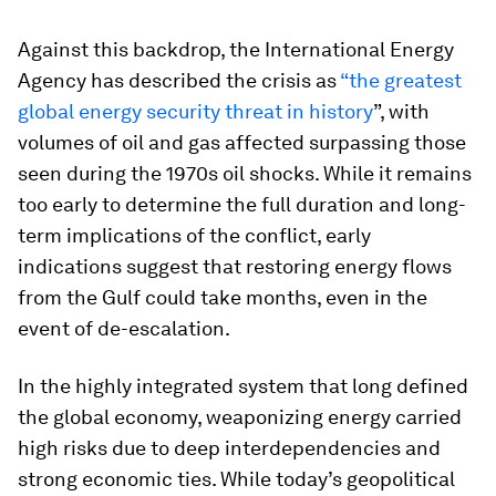
Against this backdrop, the International Energy
Agency has described the crisis as
“the greatest
global energy security threat in history
”, with
volumes of oil and gas affected surpassing those
seen during the 1970s oil shocks. While it remains
too early to determine the full duration and long-
term implications of the conflict, early
indications suggest that restoring energy flows
from the Gulf could take months, even in the
event of de-escalation.
In the highly integrated system that long defined
the global economy, weaponizing energy carried
high risks due to deep interdependencies and
strong economic ties. While today’s geopolitical