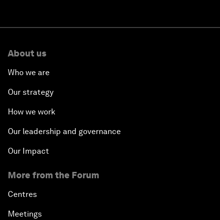
About us
Who we are
Our strategy
How we work
Our leadership and governance
Our Impact
More from the Forum
Centres
Meetings