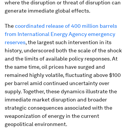
where the disruption or threat of disruption can
generate immediate global effects.
The
coordinated release of 400 million barrels
from International Energy Agency emergency
reserves
, the largest such intervention in its
history, underscored both the scale of the shock
and the limits of available policy responses. At
the same time, oil prices have surged and
remained highly volatile, fluctuating above $100
per barrel amid continued uncertainty over
supply. Together, these dynamics illustrate the
immediate market disruption and broader
strategic consequences associated with the
weaponization of energy in the current
geopolitical environment.