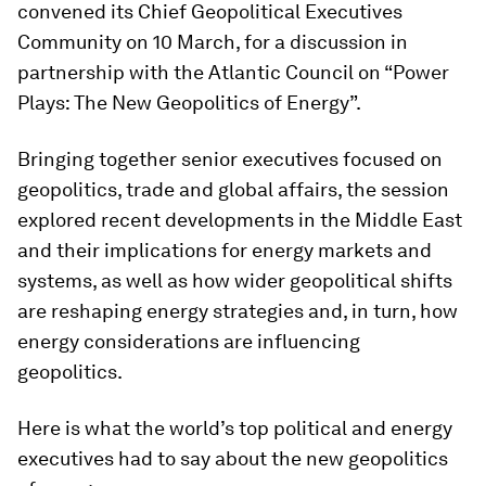
convened its Chief Geopolitical Executives
Community on 10 March, for a discussion in
partnership with the Atlantic Council on “Power
Plays: The New Geopolitics of Energy”.
Bringing together senior executives focused on
geopolitics, trade and global affairs, the session
explored recent developments in the Middle East
and their implications for energy markets and
systems, as well as how wider geopolitical shifts
are reshaping energy strategies and, in turn, how
energy considerations are influencing
geopolitics.
Here is what the world’s top political and energy
executives had to say about the new geopolitics