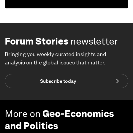
Forum Stories
newsletter
Bringing you weekly curated insights and
analysis on the global issues that matter.
Subscribe today
More on
Geo-Economics
and Politics