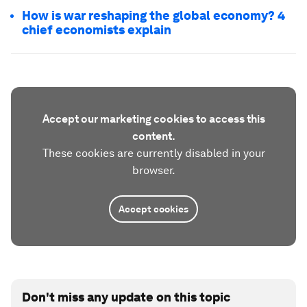
How is war reshaping the global economy? 4
chief economists explain
Accept our marketing cookies to access this
content.
These cookies are currently disabled in your
browser.
Accept cookies
Don't miss any update on this topic