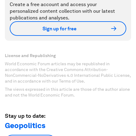
Create a free account and access your
personalized content collection with our latest
publications and analyses.
Sign up for free
License and Republishing
World Economic Forum articles may be republished in
accordance with the Creative Commons Attribution-
NonCommercial-NoDerivatives 4.0 International Public License,
and in accordance with our Terms of Use.
The views expressed in this article are those of the author alone
and not the World Economic Forum.
Stay up to date:
Geopolitics