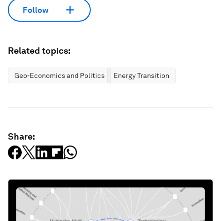
Follow
Related topics:
Geo-Economics and Politics
Energy Transition
Share: