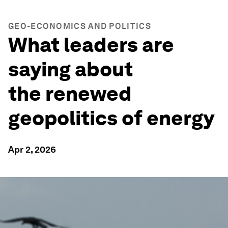
GEO-ECONOMICS AND POLITICS
What leaders are
saying about
the renewed
geopolitics of energy
Apr 2, 2026