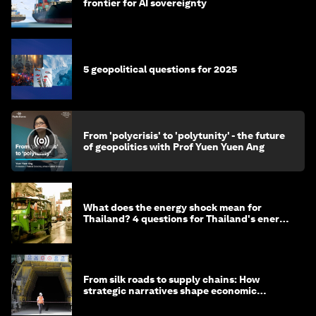
frontier for AI sovereignty
5 geopolitical questions for 2025
From 'polycrisis' to 'polytunity' - the future
of geopolitics with Prof Yuen Yuen Ang
What does the energy shock mean for
Thailand? 4 questions for Thailand's energy
minister
From silk roads to supply chains: How
strategic narratives shape economic
strategy in Asia