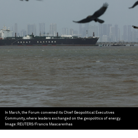
In March, the Forum convened its Chief Geopolitical Executives
Community, where leaders exchanged on the geopolitics of energy.
Image:
REUTERS/Francis Mascarenhas