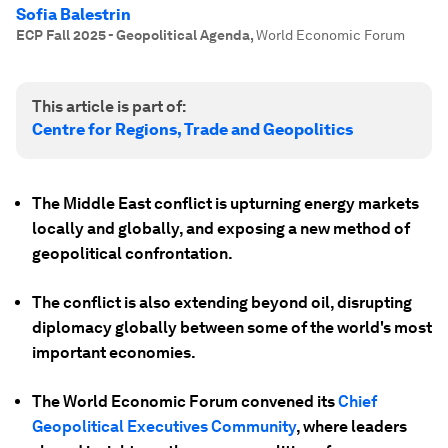
Sofia Balestrin
ECP Fall 2025 - Geopolitical Agenda
,
World Economic Forum
This article is part of:
Centre for Regions, Trade and Geopolitics
The Middle East conflict is upturning energy markets
locally and globally, and exposing a new method of
geopolitical confrontation.
The conflict is also extending beyond oil, disrupting
diplomacy globally between some of the world's most
important economies.
The World Economic Forum convened its
Chief
Geopolitical Executives Community
, where leaders