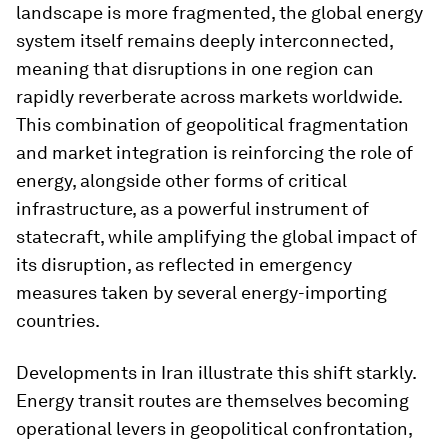
landscape is more fragmented, the global energy
system itself remains deeply interconnected,
meaning that disruptions in one region can
rapidly reverberate across markets worldwide.
This combination of geopolitical fragmentation
and market integration is reinforcing the role of
energy, alongside other forms of critical
infrastructure, as a powerful instrument of
statecraft, while amplifying the global impact of
its disruption, as reflected in emergency
measures taken by several energy-importing
countries.
Developments in Iran illustrate this shift starkly.
Energy transit routes are themselves becoming
operational levers in geopolitical confrontation,