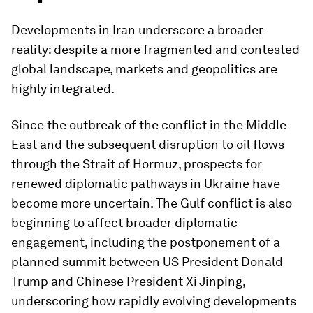
Developments in Iran underscore a broader
reality: despite a more fragmented and contested
global landscape, markets and geopolitics are
highly integrated.
Since the outbreak of the conflict in the Middle
East and the subsequent disruption to oil flows
through the Strait of Hormuz, prospects for
renewed diplomatic pathways in Ukraine have
become more uncertain. The Gulf conflict is also
beginning to affect broader diplomatic
engagement, including the postponement of a
planned summit between US President Donald
Trump and Chinese President Xi Jinping,
underscoring how rapidly evolving developments