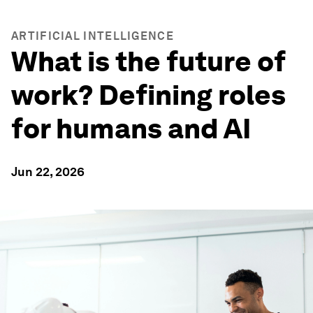
ARTIFICIAL INTELLIGENCE
What is the future of
work? Defining roles
for humans and AI
Jun 22, 2026