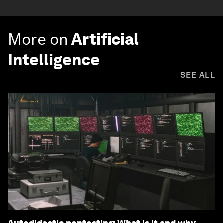
More on
Artificial
Intelligence
SEE ALL
Autodidactic pentesting: What is it and why