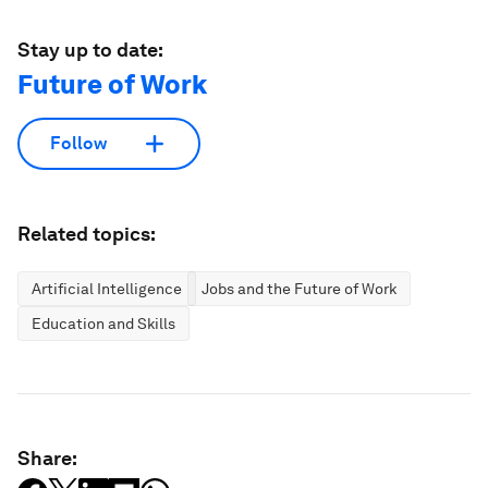
Stay up to date:
Future of Work
Follow
Related topics:
Artificial Intelligence
Jobs and the Future of Work
Education and Skills
Share: