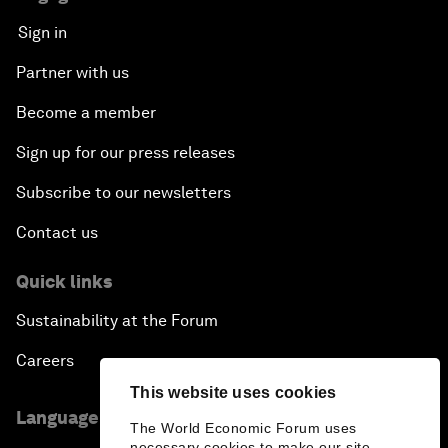
Sign in
Partner with us
Become a member
Sign up for our press releases
Subscribe to our newsletters
Contact us
Quick links
Sustainability at the Forum
Careers
This website uses cookies
Language editions
The World Economic Forum uses
necessary cookies to make our site