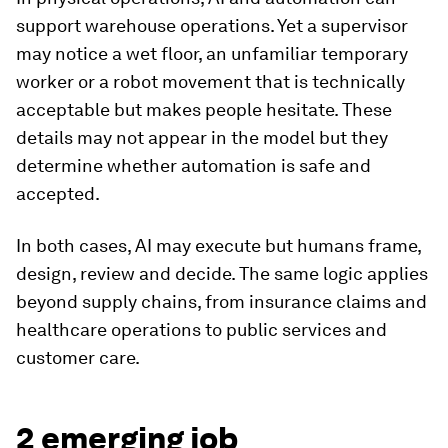
support warehouse operations. Yet a supervisor
may notice a wet floor, an unfamiliar temporary
worker or a robot movement that is technically
acceptable but makes people hesitate. These
details may not appear in the model but they
determine whether automation is safe and
accepted.
In both cases, AI may execute but humans frame,
design, review and decide. The same logic applies
beyond supply chains, from insurance claims and
healthcare operations to public services and
customer care.
2 emerging job