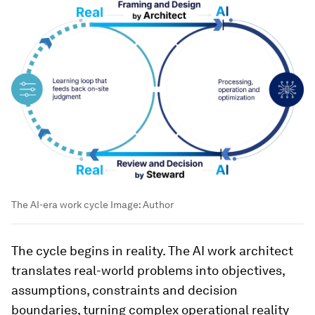
The AI-era work cycle
Image:
Author
The cycle begins in reality. The AI work architect
translates real-world problems into objectives,
assumptions, constraints and decision
boundaries, turning complex operational reality