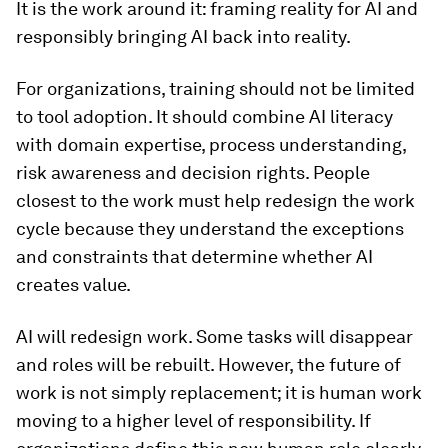
It is the work around it: framing reality for AI and
responsibly bringing AI back into reality.
For organizations, training should not be limited
to tool adoption. It should combine AI literacy
with domain expertise, process understanding,
risk awareness and decision rights. People
closest to the work must help redesign the work
cycle because they understand the exceptions
and constraints that determine whether AI
creates value.
AI will redesign work. Some tasks will disappear
and roles will be rebuilt. However, the future of
work is not simply replacement; it is human work
moving to a higher level of responsibility. If