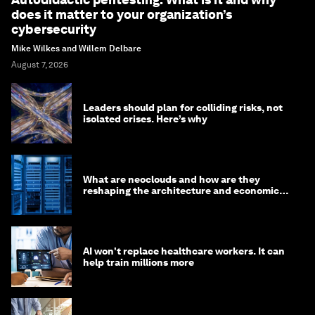
does it matter to your organization’s
cybersecurity
Mike Wilkes and Willem Delbare
August 7, 2026
Leaders should plan for colliding risks, not
isolated crises. Here’s why
What are neoclouds and how are they
reshaping the architecture and economics
of AI?
AI won't replace healthcare workers. It can
help train millions more