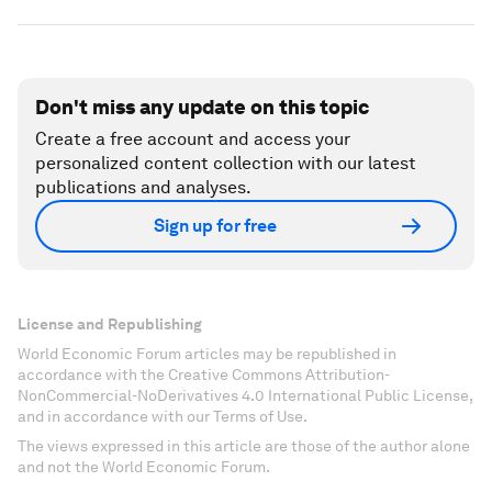
Don't miss any update on this topic
Create a free account and access your
personalized content collection with our latest
publications and analyses.
Sign up for free
License and Republishing
World Economic Forum articles may be republished in
accordance with the Creative Commons Attribution-
NonCommercial-NoDerivatives 4.0 International Public License,
and in accordance with our Terms of Use.
The views expressed in this article are those of the author alone
and not the World Economic Forum.