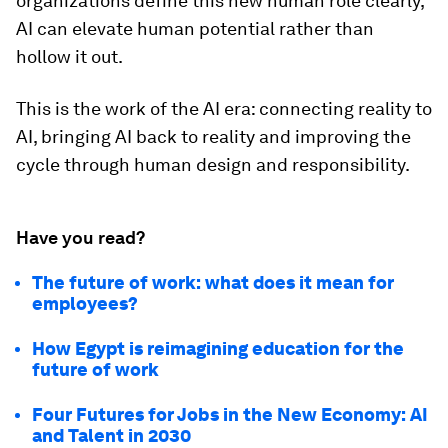
organizations define this new human role clearly,
AI can elevate human potential rather than
hollow it out.
This is the work of the AI era: connecting reality to
AI, bringing AI back to reality and improving the
cycle through human design and responsibility.
Have you read?
The future of work: what does it mean for
employees?
How Egypt is reimagining education for the
future of work
Four Futures for Jobs in the New Economy: AI
and Talent in 2030