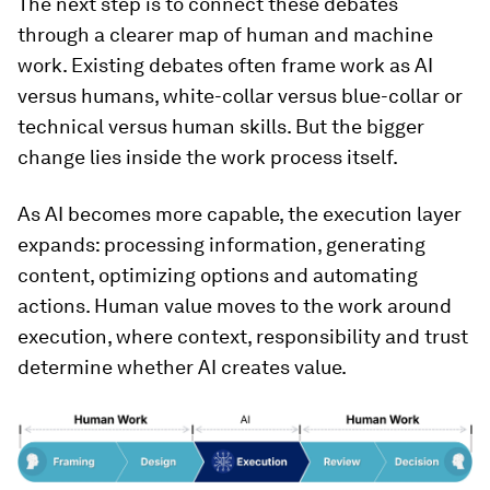
The next step is to connect these debates
through a clearer map of human and machine
work. Existing debates often frame work as AI
versus humans, white-collar versus blue-collar or
technical versus human skills. But the bigger
change lies inside the work process itself.
As AI becomes more capable, the execution layer
expands: processing information, generating
content, optimizing options and automating
actions. Human value moves to the work around
execution, where context, responsibility and trust
determine whether AI creates value.