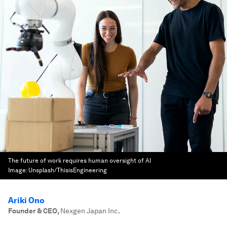
The future of work requires human oversight of AI
Image:
Unsplash/ThisisEngineering
Ariki Ono
Founder & CEO
,
Nexgen Japan Inc.