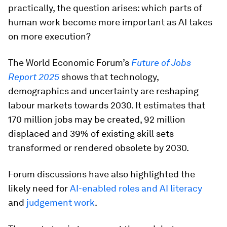
practically, the question arises: which parts of
human work become more important as AI takes
on more execution?
The World Economic Forum’s
Future of Jobs
Report 2025
shows that technology,
demographics and uncertainty are reshaping
labour markets towards 2030. It estimates that
170 million jobs may be created, 92 million
displaced and 39% of existing skill sets
transformed or rendered obsolete by 2030.
Forum discussions have also highlighted the
likely need for
AI-enabled roles and AI literacy
and
judgement work
.