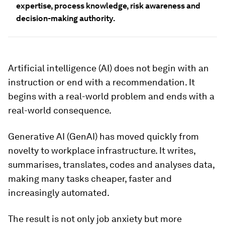
expertise, process knowledge, risk awareness and
decision-making authority.
Artificial intelligence (AI) does not begin with an
instruction or end with a recommendation. It
begins with a real-world problem and ends with a
real-world consequence.
Generative AI (GenAI) has moved quickly from
novelty to workplace infrastructure. It writes,
summarises, translates, codes and analyses data,
making many tasks cheaper, faster and
increasingly automated.
The result is not only job anxiety but more