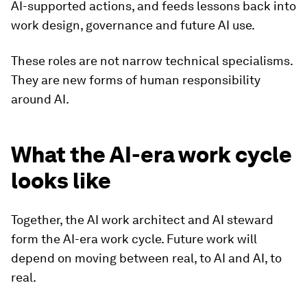
AI-supported actions, and feeds lessons back into
work design, governance and future AI use.
These roles are not narrow technical specialisms.
They are new forms of human responsibility
around AI.
What the AI-era work cycle
looks like
Together, the AI work architect and AI steward
form the AI-era work cycle. Future work will
depend on moving between real, to AI and AI, to
real.