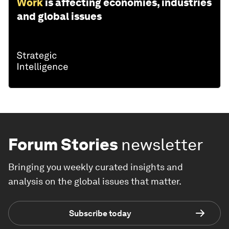
Work
is affecting economies, industries
and global issues
Forum Stories
newsletter
Bringing you weekly curated insights and
analysis on the global issues that matter.
Subscribe today