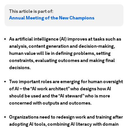
This article is part of:
Annual Meeting of the New Champions
As artificial intelligence (AI) improves at tasks such as
analysis, content generation and decision-making,
human value will lie in defining problems, setting
constraints, evaluating outcomes and making final
decisions.
Two important roles are emerging for human oversight
of AI – the “AI work architect” who designs how AI
should be used and the “AI steward” who is more
concerned with outputs and outcomes.
Organizations need to redesign work and training after
adopting AI tools, combining AI literacy with domain