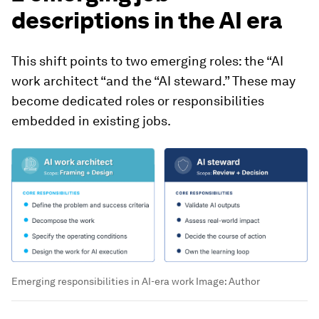
descriptions in the AI era
This shift points to two emerging roles: the “AI
work architect “and the “AI steward.” These may
become dedicated roles or responsibilities
embedded in existing jobs.
Emerging responsibilities in AI-era work
Image:
Author