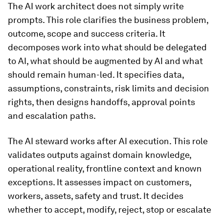
The AI work architect does not simply write
prompts. This role clarifies the business problem,
outcome, scope and success criteria. It
decomposes work into what should be delegated
to AI, what should be augmented by AI and what
should remain human-led. It specifies data,
assumptions, constraints, risk limits and decision
rights, then designs handoffs, approval points
and escalation paths.
The AI steward works after AI execution. This role
validates outputs against domain knowledge,
operational reality, frontline context and known
exceptions. It assesses impact on customers,
workers, assets, safety and trust. It decides
whether to accept, modify, reject, stop or escalate