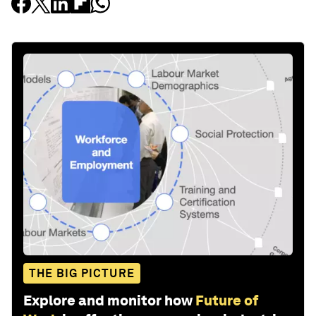
THE BIG PICTURE
Explore and monitor how
Future of