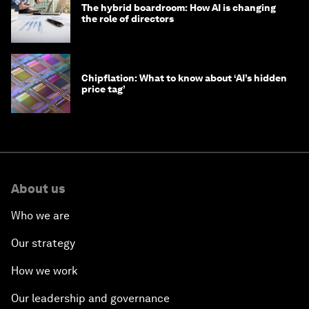
The hybrid boardroom: How AI is changing
the role of directors
Chipflation: What to know about ‘AI’s hidden
price tag’
About us
Who we are
Our strategy
How we work
Our leadership and governance