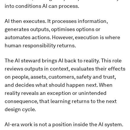
into conditions AI can process.
AI then executes. It processes information,
generates outputs, optimises options or
automates actions. However, execution is where
human responsibility returns.
The AI steward brings AI back to reality. This role
reviews outputs in context, evaluates their effects
on people, assets, customers, safety and trust,
and decides what should happen next. When
reality reveals an exception or unintended
consequence, that learning returns to the next
design cycle.
AI-era work is not a position inside the AI system.