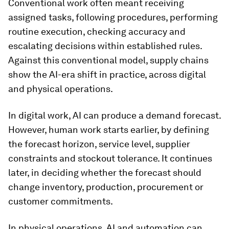
Conventional work often meant receiving
assigned tasks, following procedures, performing
routine execution, checking accuracy and
escalating decisions within established rules.
Against this conventional model, supply chains
show the AI-era shift in practice, across digital
and physical operations.
In digital work, AI can produce a demand forecast.
However, human work starts earlier, by defining
the forecast horizon, service level, supplier
constraints and stockout tolerance. It continues
later, in deciding whether the forecast should
change inventory, production, procurement or
customer commitments.
In physical operations, AI and automation can