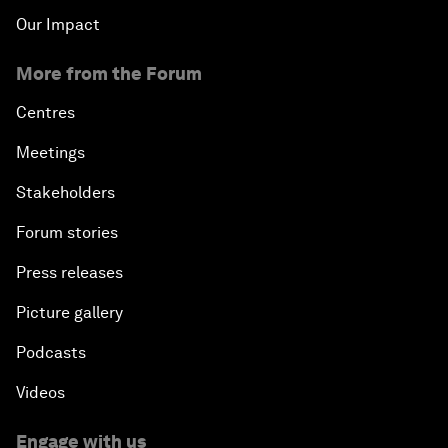
Our Impact
More from the Forum
Centres
Meetings
Stakeholders
Forum stories
Press releases
Picture gallery
Podcasts
Videos
Engage with us