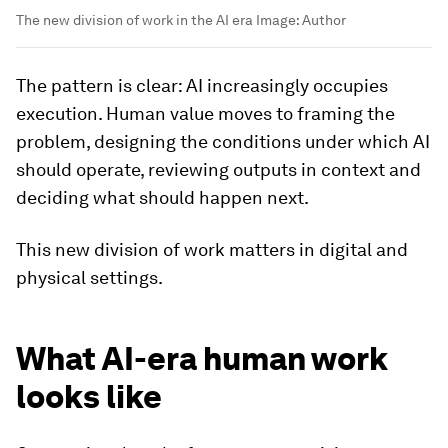
The new division of work in the AI era
Image:
Author
The pattern is clear: AI increasingly occupies
execution. Human value moves to framing the
problem, designing the conditions under which AI
should operate, reviewing outputs in context and
deciding what should happen next.
This new division of work matters in digital and
physical settings.
What AI-era human work
looks like