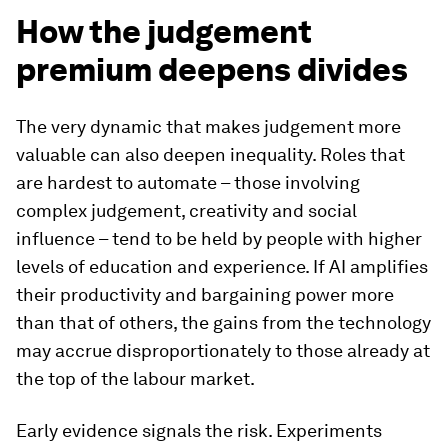
How the judgement
premium deepens divides
The very dynamic that makes judgement more
valuable can also deepen inequality. Roles that
are hardest to automate – those involving
complex judgement, creativity and social
influence – tend to be held by people with higher
levels of education and experience. If AI amplifies
their productivity and bargaining power more
than that of others, the gains from the technology
may accrue disproportionately to those already at
the top of the labour market.
Early evidence signals the risk. Experiments