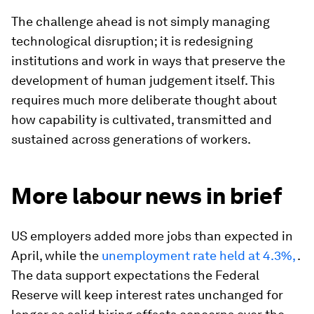
The challenge ahead is not simply managing
technological disruption; it is redesigning
institutions and work in ways that preserve the
development of human judgement itself. This
requires much more deliberate thought about
how capability is cultivated, transmitted and
sustained across generations of workers.
More labour news in brief
US employers added more jobs than expected in
April, while the
unemployment rate held at 4.3%,
.
The data support expectations the Federal
Reserve will keep interest rates unchanged for