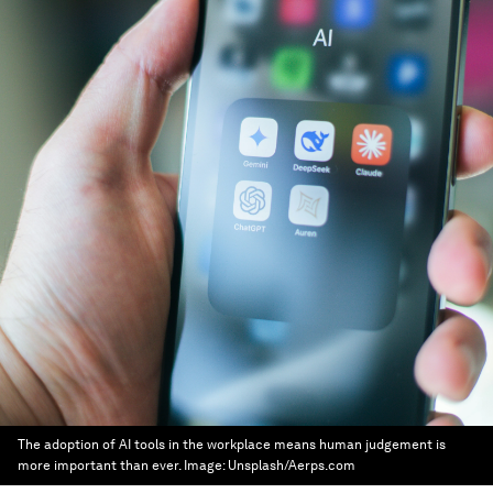
The adoption of AI tools in the workplace means human judgement is
more important than ever.
Image:
Unsplash/Aerps.com