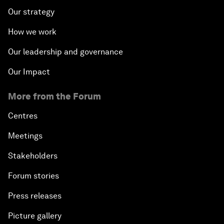
Our strategy
How we work
Our leadership and governance
Our Impact
More from the Forum
Centres
Meetings
Stakeholders
Forum stories
Press releases
Picture gallery