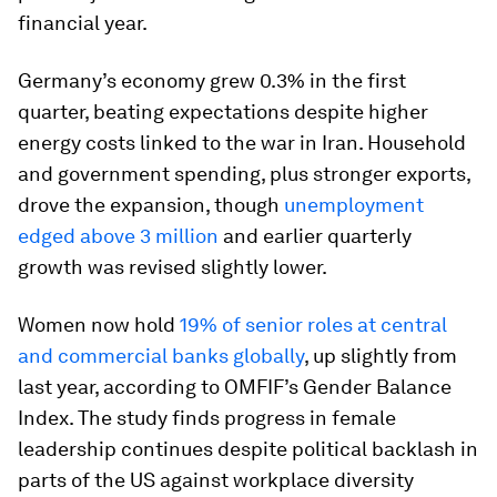
financial year.
Germany’s economy grew 0.3% in the first
quarter, beating expectations despite higher
energy costs linked to the war in Iran. Household
and government spending, plus stronger exports,
drove the expansion, though
unemployment
edged above 3 million
and earlier quarterly
growth was revised slightly lower.
Women now hold
19% of senior roles at central
and commercial banks globally
, up slightly from
last year, according to OMFIF’s Gender Balance
Index. The study finds progress in female
leadership continues despite political backlash in
parts of the US against workplace diversity