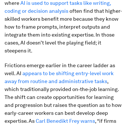
where
AI is used to support tasks like writing,
coding or decision analysis
often find that higher-
skilled workers benefit more because they know
how to frame prompts, interpret outputs and
integrate them into existing expertise. In those
cases, AI doesn’t level the playing field; it
steepens it.
Frictions emerge earlier in the career ladder as
well. AI
appears to be shifting entry-level work
away from routine and administrative tasks
,
which traditionally provided on‑the‑job learning.
The shift can create opportunities for learning
and progression but raises the question as to how
early-career workers can best develop deep
expertise. As
Carl Benedikt Frey warns
, “if firms