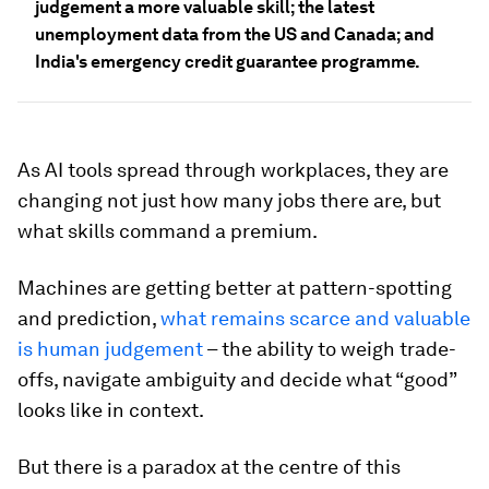
judgement a more valuable skill; the latest
unemployment data from the US and Canada; and
India's emergency credit guarantee programme.
As AI tools spread through workplaces, they are
changing not just how many jobs there are, but
what skills command a premium.
Machines are getting better at pattern-spotting
and prediction,
what remains scarce and valuable
is human judgement
– the ability to weigh trade-
offs, navigate ambiguity and decide what “good”
looks like in context.
But there is a paradox at the centre of this