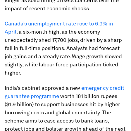
longer as solid hiring offsets concerns over the
impact of recent economic shocks.
Canada’s unemployment rate rose to 6.9% in
April
, a six‑month high, as the economy
unexpectedly shed 17,700 jobs, driven by a sharp
fall in full-time positions. Analysts had forecast
job gains and a steady rate. Wage growth slowed
slightly, while labour force participation ticked
higher.
India’s cabinet approved a new
emergency credit
guarantee programme
worth 181 billion rupees
($1.9 billion) to support businesses hit by higher
borrowing costs and global uncertainty. The
scheme aims to ease access to bank loans,
protect jobs and bolster growth ahead of the next