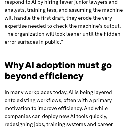
respond to AI by hiring fewer junior lawyers and
analysts, training less, and assuming the machine
will handle the first draft, they erode the very
expertise needed to check the machine’s output.
The organization will look leaner until the hidden
error surfaces in public.”
Why AI adoption must go
beyond efficiency
In many workplaces today, AI is being layered
onto existing workflows, often with a primary
motivation to improve efficiency. And while
companies can deploy new AI tools quickly,
redesigning jobs, training systems and career