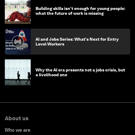
Building skills isn't enough for young people:
what the future of work is missing
AI and Jobs Series: What's Next for Entry
Level Workers
Why the AI era presents not a jobs crisis, but
a livelihood one
About us
Who we are