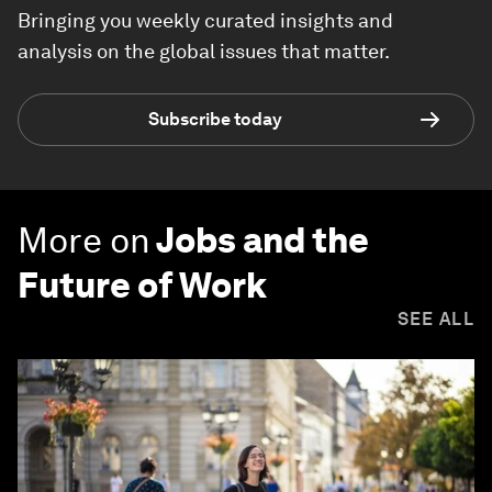
Bringing you weekly curated insights and
analysis on the global issues that matter.
Subscribe today
More on
Jobs and the
Future of Work
SEE ALL