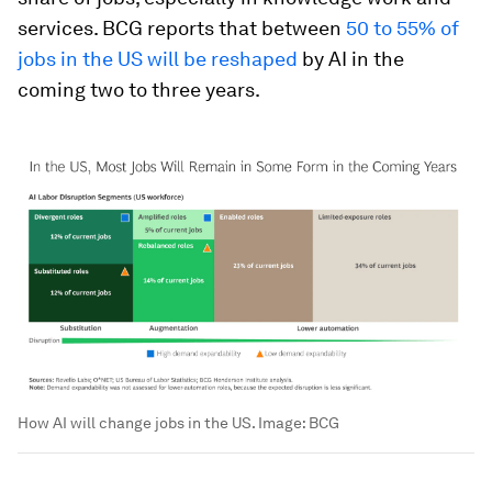
services. BCG reports that between
50 to 55% of
jobs in the US will be reshaped
by AI in the
coming two to three years.
How AI will change jobs in the US.
Image:
BCG