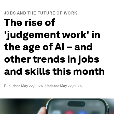
JOBS AND THE FUTURE OF WORK
The rise of
'judgement work' in
the age of AI – and
other trends in jobs
and skills this month
Published
May 22, 2026
·
Updated
May 22, 2026