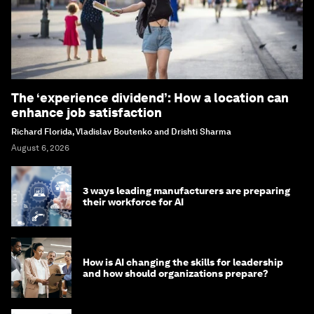
The ‘experience dividend’: How a location can
enhance job satisfaction
Richard Florida, Vladislav Boutenko and Drishti Sharma
August 6, 2026
3 ways leading manufacturers are preparing
their workforce for AI
How is AI changing the skills for leadership
and how should organizations prepare?