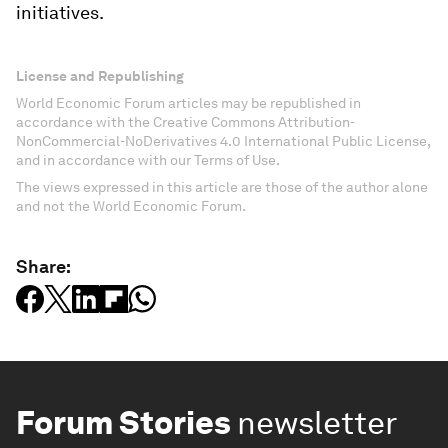
initiatives.
License and Republishing
World Economic Forum articles may be republished in
accordance with the Creative Commons Attribution-
NonCommercial-NoDerivatives 4.0 International Public License,
and in accordance with our Terms of Use.
The views expressed in this article are those of the author alone
and not the World Economic Forum.
Share:
Forum Stories
newsletter