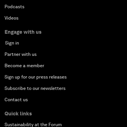
Podcasts
Videos
Engage with us
Sign in
Partner with us
Become a member
Sign up for our press releases
Subscribe to our newsletters
Contact us
Quick links
Sustainability at the Forum