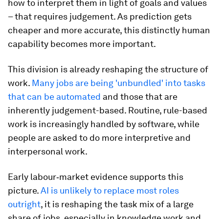
how to interpret them in light of goals and values
– that requires judgement. As prediction gets
cheaper and more accurate, this distinctly human
capability becomes more important.
This division is already reshaping the structure of
work.
Many jobs are being 'unbundled' into tasks
that can be automated
and those that are
inherently judgement-based. Routine, rule-based
work is increasingly handled by software, while
people are asked to do more interpretive and
interpersonal work.
Early labour‑market evidence supports this
picture.
AI is unlikely to replace most roles
outright
, it is reshaping the task mix of a large
share of jobs, especially in knowledge work and