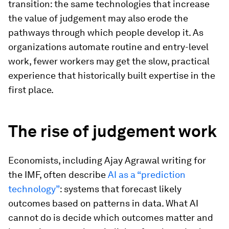
transition: the same technologies that increase
the value of judgement may also erode the
pathways through which people develop it. As
organizations automate routine and entry-level
work, fewer workers may get the slow, practical
experience that historically built expertise in the
first place.
The rise of judgement work
Economists, including Ajay Agrawal writing for
the IMF, often describe
AI as a “prediction
technology”
: systems that forecast likely
outcomes based on patterns in data. What AI
cannot do is decide which outcomes matter and