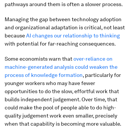
pathways around them is often a slower process.
Managing the gap between technology adoption
and organizational adaptation is critical, not least
because
AI changes our relationship to thinking
with potential for far-reaching consequences.
Some economists warn that
over-reliance on
machine-generated analysis could weaken the
process of knowledge formation
, particularly for
younger workers who may have fewer
opportunities to do the slow, effortful work that
builds independent judgement. Over time, that
could make the pool of people able to do high-
quality judgement work even smaller, precisely
when that capability is becoming more valuable.