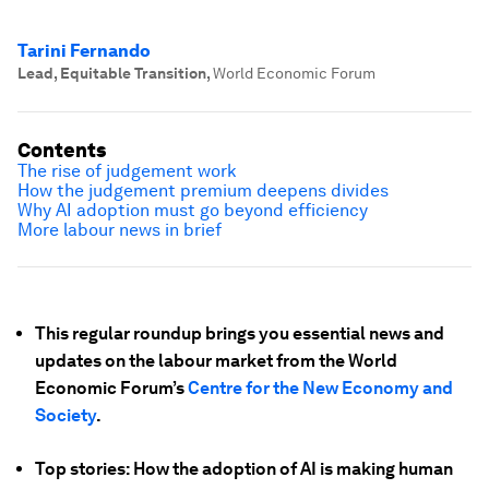
Tarini Fernando
Lead, Equitable Transition
,
World Economic Forum
Contents
The rise of judgement work
How the judgement premium deepens divides
Why AI adoption must go beyond efficiency
More labour news in brief
This regular roundup brings you essential news and
updates on the labour market from the World
Economic Forum’s
Centre for the New Economy and
Society
.
Top stories: How the adoption of AI is making human