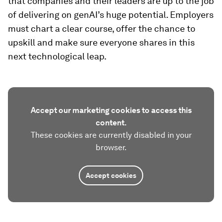
that companies and their leaders are up to the job
of delivering on genAI’s huge potential. Employers
must chart a clear course, offer the chance to
upskill and make sure everyone shares in this
next technological leap.
Accept our marketing cookies to access this
content.
These cookies are currently disabled in your
browser.
Accept cookies