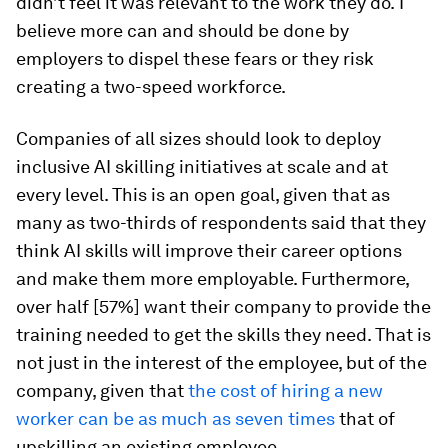
didn’t feel it was relevant to the work they do.
I
believe more can and should be done by
employers to dispel these fears or they risk
creating a two-speed workforce.
Companies of all sizes should look to deploy
inclusive AI skilling initiatives at scale and at
every level. This is an open goal, given that as
many as two-thirds of respondents said that they
think AI skills will improve their career options
and make them more employable. Furthermore,
over half [57%] want their company to provide the
training needed to get the skills they need. That is
not just in the interest of the employee, but of the
company, given that
the cost of hiring a new
worker can be as much as seven times
that of
upskilling an existing employee.