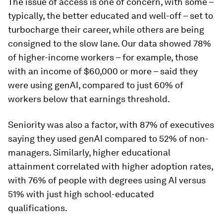
The issue of access is one of concern, with some –
typically, the better educated and well-off – set to
turbocharge their career, while others are being
consigned to the slow lane. Our data showed 78%
of higher-income workers – for example, those
with an income of $60,000 or more – said they
were using genAI, compared to just 60% of
workers below that earnings threshold.
Seniority was also a factor, with 87% of executives
saying they used genAI compared to 52% of non-
managers. Similarly, higher educational
attainment correlated with higher adoption rates,
with 76% of people with degrees using AI versus
51% with just high school-educated
qualifications.