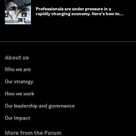
Professionals are under pressure in a
rapidly changing economy. Here's how to
stay ahead
About us
Who we are
Our strategy
How we work
Our leadership and governance
Our Impact
More from the Forum