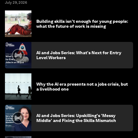
July 29, 2026
Building skills isn't enough for young people:
what the future of work is missing
AI and Jobs Series: What's Next for Entry
Level Workers
Why the AI era presents not a jobs crisis, but
a livelihood one
AI and Jobs Series: Upskilling's 'Messy
Middle' and Fixing the Skills Mismatch