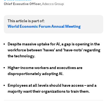
Chief Executive Officer
,
Adecco Group
This article is part of:
World Economic Forum Annual Meeting
Despite massive uptake for AI, a gap is opening in the
workforce between 'haves' and 'have-nots' regarding
the technology.
Higher-income workers and executives are
disproportionately adopting AI.
Employees at all levels should have access – and a
majority want their organizations to train them.