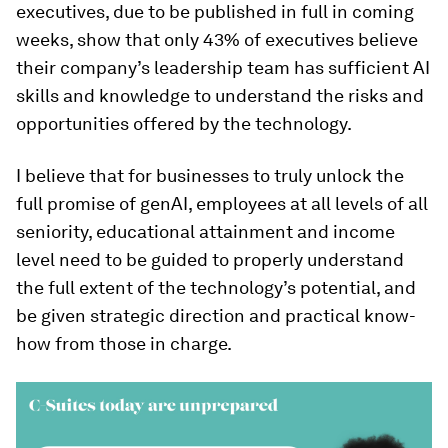
executives, due to be published in full in coming
weeks, show that only 43% of executives believe
their company’s leadership team has sufficient AI
skills and knowledge to understand the risks and
opportunities offered by the technology.
I believe that for businesses to truly unlock the
full promise of genAI, employees at all levels of all
seniority, educational attainment and income
level need to be guided to properly understand
the full extent of the technology’s potential, and
be given strategic direction and practical know-
how from those in charge.