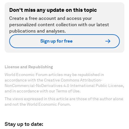
Don't miss any update on this topic
Create a free account and access your
personalized content collection with our latest
publications and analyses.
Sign up for free
License and Republishing
World Economic Forum articles may be republished in
accordance with the Creative Commons Attribution-
NonCommercial-NoDerivatives 4.0 International Public License,
and in accordance with our Terms of Use.
The views expressed in this article are those of the author alone
and not the World Economic Forum.
Stay up to date: