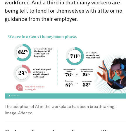
workforce. And a third is that many workers are
being left to fend for themselves with little or no
guidance from their employer.
The adoption of AI in the workplace has been breathtaking.
Image:
Adecco