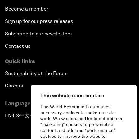
Become a member
Sign up for our press releases
Subscribe to our newsletters
Contact us
Quick links
Sustainability at the Forum
Careers
This website uses cookies
Language editions
The World Economic Forum uses
necessary cookies to make our site
EN
ES
中文
日本語
▪
▪
▪
work. We would also like to set optional
"marketing" cookies to personalise
content and ads and “performance”
cookies to improve the website.