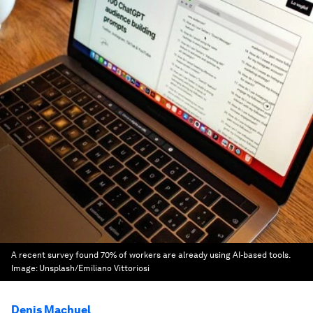
A recent survey found 70% of workers are already using AI-based tools.
Image:
Unsplash/Emiliano Vittoriosi
Denis Machuel