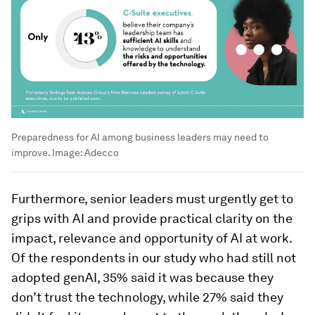
Preparedness for AI among business leaders may need to
improve.
Image:
Adecco
Furthermore, senior leaders must urgently get to
grips with AI and provide practical clarity on the
impact, relevance and opportunity of AI at work.
Of the respondents in our study who had still not
adopted genAI, 35% said it was because they
don’t trust the technology, while 27% said they