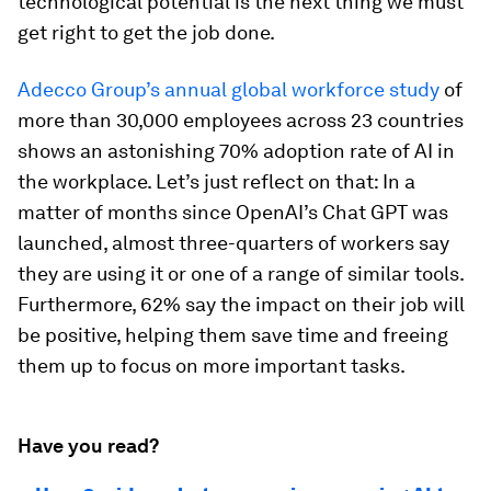
technological potential is the next thing we must
get right to get the job done.
Adecco Group’s annual global workforce study
of
more than 30,000 employees across 23 countries
shows an astonishing 70% adoption rate of AI in
the workplace. Let’s just reflect on that: In a
matter of months since OpenAI’s Chat GPT was
launched, almost three-quarters of workers say
they are using it or one of a range of similar tools.
Furthermore, 62% say the impact on their job will
be positive, helping them save time and freeing
them up to focus on more important tasks.
Have you read?