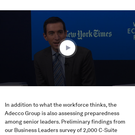
0
seconds
of
46
minutes,
21
seconds
In addition to what the workforce thinks, the
Adecco Group is also assessing preparedness
among senior leaders. Preliminary findings from
our Business Leaders survey of 2,000 C-Suite