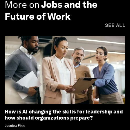
More on
Jobs and the
Future of Work
SEE ALL
How is AI changing the skills for leadership and
how should organizations prepare?
Jessica Finn