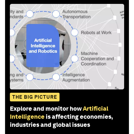
THE BIG PICTURE
Explore and monitor how
Artificial
Intelligence
is affecting economies,
industries and global issues