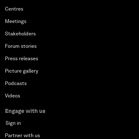
Centres
Meetings
Stakeholders
Forum stories
Press releases
Picture gallery
Podcasts
Videos
Engage with us
Sign in
Partner with us