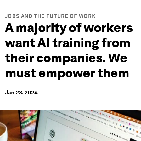
JOBS AND THE FUTURE OF WORK
A majority of workers
want AI training from
their companies. We
must empower them
Jan 23, 2024