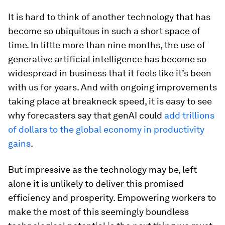
It is hard to think of another technology that has
become so ubiquitous in such a short space of
time. In little more than nine months, the use of
generative artificial intelligence has become so
widespread in business that it feels like it’s been
with us for years. And with ongoing improvements
taking place at breakneck speed, it is easy to see
why forecasters say that genAI could
add trillions
of dollars to the global economy in productivity
gains
.
But impressive as the technology may be, left
alone it is unlikely to deliver this promised
efficiency and prosperity. Empowering workers to
make the most of this seemingly boundless