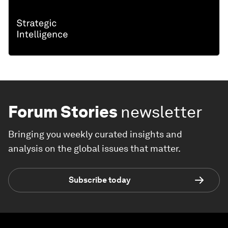
Forum Stories
newsletter
Bringing you weekly curated insights and
analysis on the global issues that matter.
Subscribe today