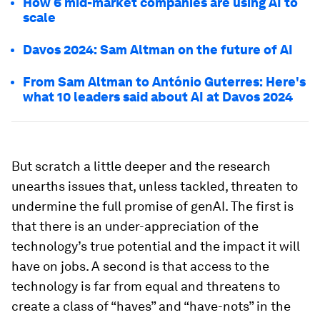
How 6 mid-market companies are using AI to
scale
Davos 2024: Sam Altman on the future of AI
From Sam Altman to António Guterres: Here's
what 10 leaders said about AI at Davos 2024
But scratch a little deeper and the research
unearths issues that, unless tackled, threaten to
undermine the full promise of genAI. The first
is
that there is an under-appreciation of the
technology’s true potential and the impact it will
have on jobs. A second
is that access to the
technology is far from equal and threatens to
create a class of “haves” and “have-nots” in the