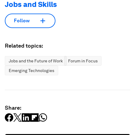
Jobs and Skills
Follow
Related topics:
Jobs and the Future of Work
Forum in Focus
Emerging Technologies
Share: