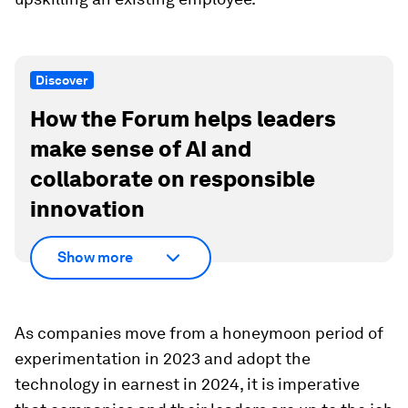
Discover
How the Forum helps leaders
make sense of AI and
collaborate on responsible
innovation
Show more
As companies move from a honeymoon period of
experimentation in 2023 and adopt the
technology in earnest in 2024, it is imperative