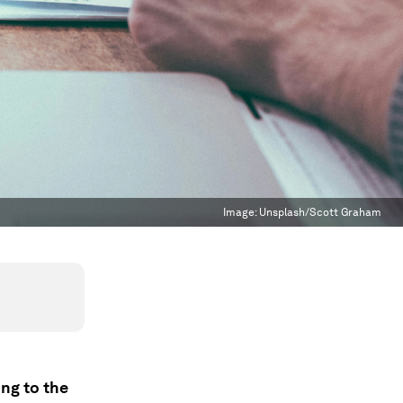
Image:
Unsplash/Scott Graham
ing to the