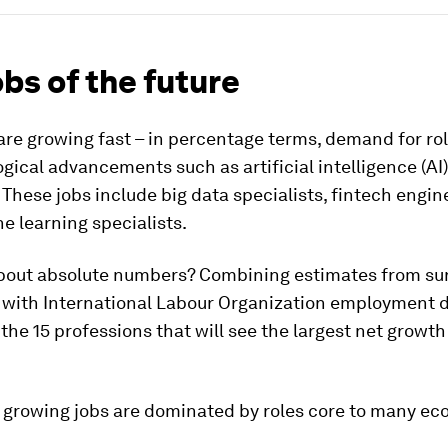
obs of the future
re growing fast – in percentage terms, demand for rol
gical advancements such as artificial intelligence (AI)
 These jobs include big data specialists, fintech engin
 learning specialists.
bout absolute numbers? Combining estimates from su
with International Labour Organization employment d
s the 15 professions that will see the largest net growt
t growing jobs are dominated by roles core to many ec