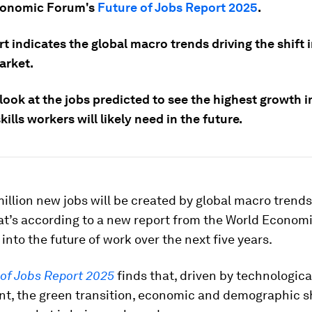
conomic Forum's
Future of Jobs Report 2025
.
t indicates the global macro trends driving the shift 
arket.
 look at the jobs predicted to see the highest growth
kills workers will likely need in the future.
illion new jobs will be created by global macro trends
at’s according to a new report from the World Econom
 into the future of work over the next five years.
 of Jobs Report 2025
finds that, driven by technologica
t, the green transition, economic and demographic sh