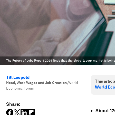
The Future of Jobs Report 2025 finds that the global labour market is bein
Till Leopold
This article
Head, Work Wages and Job Creation
,
World
World Ec
Economic Forum
Share:
About 170