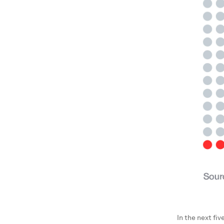
In the next fiv