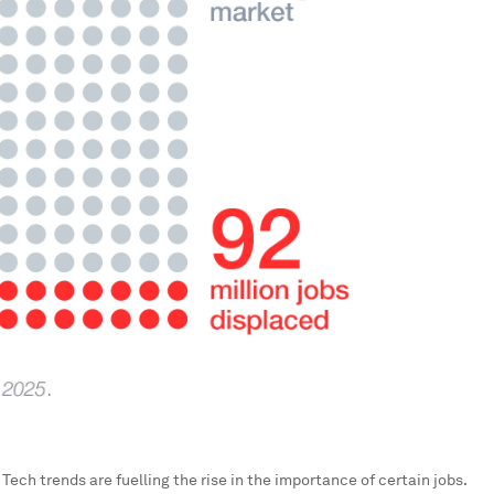
:
Tech trends are fuelling the rise in the importance of certain jobs.