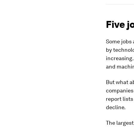
Five j
Some jobs a
by technolo
increasing.
and machine
But what a
companies 
report list
decline.
The larges