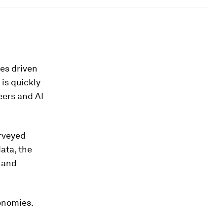
es driven
 is quickly
eers and AI
rveyed
ata, the
h and
onomies.