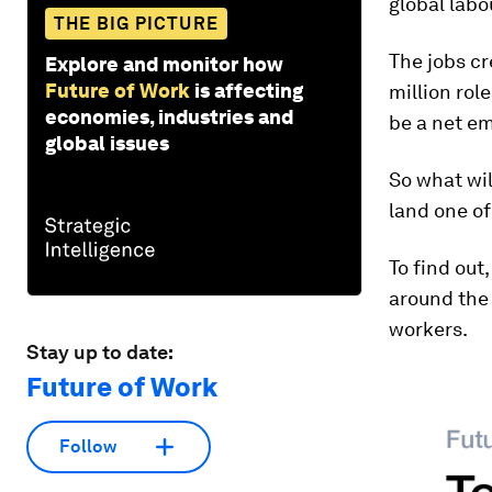
global labo
THE BIG PICTURE
The jobs cr
Explore and monitor how
Future of Work
is affecting
million rol
economies, industries and
be a net em
global issues
So what wil
land one o
To find out
around the 
workers.
Stay up to date:
Future of Work
Follow