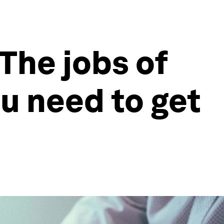
The jobs of
ou need to get