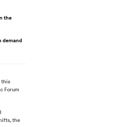
in the
 in demand
 this
ic Forum
l
ifts, the