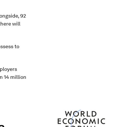
ongside, 92
here will
ossess to
mployers
n 14 million