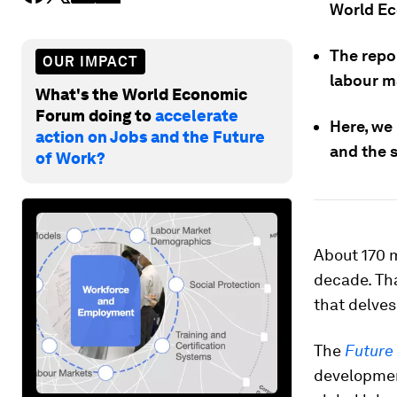
World E
The repor
OUR IMPACT
labour m
What's the World Economic
Forum doing to
accelerate
Here, we
action on Jobs and the Future
and the s
of Work?
About 170 m
decade. Th
that delves
The
Future
developmen