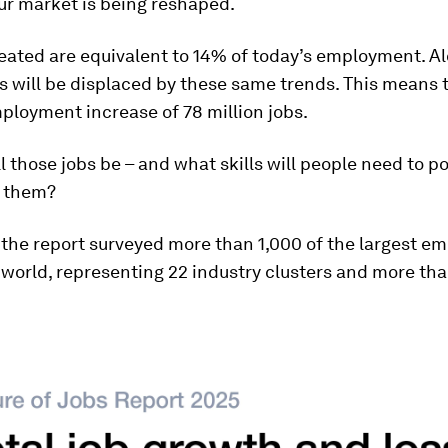
ur market is being reshaped.
eated are equivalent to 14% of today’s employment. Al
es will be displaced by these same trends. This means t
ployment increase of 78 million jobs.
l those jobs be – and what skills will people need to p
f them?
, the report surveyed more than 1,000 of the largest e
world, representing 22 industry clusters and more tha