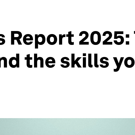
s Report 2025: 
nd the skills y