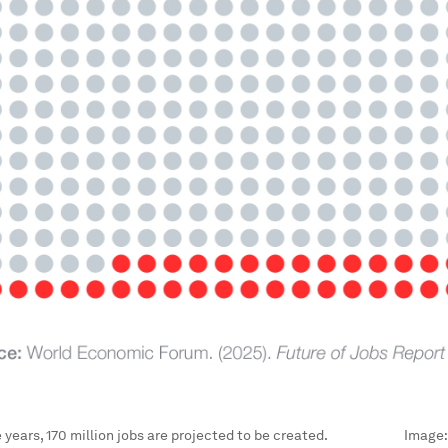
e years, 170 million jobs are projected to be created.
Image