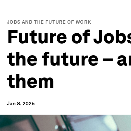
JOBS AND THE FUTURE OF WORK
Future of Job
the future – a
them
Jan 8, 2025