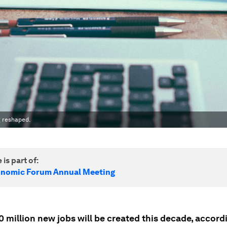
g reshaped.
 is part of:
onomic Forum Annual Meeting
 million new jobs will be created this decade, accord