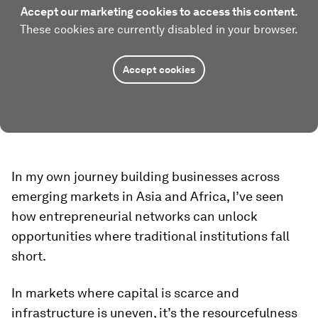
Accept our marketing cookies to access this content.
These cookies are currently disabled in your browser.
Accept cookies
In my own journey building businesses across
emerging markets in Asia and Africa, I’ve seen
how entrepreneurial networks can unlock
opportunities where traditional institutions fall
short.
In markets where capital is scarce and
infrastructure is uneven, it’s the resourcefulness