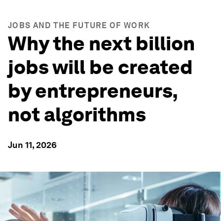
JOBS AND THE FUTURE OF WORK
Why the next billion
jobs will be created
by entrepreneurs,
not algorithms
Jun 11, 2026