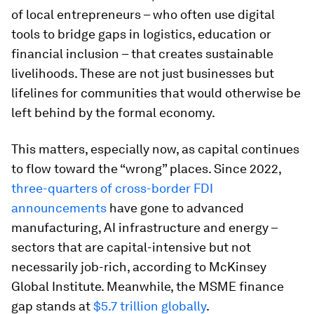
of local entrepreneurs – who often use digital
tools to bridge gaps in logistics, education or
financial inclusion – that creates sustainable
livelihoods. These are not just businesses but
lifelines for communities that would otherwise be
left behind by the formal economy.
This matters, especially now, as capital continues
to flow toward the “wrong” places. Since 2022,
three-quarters of cross-border FDI
announcements
have gone to advanced
manufacturing, AI infrastructure and energy –
sectors that are capital-intensive but not
necessarily job-rich, according to McKinsey
Global Institute. Meanwhile, the MSME finance
gap stands at
$5.7 trillion globally
.