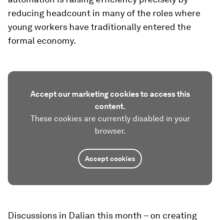
reducing headcount in many of the roles where
young workers have traditionally entered the
formal economy.
Accept our marketing cookies to access this
content.
These cookies are currently disabled in your
browser.
Accept cookies
Discussions in Dalian this month – on creating