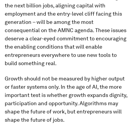
the next billion jobs, aligning capital with
employment and the entry-level cliff facing this
generation – will be among the most
consequential on the AMNC agenda. These issues
deserve a clear-eyed commitment to encouraging
the enabling conditions that will enable
entrepreneurs everywhere to use new tools to
build something real.
Growth should not be measured by higher output
or faster systems only. In the age of AI, the more
important test is whether growth expands dignity,
participation and opportunity. Algorithms may
shape the future of work, but entrepreneurs will
shape the future of jobs.