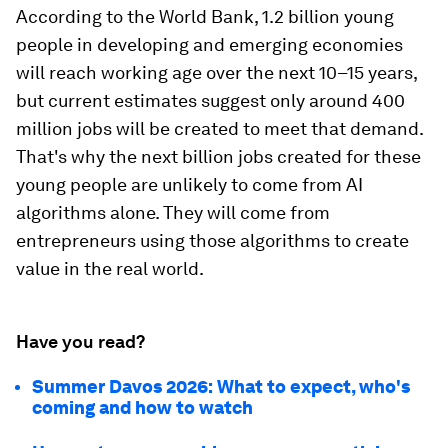
According to the World Bank, 1.2 billion young
people in developing and emerging economies
will reach working age over the next 10–15 years,
but current estimates suggest only around 400
million jobs will be created to meet that demand.
That's why the next billion jobs created for these
young people are unlikely to come from AI
algorithms alone. They will come from
entrepreneurs using those algorithms to create
value in the real world.
Have you read?
Summer Davos 2026: What to expect, who's
coming and how to watch