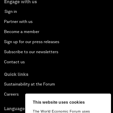
Engage with us
Sign in
Partner with us
Become a member
Sign up for our press releases
Subscribe to our newsletters
Contact us
Quick links
Sustainability at the Forum
Careers
This website uses cookies
Language editions
The World Economic Forum uses