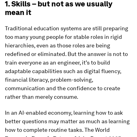
1. Skills – but not as we usually
mean it
Traditional education systems are still preparing
too many young people for stable roles in rigid
hierarchies, even as those roles are being
redefined or eliminated. But the answer is not to
train everyone as an engineer, it’s to build
adaptable capabilities such as digital fluency,
financial literacy, problem-solving,
communication and the confidence to create
rather than merely consume.
In an AI-enabled economy, learning how to ask
better questions may matter as much as learning
how to complete routine tasks. The World