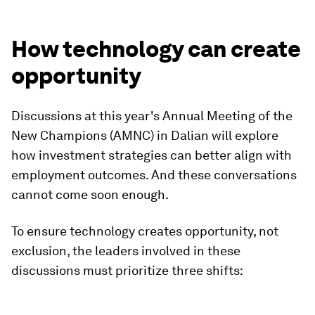
How technology can create
opportunity
Discussions at this year's Annual Meeting of the
New Champions (AMNC) in Dalian will explore
how investment strategies can better align with
employment outcomes. And these conversations
cannot come soon enough.
To ensure technology creates opportunity, not
exclusion, the leaders involved in these
discussions must prioritize three shifts: