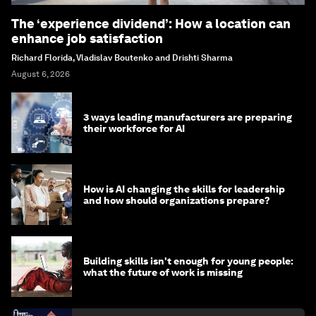
The ‘experience dividend’: How a location can
enhance job satisfaction
Richard Florida, Vladislav Boutenko and Drishti Sharma
August 6, 2026
3 ways leading manufacturers are preparing
their workforce for AI
How is AI changing the skills for leadership
and how should organizations prepare?
Building skills isn't enough for young people:
what the future of work is missing