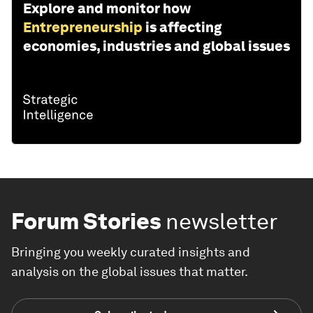
Explore and monitor how
Entrepreneurship
is affecting
economies, industries and global issues
Forum Stories
newsletter
Bringing you weekly curated insights and
analysis on the global issues that matter.