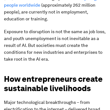
people worldwide
(approximately 262 million
people), are currently not in employment,
education or training.
Exposure to disruption is not the same as job loss,
and youth unemployment is not inevitable as a
result of AI. But societies must create the
conditions for new industries and enterprises to
take root in the AI era.
How entrepreneurs create
sustainable livelihoods
Major technological breakthroughs – from
electrification to the internet – delivered broad