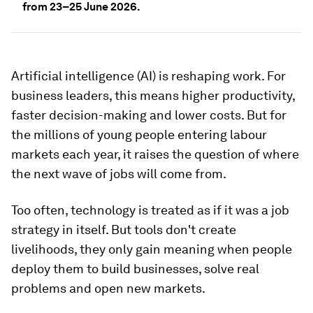
from 23–25 June 2026.
Artificial intelligence (AI) is reshaping work. For
business leaders, this means higher productivity,
faster decision-making and lower costs. But for
the millions of young people entering labour
markets each year, it raises the question of where
the next wave of jobs will come from.
Too often, technology is treated as if it was a job
strategy in itself. But tools don't create
livelihoods, they only gain meaning when people
deploy them to build businesses, solve real
problems and open new markets.