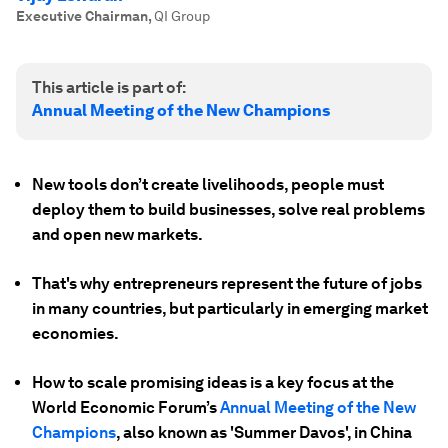
Executive Chairman
,
QI Group
This article is part of:
Annual Meeting of the New Champions
New tools don’t create livelihoods, people must
deploy them to build businesses, solve real problems
and open new markets.
That's why entrepreneurs represent the future of jobs
in many countries, but particularly in emerging market
economies.
How to scale promising ideas is a key focus at the
World Economic Forum’s
Annual Meeting of the New
Champions
, also known as 'Summer Davos', in China