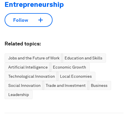
Entrepreneurship
Follow
Related topics:
Jobs and the Future of Work
Education and Skills
Artificial Intelligence
Economic Growth
Technological Innovation
Local Economies
Social Innovation
Trade and Investment
Business
Leadership