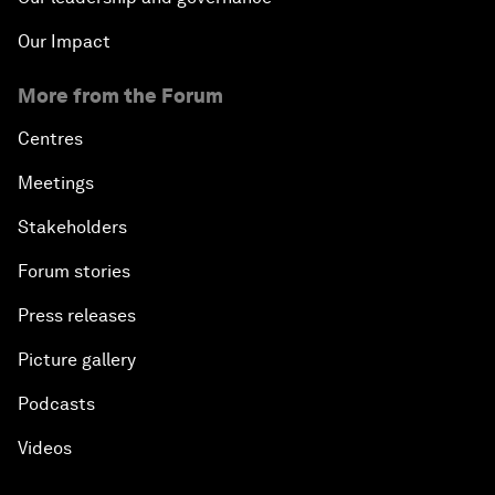
Our Impact
More from the Forum
Centres
Meetings
Stakeholders
Forum stories
Press releases
Picture gallery
Podcasts
Videos