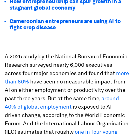
How entrepreneurship can spur growth in a
stagnant global economy
Cameroonian entrepreneurs are using AI to
fight crop disease
A 2026 study by the National Bureau of Economic
Research surveyed nearly 6,000 executives
across four major economies and found that
more
than 80%
have seen no measurable impact from
AI on either employment or productivity over the
past three years. But at the same time,
around
40% of global employment
is exposed to AI-
driven change, according to the World Economic
Forum. And the International Labour Organisation
(ILO) estimates that roughly
one in four young