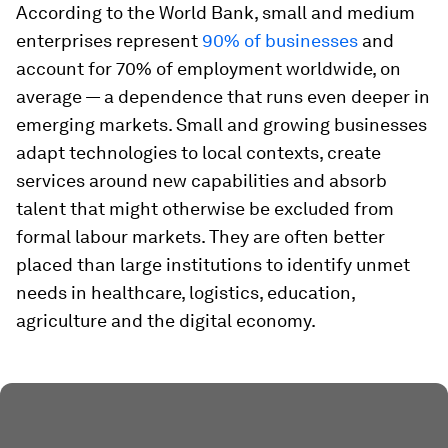
According to the World Bank, small and medium
enterprises represent
90% of businesses
and
account for 70% of employment worldwide, on
average — a dependence that runs even deeper in
emerging markets. Small and growing businesses
adapt technologies to local contexts, create
services around new capabilities and absorb
talent that might otherwise be excluded from
formal labour markets. They are often better
placed than large institutions to identify unmet
needs in healthcare, logistics, education,
agriculture and the digital economy.