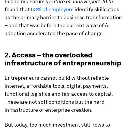
Economic Forum’s
Future of Jobs Report 2025
found that
63% of employers
identify skills gaps
as the primary barrier to business transformation
– and that was before the current wave of AI
adoption accelerated the pace of change.
2. Access – the overlooked
infrastructure of entrepreneurship
Entrepreneurs cannot build without reliable
internet, affordable tools, digital payments,
functional logistics and fair access to capital.
These are not soft conditions but the hard
infrastructure of enterprise creation.
But today, too much investment still flows to