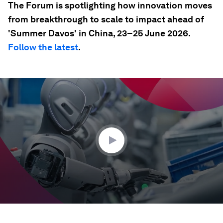
The Forum is spotlighting how innovation moves
from breakthrough to scale to impact ahead of
'Summer Davos' in China, 23–25 June 2026.
Follow the latest
.
0
seconds
of
35
seconds