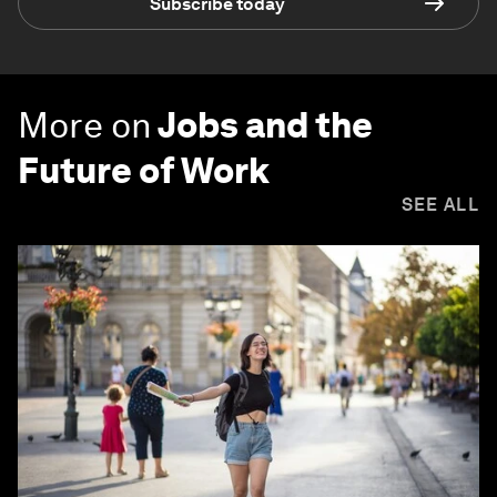
Subscribe today
More on
Jobs and the
Future of Work
SEE ALL