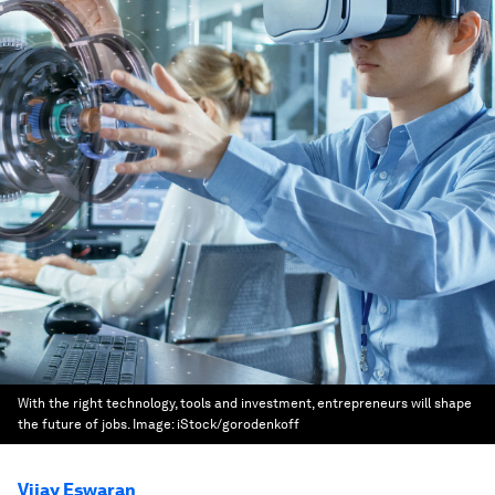
With the right technology, tools and investment, entrepreneurs will shape
the future of jobs.
Image:
iStock/gorodenkoff
Vijay Eswaran