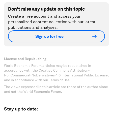
Don't miss any update on this topic
Create a free account and access your
personalized content collection with our latest
publications and analyses.
Sign up for free
License and Republishing
World Economic Forum articles may be republished in
accordance with the Creative Commons Attribution-
NonCommercial-NoDerivatives 4.0 International Public License,
and in accordance with our Terms of Use.
The views expressed in this article are those of the author alone
and not the World Economic Forum.
Stay up to date: