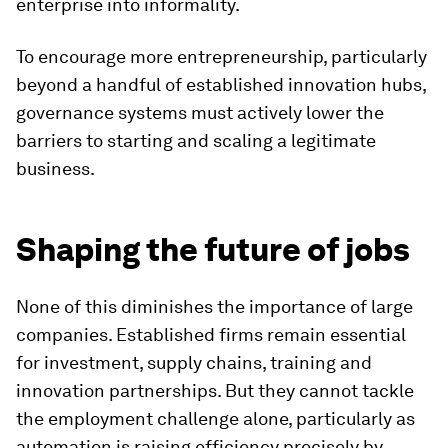
enterprise into informality.
To encourage more entrepreneurship, particularly
beyond a handful of established innovation hubs,
governance systems must actively lower the
barriers to starting and scaling a legitimate
business.
Shaping the future of jobs
None of this diminishes the importance of large
companies. Established firms remain essential
for investment, supply chains, training and
innovation partnerships. But they cannot tackle
the employment challenge alone, particularly as
automation is raising efficiency precisely by