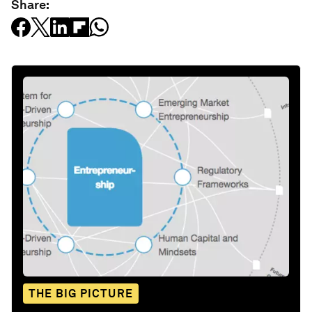
Share:
THE BIG PICTURE