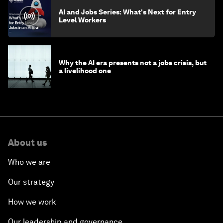
AI and Jobs Series: What's Next for Entry
Level Workers
Why the AI era presents not a jobs crisis, but
a livelihood one
About us
Who we are
Our strategy
How we work
Our leadership and governance