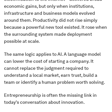
economic gains, but only when institutions,
infrastructure and business models evolved
around them. Productivity did not rise simply
because a powerful new tool existed. It rose when
the surrounding system made deployment
possible at scale.
The same logic applies to AI. A language model
can lower the cost of starting a company. It
cannot replace the judgment required to
understand a local market, earn trust, build a
team or identify a human problem worth solving.
Entrepreneurship is often the missing link in
today's conversation about innovation.