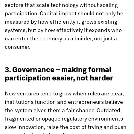
sectors that scale technology without scaling
participation. Capital impact should not only be
measured by how efficiently it grows existing
systems, but by how effectively it expands who
can enter the economy as a builder, not just a
consumer.
3. Governance – making formal
participation easier, not harder
New ventures tend to grow when rules are clear,
institutions function and entrepreneurs believe
the system gives them a fair chance. Outdated,
fragmented or opaque regulatory environments
slow innovation, raise the cost of trying and push