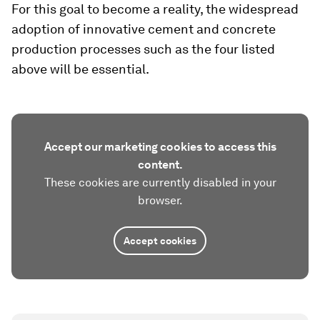
For this goal to become a reality, the widespread
adoption of innovative cement and concrete
production processes such as the four listed
above will be essential.
Accept our marketing cookies to access this
content.
These cookies are currently disabled in your
browser.
Accept cookies