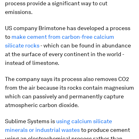
process provide a significant way to cut
emissions.
US company Brimstone has developed a process
to
make cement from carbon-free calcium
silicate rocks
- which can be found in abundance
at the surface of every continent in the world -
instead of limestone.
The company says its process also removes CO2
from the air because its rocks contain magnesium
which can passively and permanently capture
atmospheric carbon dioxide.
Sublime Systems is
using calcium silicate
minerals or industrial wastes
to produce cement
using an electrochemical process rather than