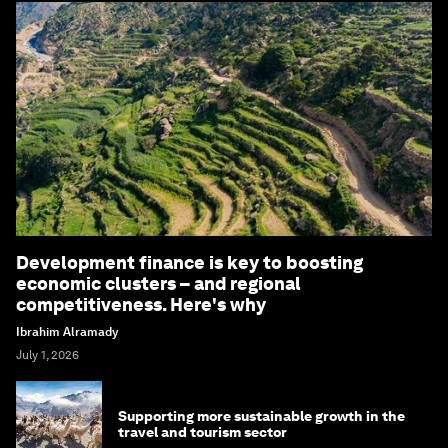
Development finance is key to boosting
economic clusters – and regional
competitiveness. Here's why
Ibrahim Alramady
July 1, 2026
Supporting more sustainable growth in the
travel and tourism sector