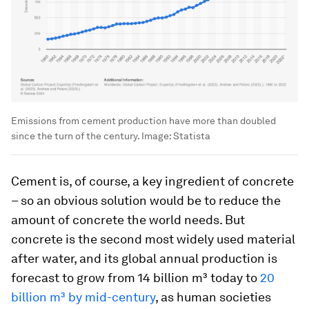
Emissions from cement production have more than doubled
since the turn of the century.
Image:
Statista
Cement is, of course, a key ingredient of concrete
– so an obvious solution would be to reduce the
amount of concrete the world needs. But
concrete is the second most widely used material
after water, and its global annual production is
forecast to grow from 14 billion m³ today to
20
billion m³ by mid-century
, as human societies