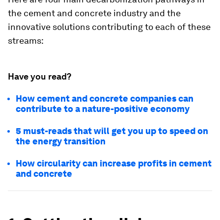
the cement and concrete industry and the
innovative solutions contributing to each of these
streams:
Have you read?
How cement and concrete companies can
contribute to a nature-positive economy
5 must-reads that will get you up to speed on
the energy transition
How circularity can increase profits in cement
and concrete