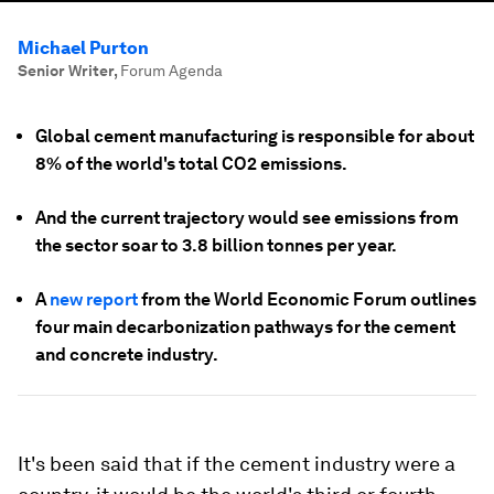
Michael Purton
Senior Writer
,
Forum Agenda
Global cement manufacturing is responsible for about
8% of the world's total CO2 emissions.
And the current trajectory would see emissions from
the sector soar to 3.8 billion tonnes per year.
A
new report
from the World Economic Forum outlines
four main decarbonization pathways for the cement
and concrete industry.
It's been said that if the cement industry were a