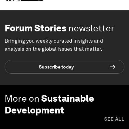
Forum Stories
newsletter
Bringing you weekly curated insights and
analysis on the global issues that matter.
Subscribe today
More on
Sustainable
Development
SEE ALL