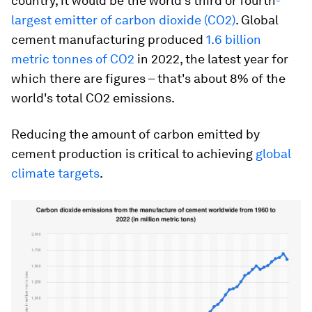
country, it would be the world's third or fourth
-
largest emitter of carbon dioxide (CO2)
. Global
cement manufacturing produced
1.6 billion
metric tonnes of CO2
in 2022, the latest year for
which there are figures – that's about 8% of the
world's total CO2 emissions.
Reducing the amount of carbon emitted by
cement production is critical to achieving
global
climate targets
.