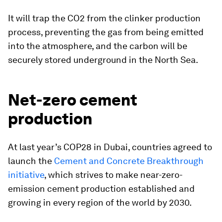
It will trap the CO2 from the clinker production
process, preventing the gas from being emitted
into the atmosphere, and the carbon will be
securely stored underground in the North Sea.
Net-zero cement
production
At last year’s COP28 in Dubai, countries agreed to
launch the
Cement and Concrete Breakthrough
initiative
, which strives to make near-zero-
emission cement production established and
growing in every region of the world by 2030.