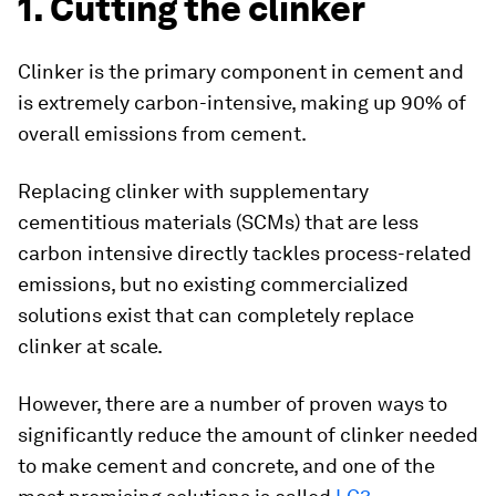
1. Cutting the clinker
Clinker is the primary component in cement and
is extremely carbon-intensive, making up 90% of
overall emissions from cement.
Replacing clinker with supplementary
cementitious materials (SCMs) that are less
carbon intensive directly tackles process-related
emissions, but no existing commercialized
solutions exist that can completely replace
clinker at scale.
However, there are a number of proven ways to
significantly reduce the amount of clinker needed
to make cement and concrete, and one of the