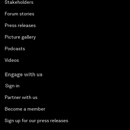
Stakeholders
Forum stories
Press releases
Picture gallery
Podcasts
Videos
Engage with us
Sign in
Partner with us
Become a member
Sign up for our press releases