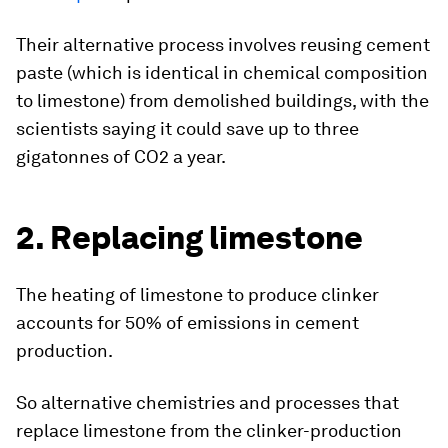
Their alternative process involves reusing cement
paste (which is identical in chemical composition
to limestone) from demolished buildings, with the
scientists saying it could save up to three
gigatonnes of CO2 a year.
2. Replacing limestone
The heating of limestone to produce clinker
accounts for 50% of emissions in cement
production.
So alternative chemistries and processes that
replace limestone from the clinker-production