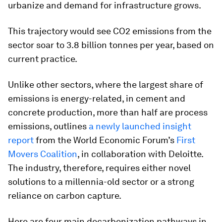
urbanize and demand for infrastructure grows.
This trajectory would see CO2 emissions from the
sector soar to 3.8 billion tonnes per year, based on
current practice.
Unlike other sectors, where the largest share of
emissions is energy-related, in cement and
concrete production, more than half are process
emissions, outlines
a newly launched insight
report
from the World Economic Forum’s
First
Movers Coalition
, in collaboration with Deloitte.
The industry, therefore, requires either novel
solutions to a millennia-old sector or a strong
reliance on carbon capture.
Here are four main decarbonization pathways in