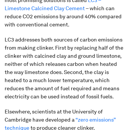
most promising solutions is called
LC3 –
Limestone Calcined Clay Cement
– which can
reduce CO2 emissions by around 40% compared
with conventional cement.
LC3 addresses both sources of carbon emissions
from making clinker. First by replacing half of the
clinker with calcined clay and ground limestone,
neither of which releases carbon when heated
the way limestone does. Second, the clay is
heated to a much lower temperature, which
reduces the amount of fuel required and means
electricity can be used instead of fossil fuels.
Elsewhere, scientists at the University of
Cambridge have developed a
“zero emissions”
technique
to produce cleaner clinker.