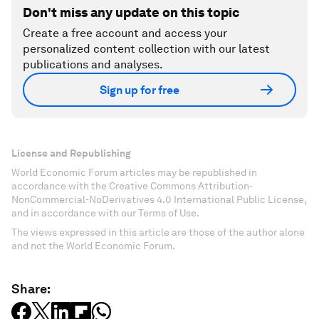
Don't miss any update on this topic
Create a free account and access your
personalized content collection with our latest
publications and analyses.
Sign up for free
License and Republishing
World Economic Forum articles may be republished in
accordance with the Creative Commons Attribution-
NonCommercial-NoDerivatives 4.0 International Public License,
and in accordance with our Terms of Use.
The views expressed in this article are those of the author alone
and not the World Economic Forum.
Share: