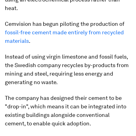
heat.
Cemvision has begun piloting the production of
fossil-free cement made entirely from recycled
materials
.
Instead of using virgin limestone and fossil fuels,
the Swedish company recycles by-products from
mining and steel, requiring less energy and
generating no waste.
The company has designed their cement to be
"drop-in", which means it can be integrated into
existing buildings alongside conventional
cement, to enable quick adoption.