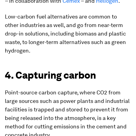
– in collaboration with
Cemex
– and
Heliogen
.
Low-carbon fuel alternatives are common to
other industries as well, and go from near-term
drop-in solutions, including biomass and plastic
waste, to longer-term alternatives such as green
hydrogen.
4. Capturing carbon
Point-source carbon capture, where CO2 from
large sources such as power plants and industrial
facilities is trapped and stored to prevent it from
being released into the atmosphere, is a key
method for cutting emissions in the cement and
concrete industry.