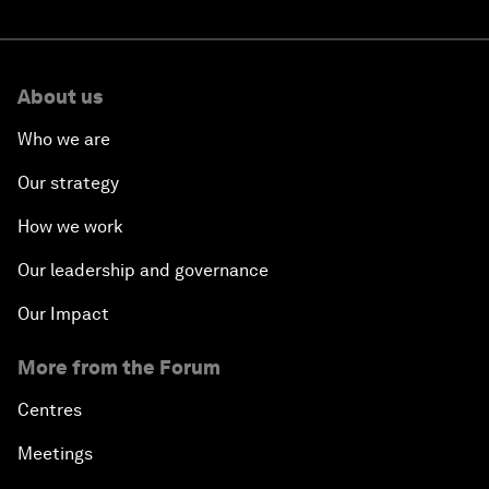
About us
Who we are
Our strategy
How we work
Our leadership and governance
Our Impact
More from the Forum
Centres
Meetings