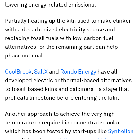
lowering energy-related emissions.
Partially heating up the kiln used to make clinker
with a decarbonized electricity source and
replacing fossil fuels with low-carbon fuel
alternatives for the remaining part can help
phase out coal.
CoolBrook
,
SaltX
and
Rondo Energy
have all
developed electric or thermal-based alternatives
to fossil-based kilns and calciners – a stage that
preheats limestone before entering the kiln.
Another approach to achieve the very high
temperatures required is concentrated solar,
which has been tested by start-ups like
Synhelion