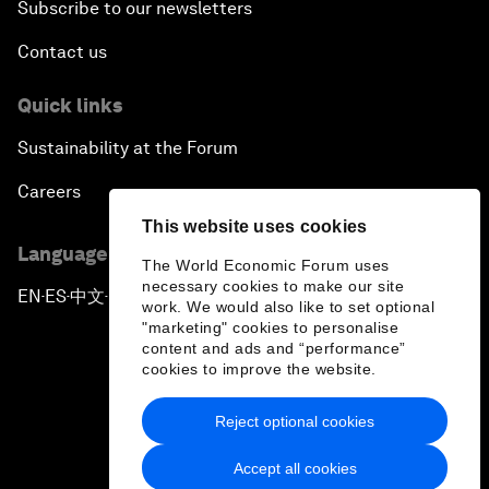
Subscribe to our newsletters
Contact us
Quick links
Sustainability at the Forum
Careers
This website uses cookies
Language editions
The World Economic Forum uses
necessary cookies to make our site
EN
ES
中文
日本語
▪
▪
▪
work. We would also like to set optional
"marketing" cookies to personalise
content and ads and “performance”
cookies to improve the website.
Reject optional cookies
Privacy Policy & Terms of Service
Accept all cookies
Sitemap