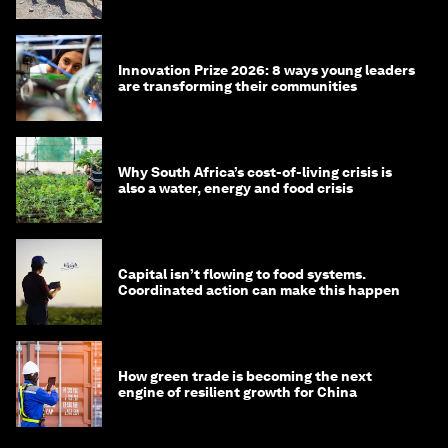
Innovation Prize 2026: 8 ways young leaders
are transforming their communities
Why South Africa’s cost-of-living crisis is
also a water, energy and food crisis
Capital isn’t flowing to food systems.
Coordinated action can make this happen
How green trade is becoming the next
engine of resilient growth for China