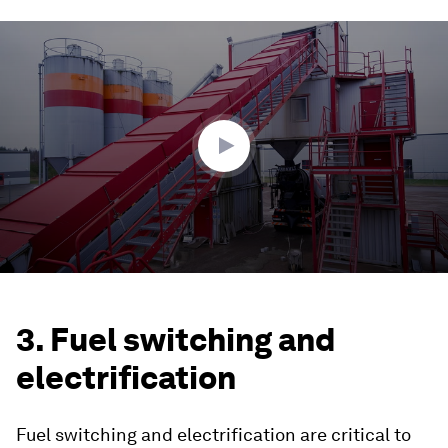
0
seconds
of
1
minute,
56
seconds
3. Fuel switching and
electrification
Fuel switching and electrification are critical to