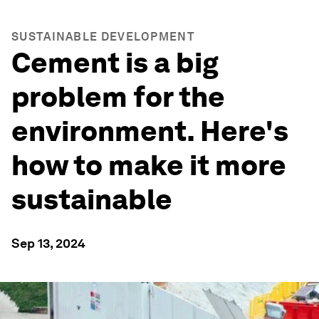
SUSTAINABLE DEVELOPMENT
Cement is a big
problem for the
environment. Here's
how to make it more
sustainable
Sep 13, 2024