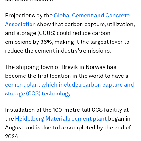
Projections by the
Global Cement and Concrete
Association
show that carbon capture, utilization,
and storage (CCUS) could reduce carbon
emissions by 36%, making it the largest lever to
reduce the cement industry’s emissions.
The shipping town of Brevik in Norway has
become the first location in the world to have a
cement plant which includes carbon capture and
storage (CCS) technology
.
Installation of the 100-metre-tall CCS facility at
the
Heidelberg Materials cement plant
began in
August and is due to be completed by the end of
2024.