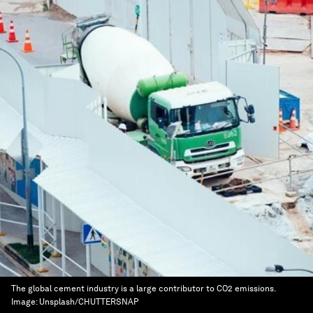
The global cement industry is a large contributor to CO2 emissions.
Image:
Unsplash/CHUTTERSNAP