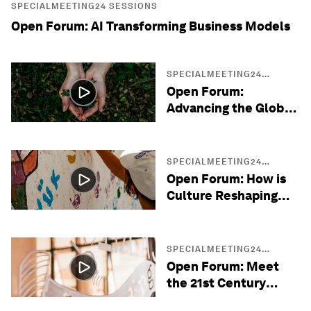
SPECIALMEETING24 SESSIONS
Open Forum: AI Transforming Business Models
SPECIALMEETING24
SESSIONS
Open Forum:
Advancing the Global
Sustainability Agenda
SPECIALMEETING24
SESSIONS
Open Forum: How is
Culture Reshaping
Diplomacy?
SPECIALMEETING24
SESSIONS
Open Forum: Meet
the 21st Century
Entrepreneurs