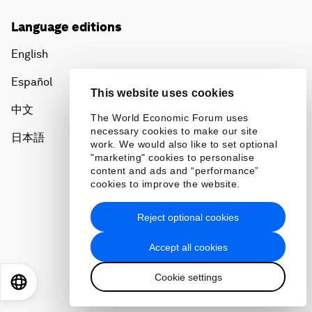
Language editions
English
Español
This website uses cookies
中文
The World Economic Forum uses
necessary cookies to make our site
日本語
work. We would also like to set optional
"marketing" cookies to personalise
content and ads and “performance”
cookies to improve the website.
Reject optional cookies
Privacy Policy & Terms of Service
Accept all cookies
Sitemap
Cookie settings
©
2026
World Economic Forum
EN
ES
中文
日本語