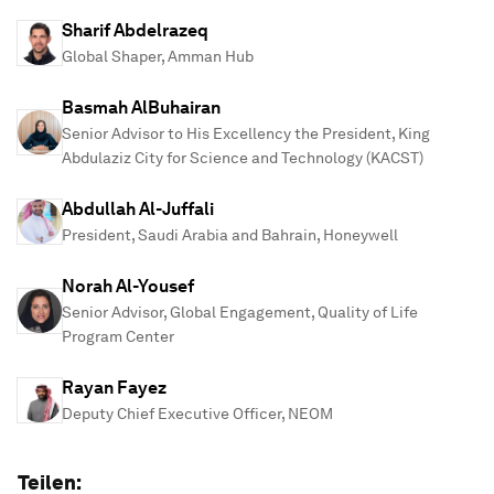
Sharif Abdelrazeq
Global Shaper, Amman Hub
Basmah AlBuhairan
Senior Advisor to His Excellency the President, King
Abdulaziz City for Science and Technology (KACST)
Abdullah Al-Juffali
President, Saudi Arabia and Bahrain, Honeywell
Norah Al-Yousef
Senior Advisor, Global Engagement, Quality of Life
Program Center
Rayan Fayez
Deputy Chief Executive Officer, NEOM
Teilen: