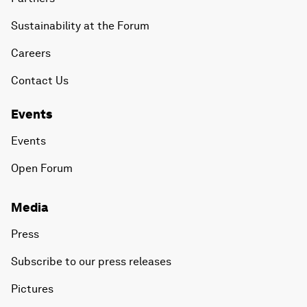
Sustainability at the Forum
Careers
Contact Us
Events
Events
Open Forum
Media
Press
Subscribe to our press releases
Pictures