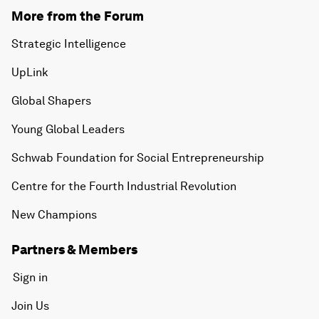
More from the Forum
Strategic Intelligence
UpLink
Global Shapers
Young Global Leaders
Schwab Foundation for Social Entrepreneurship
Centre for the Fourth Industrial Revolution
New Champions
Partners & Members
Sign in
Join Us