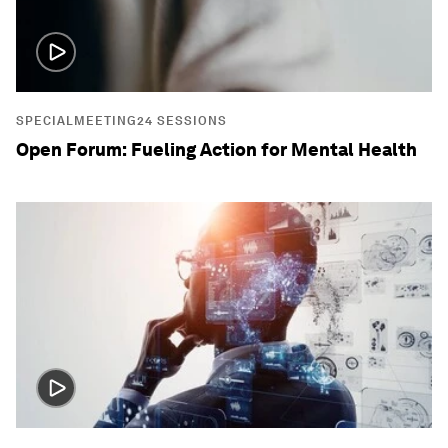
SPECIALMEETING24 SESSIONS
Open Forum: Fueling Action for Mental Health