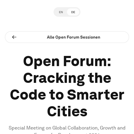
EN
DE
Alle Open Forum Sessionen
Open Forum:
Cracking the
Code to Smarter
Cities
Special Meeting on Global Collaboration, Growth and