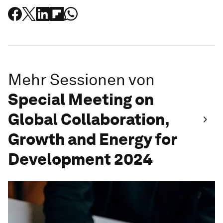
Mehr Sessionen von
Special Meeting on
Global Collaboration,
Growth and Energy for
Development 2024