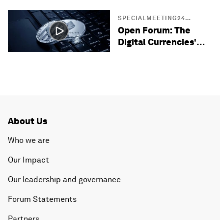
SPECIALMEETING24
SESSIONS
Open Forum: The
Digital Currencies'
Opportunity in the
Middle East
About Us
Who we are
Our Impact
Our leadership and governance
Forum Statements
Partners