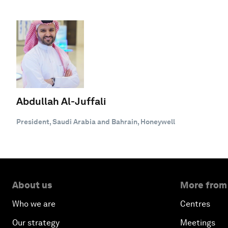
Abdullah Al-Juffali
President, Saudi Arabia and Bahrain, Honeywell
About us
More from
Who we are
Centres
Our strategy
Meetings