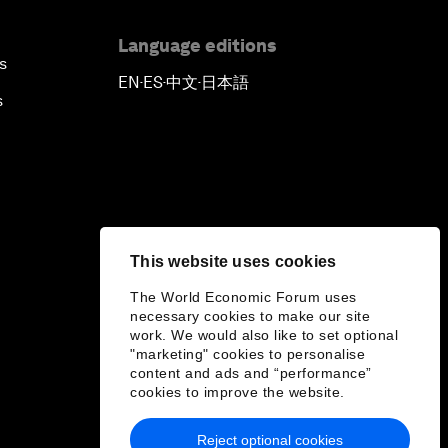
Language editions
s
EN
ES
中文
日本語
▪
▪
▪
s
This website uses cookies
The World Economic Forum uses
necessary cookies to make our site
work. We would also like to set optional
"marketing" cookies to personalise
content and ads and “performance”
cookies to improve the website.
Reject optional cookies