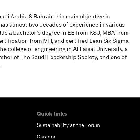
audi Arabia & Bahrain, his main objective is
 has almost two decades of experience in various
ds a bachelor’s degree in EE from KSU, MBA from
tification from MIT, and certified Lean Six Sigma
e college of engineering in Al Faisal University, a
ber of The Saudi Leadership Society, and one of
.
Quick links
Sustainability at the Forum
Careers