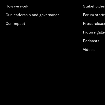
How we work
Stakeholder
Our leadership and governance
Forum stori
Our Impact
Press releas
Picture galle
Podcasts
Videos