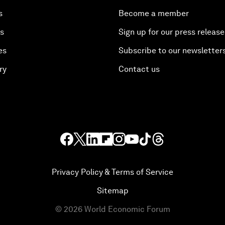
s
Become a member
es
Sign up for our press release
es
Subscribe to our newsletter
ry
Contact us
Privacy Policy & Terms of Service
Sitemap
©
2026
World Economic Forum