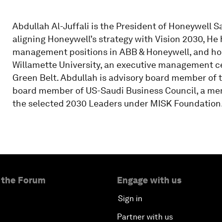
Abdullah Al-Juffali is the President of Honeywell S
aligning Honeywell’s strategy with Vision 2030, He
management positions in ABB & Honeywell, and hol
Willamette University, an executive management cer
Green Belt. Abdullah is advisory board member of th
board member of US-Saudi Business Council, a mem
the selected 2030 Leaders under MISK Foundation
 the Forum
Engage with us
Sign in
Partner with us