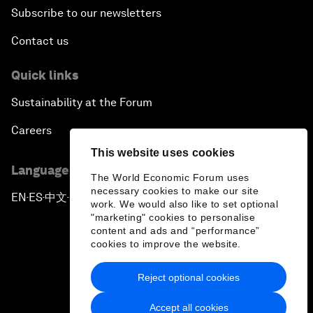
Subscribe to our newsletters
Contact us
Quick links
Sustainability at the Forum
Careers
This website uses cookies
Language editions
The World Economic Forum uses
necessary cookies to make our site
EN
ES
中文
日本語
▪
▪
▪
work. We would also like to set optional
"marketing" cookies to personalise
content and ads and “performance”
cookies to improve the website.
Reject optional cookies
Privacy Policy & Terms of Service
Accept all cookies