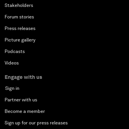
Stakeholders
Forum stories
Press releases
Picture gallery
Podcasts
Videos
Engage with us
Sign in
Partner with us
Become a member
Sign up for our press releases