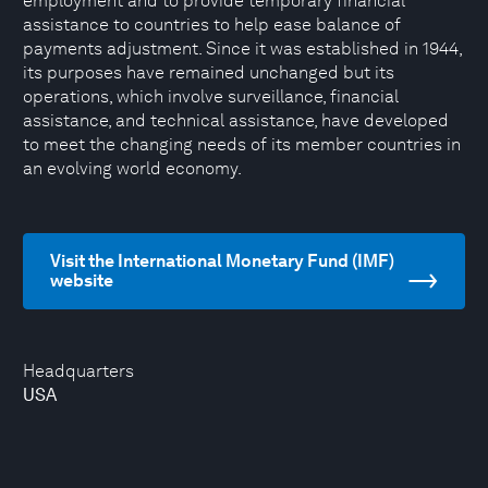
employment and to provide temporary financial
assistance to countries to help ease balance of
payments adjustment. Since it was established in 1944,
its purposes have remained unchanged but its
operations, which involve surveillance, financial
assistance, and technical assistance, have developed
to meet the changing needs of its member countries in
an evolving world economy.
Visit the International Monetary Fund (IMF)
website
Headquarters
USA