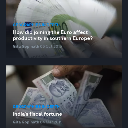
GEOGRAPHIES IN DEPTH
How did joining the Euro affect
productivity in southern Europe?
Gita Gopinath
05 Oct 2015
GEOGRAPHIES IN DEPTH
India’s fiscal fortune
Gita Gopinath
04 Mar 2015