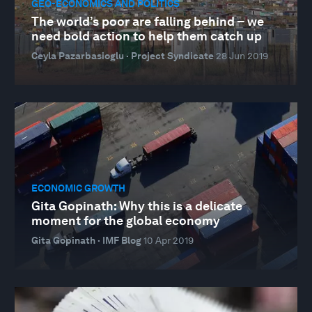
GEO-ECONOMICS AND POLITICS
The world’s poor are falling behind – we
need bold action to help them catch up
Ceyla Pazarbasioglu · Project Syndicate
28 Jun 2019
ECONOMIC GROWTH
Gita Gopinath: Why this is a delicate
moment for the global economy
Gita Gopinath · IMF Blog
10 Apr 2019