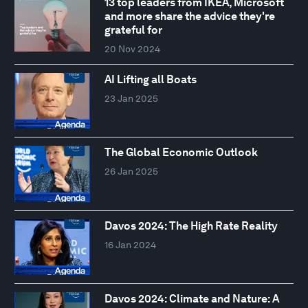
13 top leaders from IKEA, Microsoft
and more share the advice they're
grateful for
20 Nov 2024
AI Lifting all Boats
23 Jan 2025
The Global Economic Outlook
26 Jan 2025
Davos 2024: The High Rate Reality
16 Jan 2024
Davos 2024: Climate and Nature: A