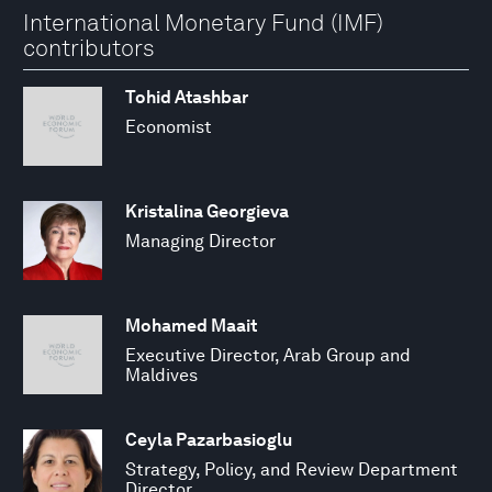
International Monetary Fund (IMF)
contributors
Tohid Atashbar
Economist
Kristalina Georgieva
Managing Director
Mohamed Maait
Executive Director, Arab Group and
Maldives
Ceyla Pazarbasioglu
Strategy, Policy, and Review Department
Director