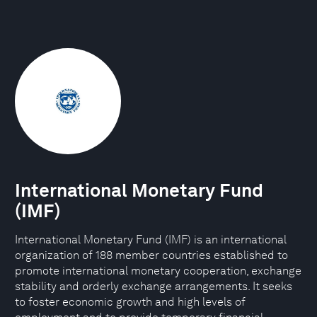
International Monetary Fund
(IMF)
International Monetary Fund (IMF) is an international
organization of 188 member countries established to
promote international monetary cooperation, exchange
stability and orderly exchange arrangements. It seeks
to foster economic growth and high levels of