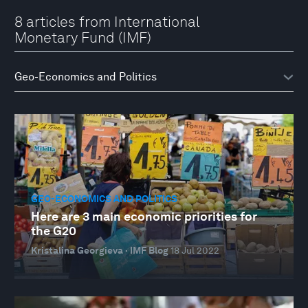
8 articles from International
Monetary Fund (IMF)
GEO-ECONOMICS AND POLITICS
Here are 3 main economic priorities for
the G20
Kristalina Georgieva · IMF Blog
18 Jul 2022