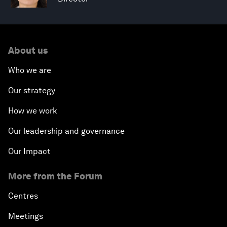
About us
Who we are
Our strategy
How we work
Our leadership and governance
Our Impact
More from the Forum
Centres
Meetings