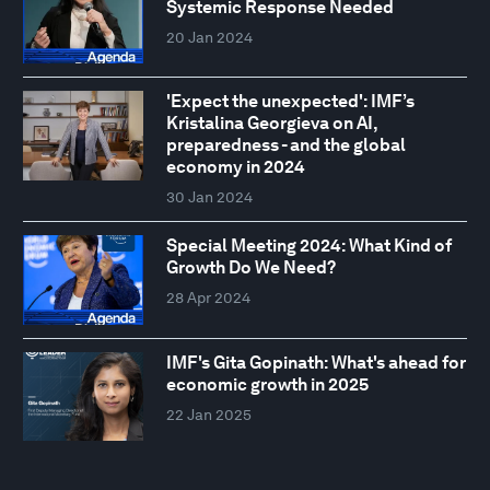
Systemic Response Needed
20 Jan 2024
'Expect the unexpected': IMF’s
Kristalina Georgieva on AI,
preparedness - and the global
economy in 2024
30 Jan 2024
Special Meeting 2024: What Kind of
Growth Do We Need?
28 Apr 2024
IMF's Gita Gopinath: What's ahead for
economic growth in 2025
22 Jan 2025