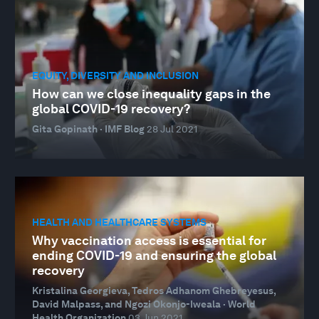
EQUITY, DIVERSITY AND INCLUSION
How can we close inequality gaps in the
global COVID-19 recovery?
Gita Gopinath · IMF Blog
28 Jul 2021
HEALTH AND HEALTHCARE SYSTEMS
Why vaccination access is essential for
ending COVID-19 and ensuring the global
recovery
Kristalina Georgieva, Tedros Adhanom Ghebreyesus,
David Malpass, and Ngozi Okonjo-Iweala · World
Health Organization
03 Jun 2021