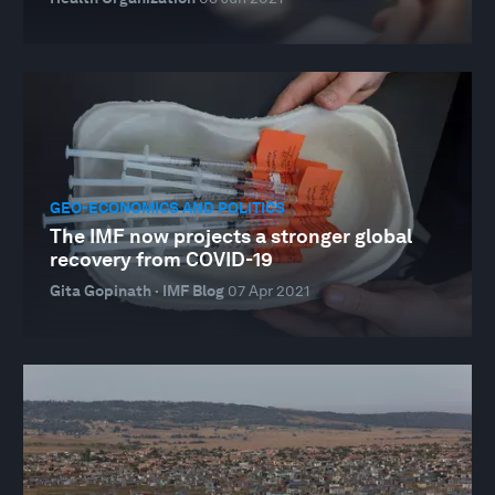
GEO-ECONOMICS AND POLITICS
The IMF now projects a stronger global
recovery from COVID-19
Gita Gopinath · IMF Blog
07 Apr 2021