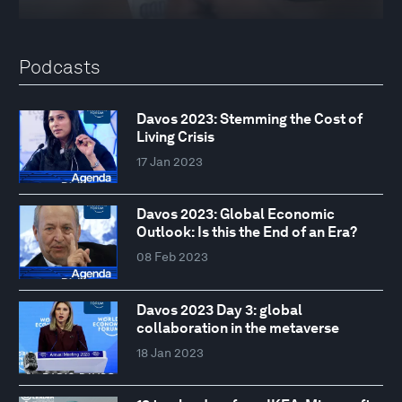
Podcasts
Davos 2023: Stemming the Cost of
Living Crisis
17 Jan 2023
Davos 2023: Global Economic
Outlook: Is this the End of an Era?
08 Feb 2023
Davos 2023 Day 3: global
collaboration in the metaverse
18 Jan 2023