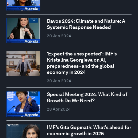
Davos 2024: Climate and Nature: A
Systemic Response Needed
20 Jan 2024
'Expect the unexpected': IMF’s
Kristalina Georgieva on AI,
preparedness - and the global
economy in 2024
30 Jan 2024
Special Meeting 2024: What Kind of
Growth Do We Need?
28 Apr 2024
IMF's Gita Gopinath: What's ahead for
economic growth in 2025