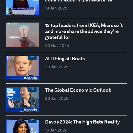
18 Jan 2023
13 top leaders from IKEA, Microsoft
and more share the advice they're
grateful for
20 Nov 2024
AI Lifting all Boats
23 Jan 2025
The Global Economic Outlook
26 Jan 2025
Davos 2024: The High Rate Reality
16 Jan 2024