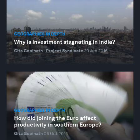
GEOGRAPHIES IN DEPTH
Why is investment stagnating in India?
Gita Gopinath · Project Syndicate
29 Jan 2016
GEOGRAPHIES IN DEPTH
How did joining the Euro affect
productivity in southern Europe?
Gita Gopinath
05 Oct 2015