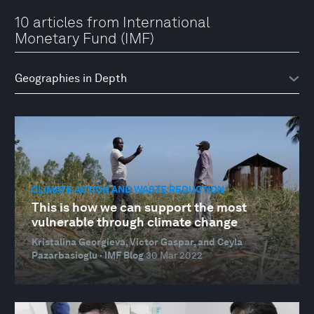
10 articles from International
Monetary Fund (IMF)
CLIMATE ACTION AND WASTE REDUCTION
This is how we can support the most
vulnerable through climate change
Kristalina Georgieva, Victor Gaspar, and Ceyla
Pazarbasioglu · IMF Blog
30 Mar 2022