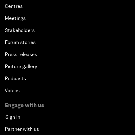
Centres
Meetings
Stakeholders
Forum stories
Press releases
Picture gallery
Podcasts
Videos
Engage with us
Sign in
Partner with us