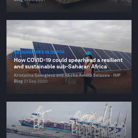
GEOGRAPHIES IN DEPTH
How COVID-19 could spearhead a resilient
and sustainable sub-Saharan Africa
Kristalina Georgieva and Abebe Aemro Selassie · IMF
Blog
21 Sep 2020