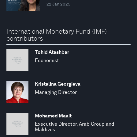
22 Jan 2025
International Monetary Fund (IMF)
contributors
Tohid Atashbar
Economist
Kristalina Georgieva
Managing Director
Mohamed Maait
Executive Director, Arab Group and
Maldives