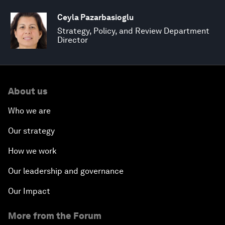
Ceyla Pazarbasioglu
Strategy, Policy, and Review Department
Director
About us
Who we are
Our strategy
How we work
Our leadership and governance
Our Impact
More from the Forum