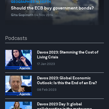
GEOGRAPHIES IN DEPTH
Should the ECB buy government bonds?
Gita Gopinath
04 Nov 2014
Podcasts
Davos 2023: Stemming the Cost of
Living Crisis
17 Jan 2023
Davos 2023: Global Economic
Outlook: Is this the End of an Era?
08 Feb 2023
Davos 2023 Day 3: global
collaboration in the metaverse