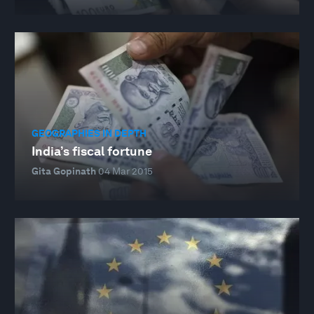
GEOGRAPHIES IN DEPTH
India’s fiscal fortune
Gita Gopinath
04 Mar 2015