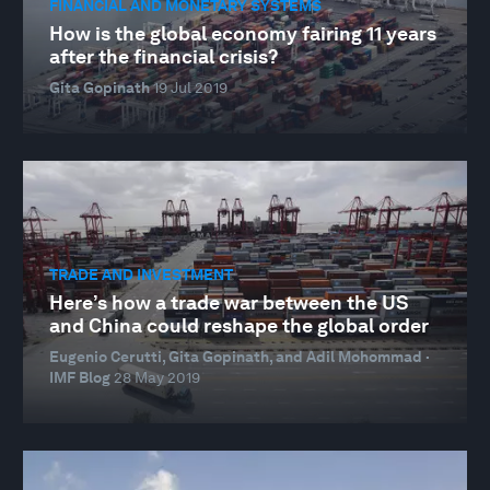
FINANCIAL AND MONETARY SYSTEMS
How is the global economy fairing 11 years
after the financial crisis?
Gita Gopinath
19 Jul 2019
TRADE AND INVESTMENT
Here’s how a trade war between the US
and China could reshape the global order
Eugenio Cerutti, Gita Gopinath, and Adil Mohommad ·
IMF Blog
28 May 2019