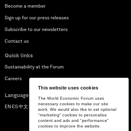
Become a member
Sign up for our press releases
Subscribe to our newsletters
Contact us
Quick links
Sustainability at the Forum
Careers
This website uses cookies
Language editions
The World Economic Forum uses
necessary cookies to make our site
EN
ES
中文
日本語
▪
▪
▪
work. We would also like to set optional
"marketing" cookies to personalise
content and ads and “performance”
cookies to improve the website.