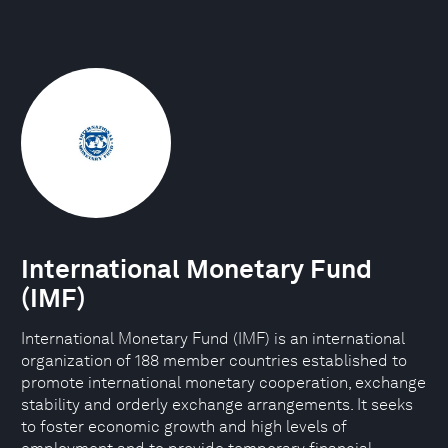
International Monetary Fund
(IMF)
International Monetary Fund (IMF) is an international
organization of 188 member countries established to
promote international monetary cooperation, exchange
stability and orderly exchange arrangements. It seeks
to foster economic growth and high levels of