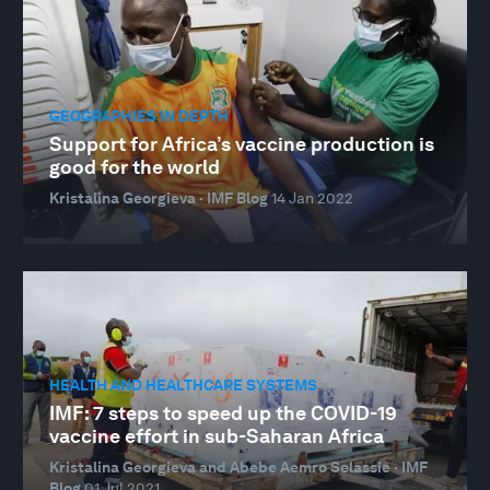
GEOGRAPHIES IN DEPTH
Support for Africa’s vaccine production is
good for the world
Kristalina Georgieva · IMF Blog
14 Jan 2022
HEALTH AND HEALTHCARE SYSTEMS
IMF: 7 steps to speed up the COVID-19
vaccine effort in sub-Saharan Africa
Kristalina Georgieva and Abebe Aemro Selassie · IMF
Blog
01 Jul 2021