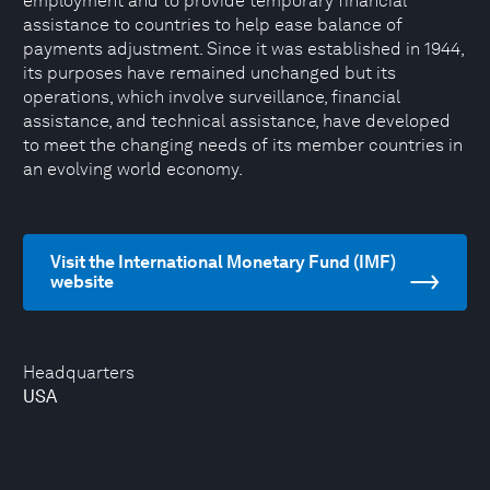
employment and to provide temporary financial
assistance to countries to help ease balance of
payments adjustment. Since it was established in 1944,
its purposes have remained unchanged but its
operations, which involve surveillance, financial
assistance, and technical assistance, have developed
to meet the changing needs of its member countries in
an evolving world economy.
Visit the International Monetary Fund (IMF)
website
Headquarters
USA