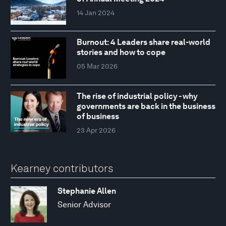
14 Jan 2024
Burnout: 4 Leaders share real-world
stories and how to cope
05 Mar 2026
The rise of industrial policy - why
governments are back in the business
of business
23 Apr 2026
Kearney contributors
Stephanie Allen
Senior Advisor