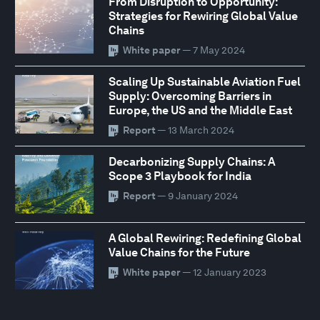
From Disruption to Opportunity:
Strategies for Rewiring Global Value
Chains
White paper
— 7 May 2024
Scaling Up Sustainable Aviation Fuel
Supply: Overcoming Barriers in
Europe, the US and the Middle East
Report
— 13 March 2024
Decarbonizing Supply Chains: A
Scope 3 Playbook for India
Report
— 9 January 2024
A Global Rewiring: Redefining Global
Value Chains for the Future
White paper
— 12 January 2023