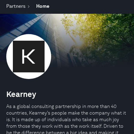
Partners
Home
Kearney
As a global consulting partnership in more than 40
countries, Kearney’s people make the company what it
is. It is made up of individuals who take as much joy
from those they work with as the work itself. Driven to
be the difference between a big idea and making it