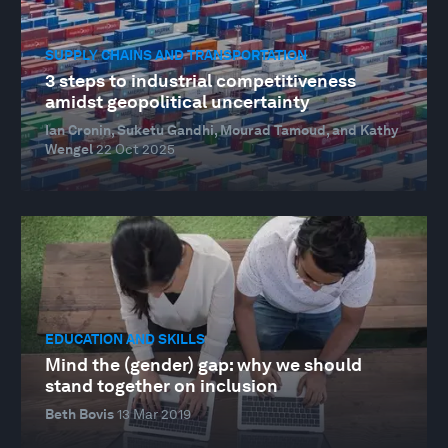
SUPPLY CHAINS AND TRANSPORTATION
3 steps to industrial competitiveness
amidst geopolitical uncertainty
Ian Cronin, Suketu Gandhi, Mourad Tamoud, and Kathy
Wengel
22 Oct 2025
EDUCATION AND SKILLS
Mind the (gender) gap: why we should
stand together on inclusion
Beth Bovis
13 Mar 2019