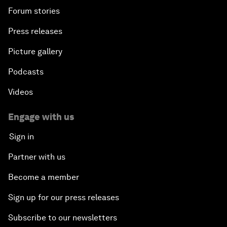
Forum stories
Press releases
Picture gallery
Podcasts
Videos
Engage with us
Sign in
Partner with us
Become a member
Sign up for our press releases
Subscribe to our newsletters