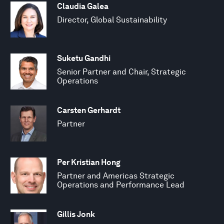
Claudia Galea
Director, Global Sustainability
Suketu Gandhi
Senior Partner and Chair, Strategic
Operations
Carsten Gerhardt
Partner
Per Kristian Hong
Partner and Americas Strategic
Operations and Performance Lead
Gillis Jonk