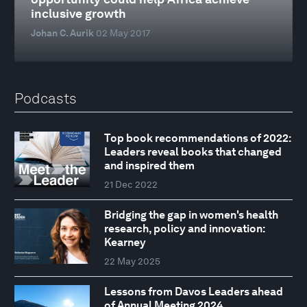
inclusive growth
Johan C. Aurik
02 May 2017
Podcasts
Top book recommendations of 2022:
Leaders reveal books that changed
and inspired them
21 Dec 2022
Bridging the gap in women's health
research, policy and innovation:
Kearney
22 May 2025
Lessons from Davos Leaders ahead
of Annual Meeting 2024