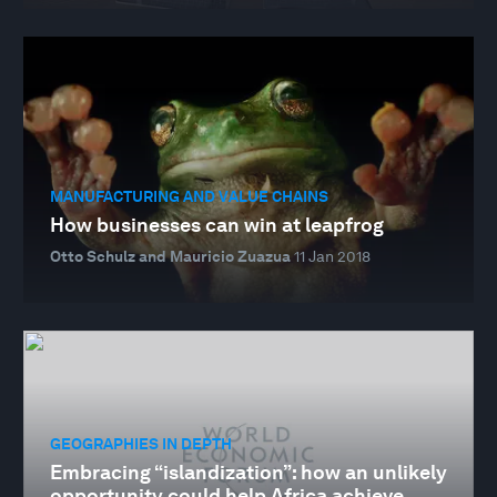
MANUFACTURING AND VALUE CHAINS
How businesses can win at leapfrog
Otto Schulz and Mauricio Zuazua
11 Jan 2018
GEOGRAPHIES IN DEPTH
Embracing “islandization”: how an unlikely
opportunity could help Africa achieve