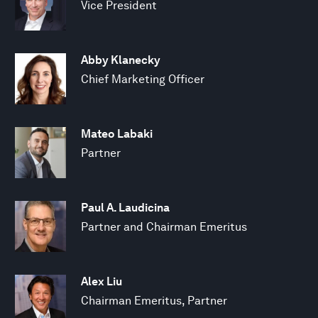
Vice President
Abby Klanecky
Chief Marketing Officer
Mateo Labaki
Partner
Paul A. Laudicina
Partner and Chairman Emeritus
Alex Liu
Chairman Emeritus, Partner