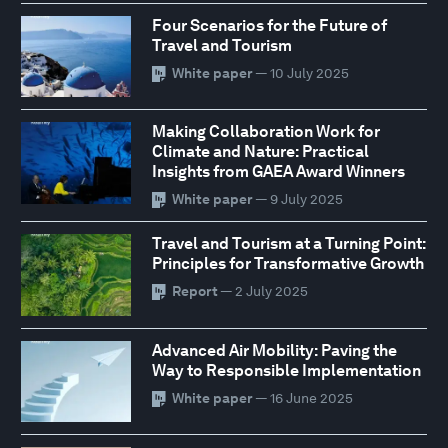
Four Scenarios for the Future of
Travel and Tourism
White paper
— 10 July 2025
Making Collaboration Work for
Climate and Nature: Practical
Insights from GAEA Award Winners
White paper
— 9 July 2025
Travel and Tourism at a Turning Point:
Principles for Transformative Growth
Report
— 2 July 2025
Advanced Air Mobility: Paving the
Way to Responsible Implementation
White paper
— 16 June 2025