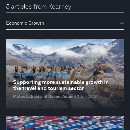
5 articles from Kearney
SUSTAINABLE DEVELOPMENT
Supporting more sustainable growth in
the travel and tourism sector
Mateo Labaki and Naeem Adam
30 Jun 2026