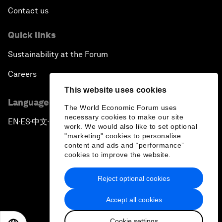
Contact us
Quick links
Sustainability at the Forum
Careers
This website uses cookies
Language editions
The World Economic Forum uses
necessary cookies to make our site
EN
ES
中文
日本語
▪
▪
▪
work. We would also like to set optional
"marketing" cookies to personalise
content and ads and “performance”
cookies to improve the website.
Reject optional cookies
Privacy Policy & Terms of Service
Accept all cookies
Sitemap
Cookie settings