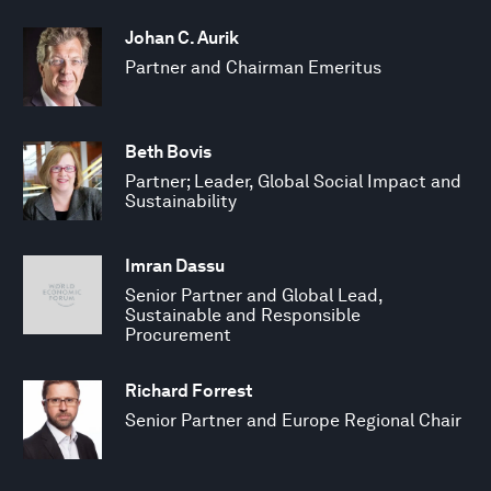
Johan C. Aurik
Partner and Chairman Emeritus
Beth Bovis
Partner; Leader, Global Social Impact and
Sustainability
Imran Dassu
Senior Partner and Global Lead,
Sustainable and Responsible
Procurement
Richard Forrest
Senior Partner and Europe Regional Chair