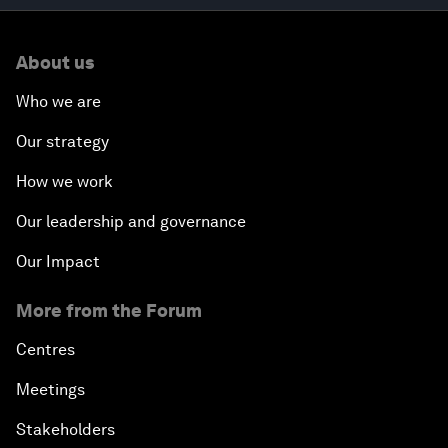
About us
Who we are
Our strategy
How we work
Our leadership and governance
Our Impact
More from the Forum
Centres
Meetings
Stakeholders