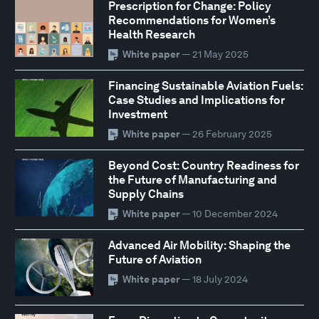
Prescription for Change: Policy
Recommendations for Women’s
Health Research
White paper
— 21 May 2025
Financing Sustainable Aviation Fuels:
Case Studies and Implications for
Investment
White paper
— 26 February 2025
Beyond Cost: Country Readiness for
the Future of Manufacturing and
Supply Chains
White paper
— 10 December 2024
Advanced Air Mobility: Shaping the
Future of Aviation
White paper
— 18 July 2024