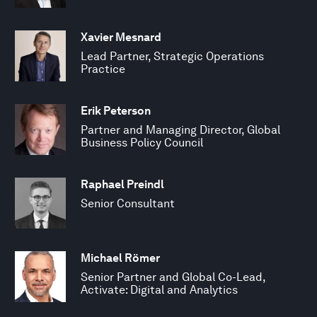
Xavier Mesnard
Lead Partner, Strategic Operations
Practice
Erik Peterson
Partner and Managing Director, Global
Business Policy Council
Raphael Preindl
Senior Consultant
Michael Römer
Senior Partner and Global Co-Lead,
Activate: Digital and Analytics