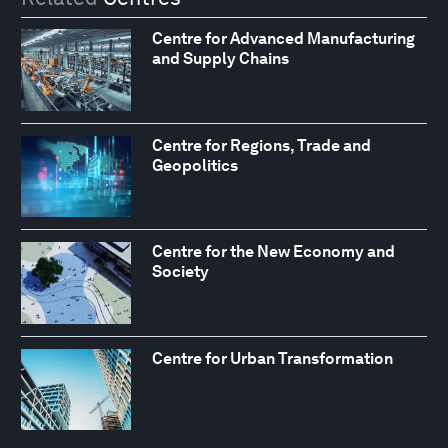
Centre for Advanced Manufacturing
and Supply Chains
Centre for Regions, Trade and
Geopolitics
Centre for the New Economy and
Society
Centre for Urban Transformation