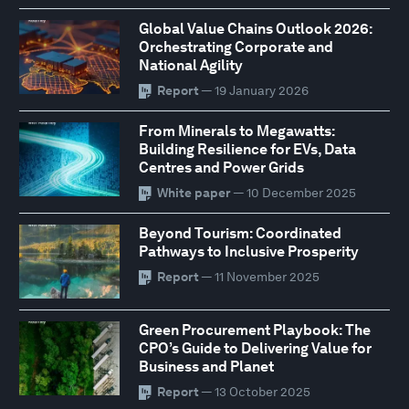
Global Value Chains Outlook 2026:
Orchestrating Corporate and
National Agility
Report
— 19 January 2026
From Minerals to Megawatts:
Building Resilience for EVs, Data
Centres and Power Grids
White paper
— 10 December 2025
Beyond Tourism: Coordinated
Pathways to Inclusive Prosperity
Report
— 11 November 2025
Green Procurement Playbook: The
CPO’s Guide to Delivering Value for
Business and Planet
Report
— 13 October 2025