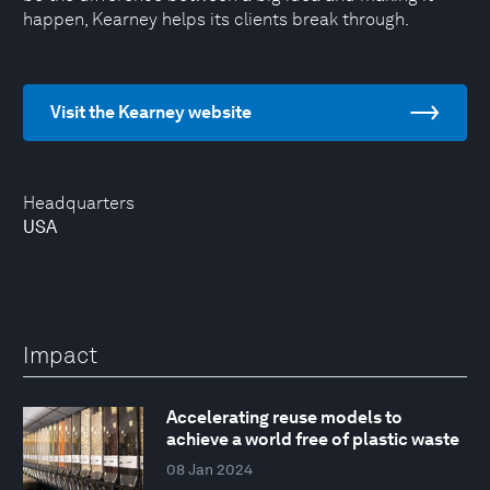
happen, Kearney helps its clients break through.
Visit the Kearney website
Headquarters
USA
Impact
Accelerating reuse models to
achieve a world free of plastic waste
08 Jan 2024