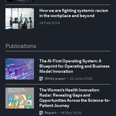
How we are fighting systemic racism
in the workplace and beyond
28 Feb 2023
Publications
The AI-First Operating System: A
Blueprint for Operating and Business
Model Innovation
White paper
— 23 June 2026
The Women’s Health Innovation
Radar: Revealing Gaps and
Opportunities Across the Science-to-
Patient Journey
Report
— 18 May 2026