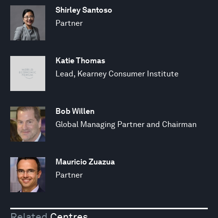
Shirley Santoso
Partner
Katie Thomas
Lead, Kearney Consumer Institute
Bob Willen
Global Managing Partner and Chairman
Mauricio Zuazua
Partner
Related
Centres