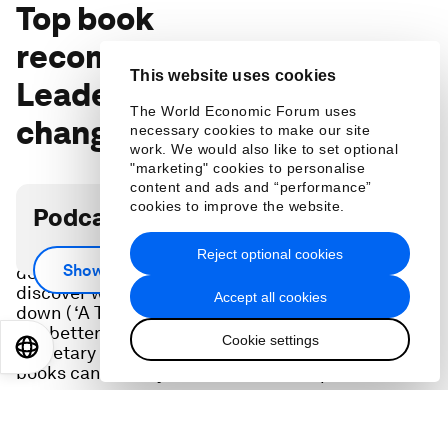
Top book
recommendations of 2022:
This website uses cookies
Leaders reveal books that
The World Economic Forum uses
changed and inspired them
necessary cookies to make our site
work. We would also like to set optional
"marketing" cookies to personalise
content and ads and “performance”
cookies to improve the website.
Podcast transcript
You’ll be reminded of the staying power of
Reject optional cookies
Show more
definitive business books (‘Made to Stick’, ‘Grit’),
discover what new books tech leaders can’t put
Accept all cookies
down ( ‘A Thousand Brains’), which books can help
you better understand the economy (‘21st Century
Cookie settings
EN
ES
中文
日本語
Monetary Policy’) and what classic children’s
books can teach you about leadership.
In this episode: