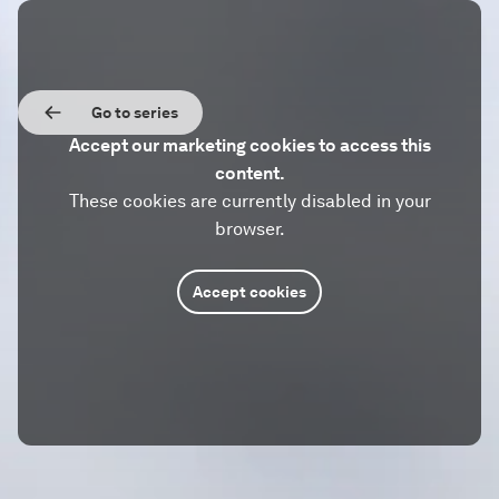
Go to series
Accept our marketing cookies to access this
content.
These cookies are currently disabled in your
browser.
Accept cookies