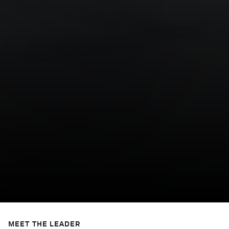
MEET THE LEADER