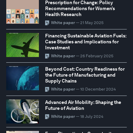
Prescription for Change: Policy
Recommendations for Women’s
Health Research
White paper
— 21 May 2025
Financing Sustainable Aviation Fuels:
Case Studies and Implications for
Investment
White paper
— 26 February 2025
Beyond Cost: Country Readiness for
the Future of Manufacturing and
Supply Chains
White paper
— 10 December 2024
Advanced Air Mobility: Shaping the
Future of Aviation
White paper
— 18 July 2024