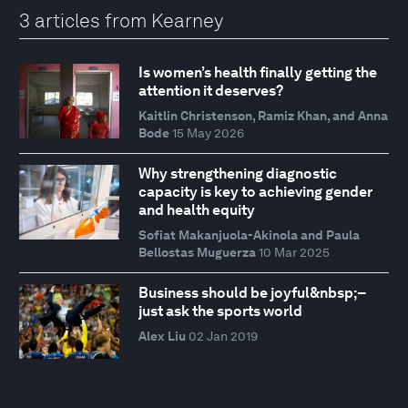
3 articles from Kearney
Is women’s health finally getting the
attention it deserves?
Kaitlin Christenson, Ramiz Khan, and Anna
Bode
15 May 2026
Why strengthening diagnostic
capacity is key to achieving gender
and health equity
Sofiat Makanjuola-Akinola and Paula
Bellostas Muguerza
10 Mar 2025
Business should be joyful&nbsp;–
just ask the sports world
Alex Liu
02 Jan 2019