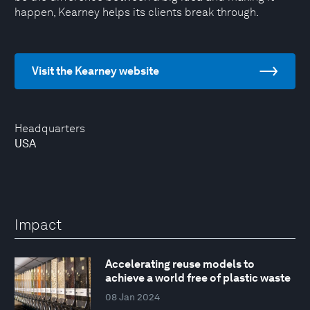
happen, Kearney helps its clients break through.
Visit the Kearney website
Headquarters
USA
Impact
Accelerating reuse models to
achieve a world free of plastic waste
08 Jan 2024