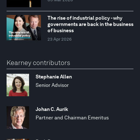
The rise of industrial policy - why
governments are back in the business
of business
23 Apr 2026
Kearney contributors
Stephanie Allen
Senior Advisor
Johan C. Aurik
Partner and Chairman Emeritus