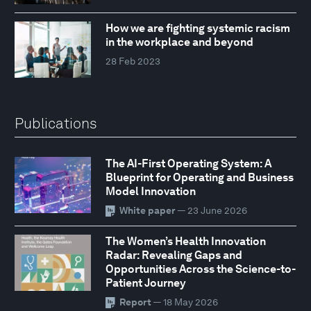
How we are fighting systemic racism
in the workplace and beyond
28 Feb 2023
Publications
The AI-First Operating System: A
Blueprint for Operating and Business
Model Innovation
White paper
— 23 June 2026
The Women’s Health Innovation
Radar: Revealing Gaps and
Opportunities Across the Science-to-
Patient Journey
Report
— 18 May 2026