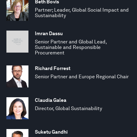
Beth Bovis
Partner; Leader, Global Social Impact and
Sustainability
Imran Dassu
Senior Partner and Global Lead,
Sustainable and Responsible
Procurement
Richard Forrest
Senior Partner and Europe Regional Chair
Claudia Galea
Director, Global Sustainability
Suketu Gandhi