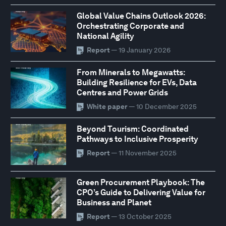
Global Value Chains Outlook 2026:
Orchestrating Corporate and
National Agility
Report
— 19 January 2026
From Minerals to Megawatts:
Building Resilience for EVs, Data
Centres and Power Grids
White paper
— 10 December 2025
Beyond Tourism: Coordinated
Pathways to Inclusive Prosperity
Report
— 11 November 2025
Green Procurement Playbook: The
CPO’s Guide to Delivering Value for
Business and Planet
Report
— 13 October 2025