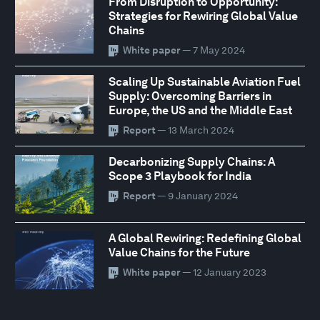
From Disruption to Opportunity:
Strategies for Rewiring Global Value
Chains
White paper
— 7 May 2024
Scaling Up Sustainable Aviation Fuel
Supply: Overcoming Barriers in
Europe, the US and the Middle East
Report
— 13 March 2024
Decarbonizing Supply Chains: A
Scope 3 Playbook for India
Report
— 9 January 2024
A Global Rewiring: Redefining Global
Value Chains for the Future
White paper
— 12 January 2023