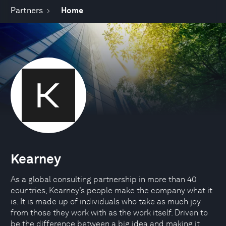
Partners
Home
Kearney
As a global consulting partnership in more than 40
countries, Kearney’s people make the company what it
is. It is made up of individuals who take as much joy
from those they work with as the work itself. Driven to
be the difference between a big idea and making it