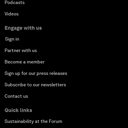
Podcasts
Videos
Engage with us
Sign in
Partner with us
Become a member
Sign up for our press releases
Subscribe to our newsletters
Contact us
Quick links
Sustainability at the Forum