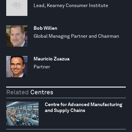
Lead, Kearney Consumer Institute
Bob Willen
Global Managing Partner and Chairman
Mauricio Zuazua
Partner
Related
Centres
Centre for Advanced Manufacturing
and Supply Chains