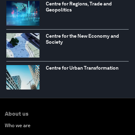
Centre for Regions, Trade and
Geopolitics
Centre for the New Economy and
Society
Centre for Urban Transformation
About us
Who we are