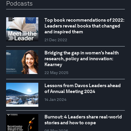
Podcasts
Top book recommendations of 2022:
Leaders reveal books that changed
and inspired them
21 Dec 2022
Bridging the gap in women's health
research, policy and innovation:
Kearney
22 May 2025
Lessons from Davos Leaders ahead
of Annual Meeting 2024
14 Jan 2024
Burnout: 4 Leaders share real-world
stories and how to cope
05 Mar 2026