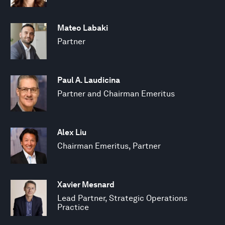
Mateo Labaki
Partner
Paul A. Laudicina
Partner and Chairman Emeritus
Alex Liu
Chairman Emeritus, Partner
Xavier Mesnard
Lead Partner, Strategic Operations
Practice