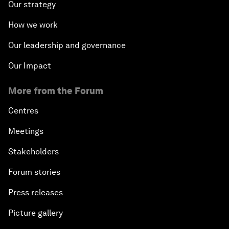
Our strategy
How we work
Our leadership and governance
Our Impact
More from the Forum
Centres
Meetings
Stakeholders
Forum stories
Press releases
Picture gallery