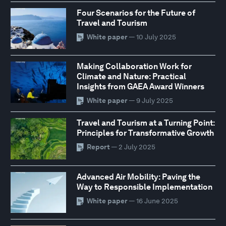
Four Scenarios for the Future of
Travel and Tourism
White paper
— 10 July 2025
Making Collaboration Work for
Climate and Nature: Practical
Insights from GAEA Award Winners
White paper
— 9 July 2025
Travel and Tourism at a Turning Point:
Principles for Transformative Growth
Report
— 2 July 2025
Advanced Air Mobility: Paving the
Way to Responsible Implementation
White paper
— 16 June 2025