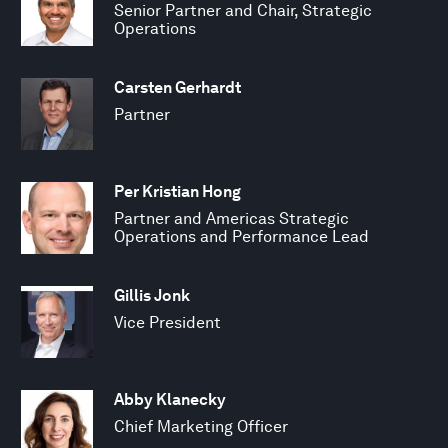
Senior Partner and Chair, Strategic
Operations
Carsten Gerhardt
Partner
Per Kristian Hong
Partner and Americas Strategic
Operations and Performance Lead
Gillis Jonk
Vice President
Abby Klanecky
Chief Marketing Officer