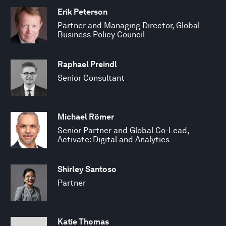
Erik Peterson
Partner and Managing Director, Global
Business Policy Council
Raphael Preindl
Senior Consultant
Michael Römer
Senior Partner and Global Co-Lead,
Activate: Digital and Analytics
Shirley Santoso
Partner
Katie Thomas