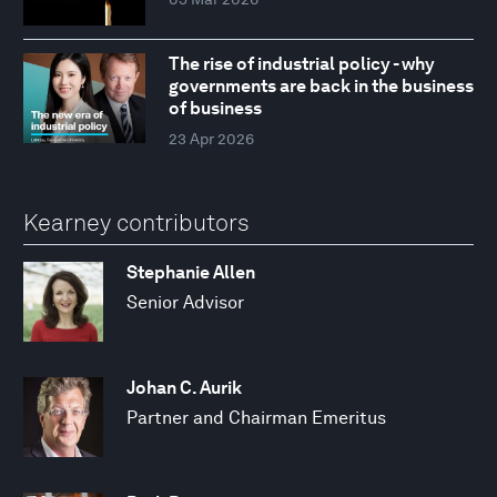
The rise of industrial policy - why
governments are back in the business
of business
23 Apr 2026
Kearney contributors
Stephanie Allen
Senior Advisor
Johan C. Aurik
Partner and Chairman Emeritus