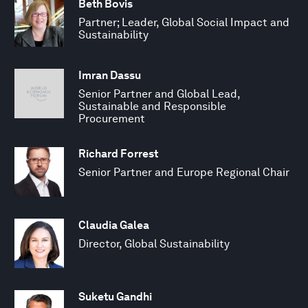
Beth Bovis
Partner; Leader, Global Social Impact and
Sustainability
Imran Dassu
Senior Partner and Global Lead,
Sustainable and Responsible
Procurement
Richard Forrest
Senior Partner and Europe Regional Chair
Claudia Galea
Director, Global Sustainability
Suketu Gandhi