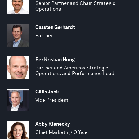
Senior Partner and Chair, Strategic
Operations
Carsten Gerhardt
Partner
Per Kristian Hong
Partner and Americas Strategic
Operations and Performance Lead
Gillis Jonk
Vice President
Abby Klanecky
Chief Marketing Officer