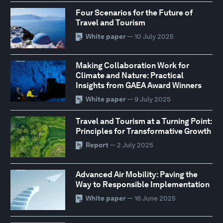
Four Scenarios for the Future of
Travel and Tourism
White paper
— 10 July 2025
Making Collaboration Work for
Climate and Nature: Practical
Insights from GAEA Award Winners
White paper
— 9 July 2025
Travel and Tourism at a Turning Point:
Principles for Transformative Growth
Report
— 2 July 2025
Advanced Air Mobility: Paving the
Way to Responsible Implementation
White paper
— 16 June 2025