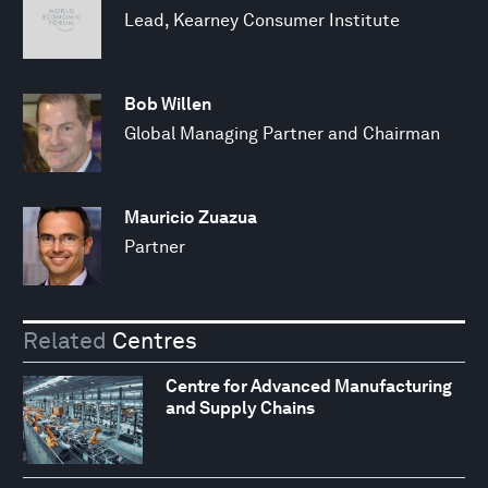
Lead, Kearney Consumer Institute
Bob Willen
Global Managing Partner and Chairman
Mauricio Zuazua
Partner
Related
Centres
Centre for Advanced Manufacturing
and Supply Chains