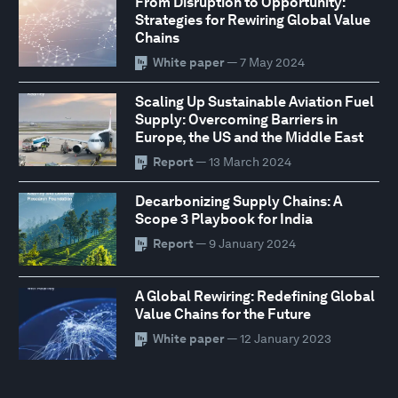
From Disruption to Opportunity:
Strategies for Rewiring Global Value
Chains
White paper
— 7 May 2024
Scaling Up Sustainable Aviation Fuel
Supply: Overcoming Barriers in
Europe, the US and the Middle East
Report
— 13 March 2024
Decarbonizing Supply Chains: A
Scope 3 Playbook for India
Report
— 9 January 2024
A Global Rewiring: Redefining Global
Value Chains for the Future
White paper
— 12 January 2023