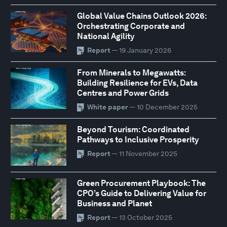
Global Value Chains Outlook 2026:
Orchestrating Corporate and
National Agility
Report
— 19 January 2026
From Minerals to Megawatts:
Building Resilience for EVs, Data
Centres and Power Grids
White paper
— 10 December 2025
Beyond Tourism: Coordinated
Pathways to Inclusive Prosperity
Report
— 11 November 2025
Green Procurement Playbook: The
CPO’s Guide to Delivering Value for
Business and Planet
Report
— 13 October 2025