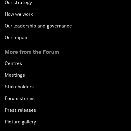
Our strategy
How we work
Our leadership and governance
Our Impact
More from the Forum
Centres
Meetings
Stakeholders
Forum stories
Press releases
Picture gallery