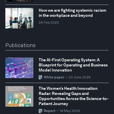
How we are fighting systemic racism
in the workplace and beyond
28 Feb 2023
Publications
The AI-First Operating System: A
Blueprint for Operating and Business
Model Innovation
White paper
— 23 June 2026
The Women’s Health Innovation
Radar: Revealing Gaps and
Opportunities Across the Science-to-
Patient Journey
Report
— 18 May 2026