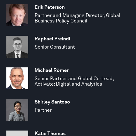
Erik Peterson
Partner and Managing Director, Global
Business Policy Council
Raphael Preindl
Senior Consultant
Michael Römer
Senior Partner and Global Co-Lead,
Activate: Digital and Analytics
Shirley Santoso
Partner
Katie Thomas