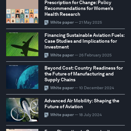
Prescription for Change: Policy
Recommendations for Women’s
Health Research
White paper
— 21 May 2025
Financing Sustainable Aviation Fuels:
Case Studies and Implications for
Investment
White paper
— 26 February 2025
Beyond Cost: Country Readiness for
the Future of Manufacturing and
Supply Chains
White paper
— 10 December 2024
Advanced Air Mobility: Shaping the
Future of Aviation
White paper
— 18 July 2024