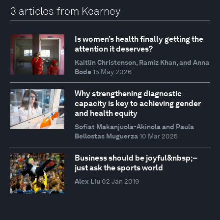
3 articles from Kearney
Is women’s health finally getting the
attention it deserves?
Kaitlin Christenson, Ramiz Khan, and Anna
Bode
15 May 2026
Why strengthening diagnostic
capacity is key to achieving gender
and health equity
Sofiat Makanjuola-Akinola and Paula
Bellostas Muguerza
10 Mar 2025
Business should be joyful&nbsp;–
just ask the sports world
Alex Liu
02 Jan 2019