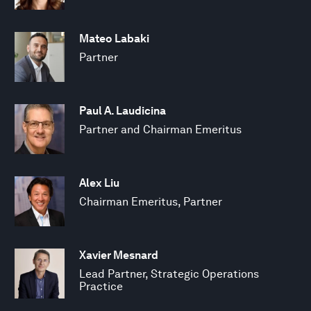
Mateo Labaki
Partner
Paul A. Laudicina
Partner and Chairman Emeritus
Alex Liu
Chairman Emeritus, Partner
Xavier Mesnard
Lead Partner, Strategic Operations
Practice