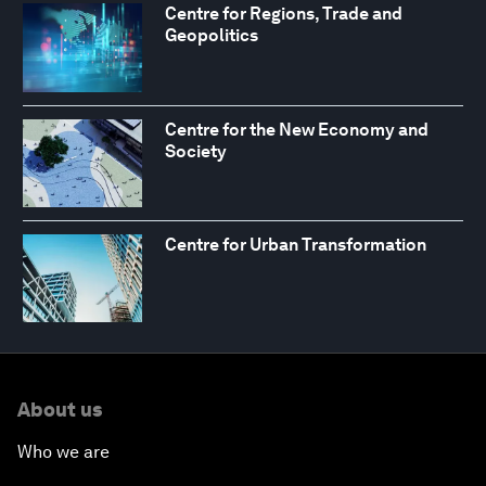
Centre for Regions, Trade and
Geopolitics
Centre for the New Economy and
Society
Centre for Urban Transformation
About us
Who we are