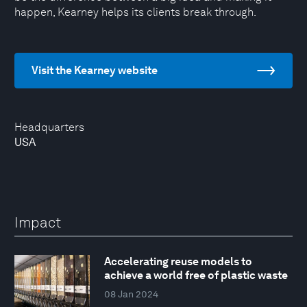
happen, Kearney helps its clients break through.
Visit the Kearney website
Headquarters
USA
Impact
Accelerating reuse models to
achieve a world free of plastic waste
08 Jan 2024