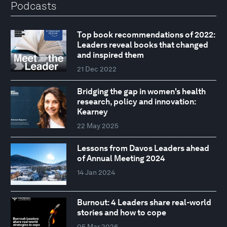
Podcasts
Top book recommendations of 2022:
Leaders reveal books that changed
and inspired them
21 Dec 2022
Bridging the gap in women's health
research, policy and innovation:
Kearney
22 May 2025
Lessons from Davos Leaders ahead
of Annual Meeting 2024
14 Jan 2024
Burnout: 4 Leaders share real-world
stories and how to cope
05 Mar 2026