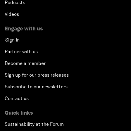
Podcasts
Videos
Engage with us
Sign in
Partner with us
Become a member
Sign up for our press releases
Subscribe to our newsletters
Contact us
Quick links
Sustainability at the Forum