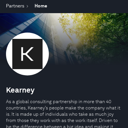
Partners
Home
Kearney
As a global consulting partnership in more than 40
countries, Kearney’s people make the company what it
is. It is made up of individuals who take as much joy
from those they work with as the work itself. Driven to
be the difference between a big idea and making it