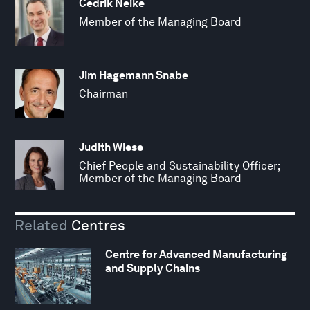
Cedrik Neike
Member of the Managing Board
Jim Hagemann Snabe
Chairman
Judith Wiese
Chief People and Sustainability Officer;
Member of the Managing Board
Related
Centres
Centre for Advanced Manufacturing
and Supply Chains