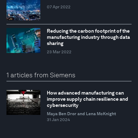
07 Apr 2022
Reducing the carbon footprint of the
manufacturing industry through data
sharing
23 Mar 2022
1 articles from Siemens
How advanced manufacturing can
improve supply chain resilience and
cybersecurity
Maya Ben Dror and Lena McKnight
31 Jan 2024