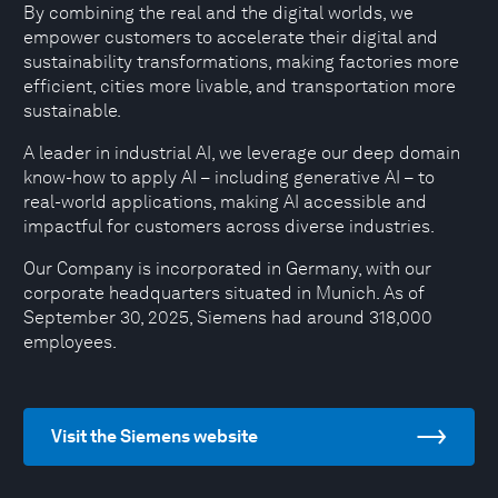
By combining the real and the digital worlds, we
empower customers to accelerate their digital and
sustainability transformations, making factories more
efficient, cities more livable, and transportation more
sustainable.
A leader in industrial AI, we leverage our deep domain
know-how to apply AI – including generative AI – to
real-world applications, making AI accessible and
impactful for customers across diverse industries.
Our Company is incorporated in Germany, with our
corporate headquarters situated in Munich. As of
September 30, 2025, Siemens had around 318,000
employees.
Visit the Siemens website