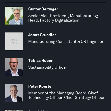
Gunter Beitinger
Senior Vice-President, Manufacturing;
Head, Factory Digitalization
Jonas Grundler
Manufacturing Consultant & OR Engineer
Tobias Huber
Sustainability Officer
Peter Koerte
Member of the Managing Board; Chief
Technology Officer; Chief Strategy Officer