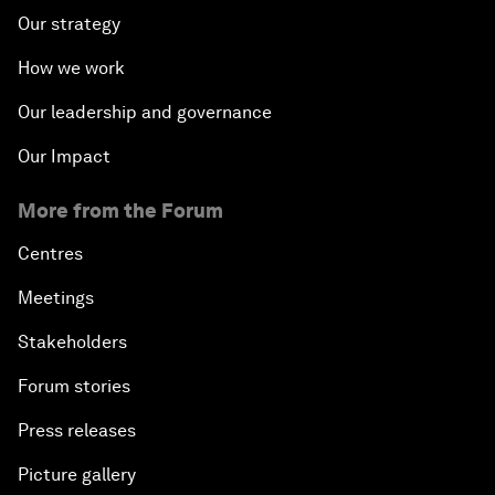
Our strategy
How we work
Our leadership and governance
Our Impact
More from the Forum
Centres
Meetings
Stakeholders
Forum stories
Press releases
Picture gallery