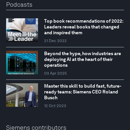
Podcasts
Top book recommendations of 2022:
Leaders reveal books that changed
and inspired them
21 Dec 2022
Beyond the hype, how industries are
deploying AI at the heart of their
operations
03 Apr 2025
Master this skill to build fast, future-
ready teams: Siemens CEO Roland
Busch
12 Oct 2023
Siemens contributors