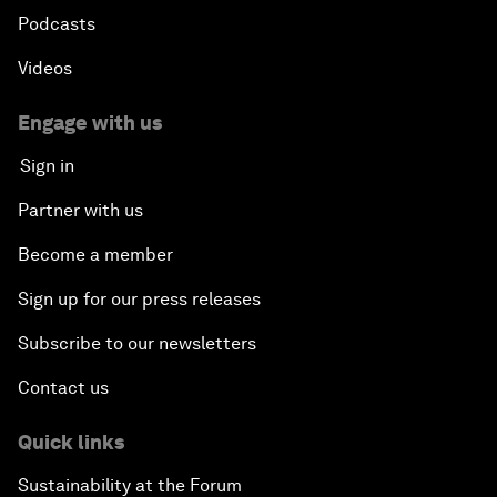
Podcasts
Videos
Engage with us
Sign in
Partner with us
Become a member
Sign up for our press releases
Subscribe to our newsletters
Contact us
Quick links
Sustainability at the Forum