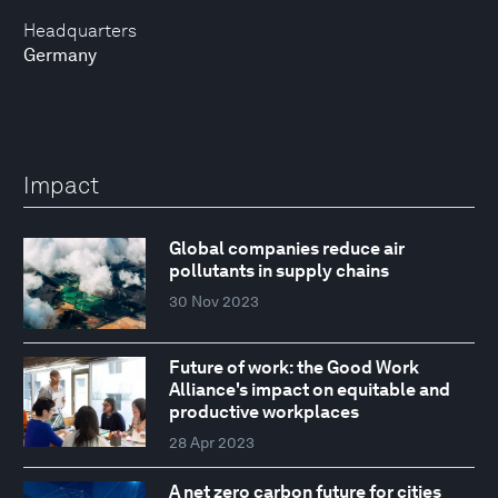
Headquarters
Germany
Impact
Global companies reduce air
pollutants in supply chains
30 Nov 2023
Future of work: the Good Work
Alliance's impact on equitable and
productive workplaces
28 Apr 2023
A net zero carbon future for cities