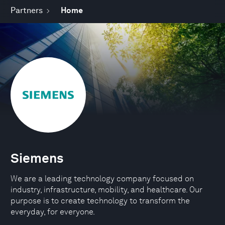
Partners
Home
Siemens
We are a leading technology company focused on
industry, infrastructure, mobility, and healthcare. Our
purpose is to create technology to transform the
everyday, for everyone.