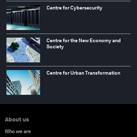
Centre for Cybersecurity
Centre for the New Economy and
Society
Centre for Urban Transformation
About us
Who we are