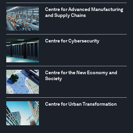
Centre for Advanced Manufacturing
and Supply Chains
Centre for Cybersecurity
Centre for the New Economy and
Society
Centre for Urban Transformation