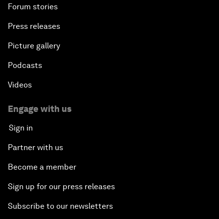
Forum stories
Press releases
Picture gallery
Podcasts
Videos
Engage with us
Sign in
Partner with us
Become a member
Sign up for our press releases
Subscribe to our newsletters