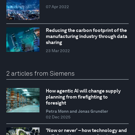
07 Apr 2022
Reducing the carbon footprint of the
manufacturing industry through data
sharing
23 Mar 2022
2 articles from Siemens
How agentic AI will change supply
planning from firefighting to
foresight
Petra Monn and Jonas Grundler
02 Dec 2025
'Now or never' – how technology and