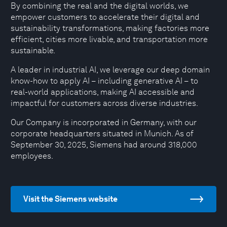
By combining the real and the digital worlds, we
empower customers to accelerate their digital and
sustainability transformations, making factories more
efficient, cities more livable, and transportation more
sustainable.
A leader in industrial AI, we leverage our deep domain
know-how to apply AI – including generative AI – to
real-world applications, making AI accessible and
impactful for customers across diverse industries.
Our Company is incorporated in Germany, with our
corporate headquarters situated in Munich. As of
September 30, 2025, Siemens had around 318,000
employees.
Visit the Siemens website