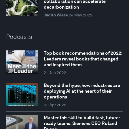
collaboration can accelerate
decarbonization
Judith Wiese
24 May 2022
Podcasts
Top book recommendations of 2022:
Leaders reveal books that changed
and inspired them
21 Dec 2022
Beyond the hype, how industries are
deploying AI at the heart of their
operations
03 Apr 2025
Master this skill to build fast, future-
ready teams: Siemens CEO Roland