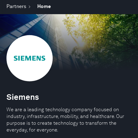
Partners
Home
Siemens
We are a leading technology company focused on
industry, infrastructure, mobility, and healthcare. Our
purpose is to create technology to transform the
everyday, for everyone.