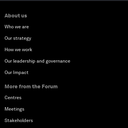
About us
Who we are
Our strategy
How we work
Our leadership and governance
Our Impact
More from the Forum
Centres
Meetings
Stakeholders