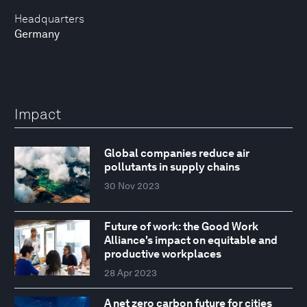
Headquarters
Germany
Impact
Global companies reduce air
pollutants in supply chains
30 Nov 2023
Future of work: the Good Work
Alliance's impact on equitable and
productive workplaces
28 Apr 2023
A net zero carbon future for cities