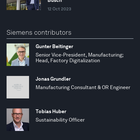
Busch
12 Oct 2023
Siemens contributors
Gunter Beitinger
Senior Vice-President, Manufacturing;
Head, Factory Digitalization
Jonas Grundler
Manufacturing Consultant & OR Engineer
Tobias Huber
Sustainability Officer