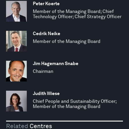
Peter Koerte
Member of the Managing Board; Chief
Technology Officer; Chief Strategy Officer
Cedrik Neike
Member of the Managing Board
Jim Hagemann Snabe
Chairman
Judith Wiese
Chief People and Sustainability Officer;
Member of the Managing Board
Related
Centres