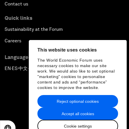
Contact us
Quick links
Sustainability at the Forum
Careers
This website uses cookies
Language editions
The World Economic Forum uses
necessary cookies to make our site
EN
ES
中文
日本語
▪
▪
▪
work. We would also like to set optional
"marketing" cookies to personalise
content and ads and “performance”
cookies to improve the website.
Reject optional cookies
Privacy Policy & Terms of Service
Accept all cookies
Sitemap
Cookie settings
©
2026
World Economic Forum
EN
ES
中文
日本語