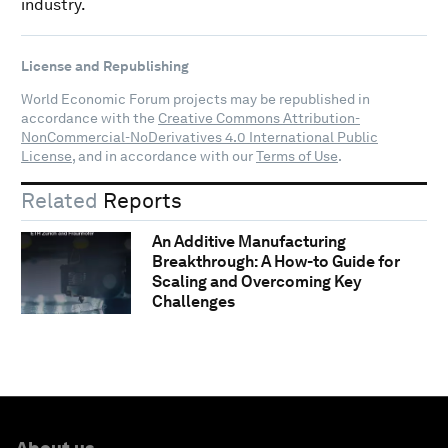
industry.
License and Republishing
World Economic Forum projects may be republished in
accordance with the
Creative Commons Attribution-
NonCommercial-NoDerivatives 4.0 International Public
License
, and in accordance with our
Terms of Use
.
Related
Reports
An Additive Manufacturing
Breakthrough: A How-to Guide for
Scaling and Overcoming Key
Challenges