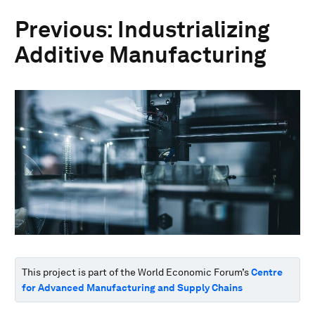
Previous: Industrializing
Additive Manufacturing
This project is part of the World Economic Forum’s
Centre
for Advanced Manufacturing and Supply Chains