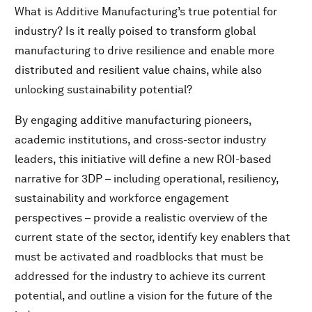
What is Additive Manufacturing’s true potential for
industry? Is it really poised to transform global
manufacturing to drive resilience and enable more
distributed and resilient value chains, while also
unlocking sustainability potential?
By engaging additive manufacturing pioneers,
academic institutions, and cross-sector industry
leaders, this initiative will define a new ROI-based
narrative for 3DP – including operational, resiliency,
sustainability and workforce engagement
perspectives – provide a realistic overview of the
current state of the sector, identify key enablers that
must be activated and roadblocks that must be
addressed for the industry to achieve its current
potential, and outline a vision for the future of the