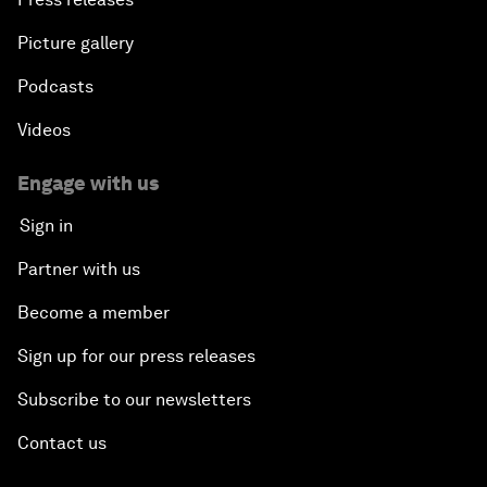
Picture gallery
Podcasts
Videos
Engage with us
Sign in
Partner with us
Become a member
Sign up for our press releases
Subscribe to our newsletters
Contact us