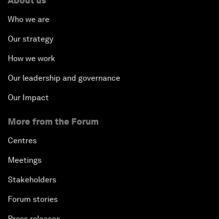
About us
Who we are
Our strategy
How we work
Our leadership and governance
Our Impact
More from the Forum
Centres
Meetings
Stakeholders
Forum stories
Press releases