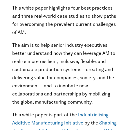
This white paper highlights four best practices
and three real-world case studies to show paths
for overcoming the prevalent current challenges
of AM.
The aim is to help senior industry executives
better understand how they can leverage AM to
realize more resilient, inclusive, flexible, and
sustainable production systems – creating and
delivering value for companies, society, and the
environment – and to incubate new
collaborations and partnerships by mobilizing
the global manufacturing community.
This white paper is part of the
Industrialising
Additive Manufacturing Initiative
by the
Shaping