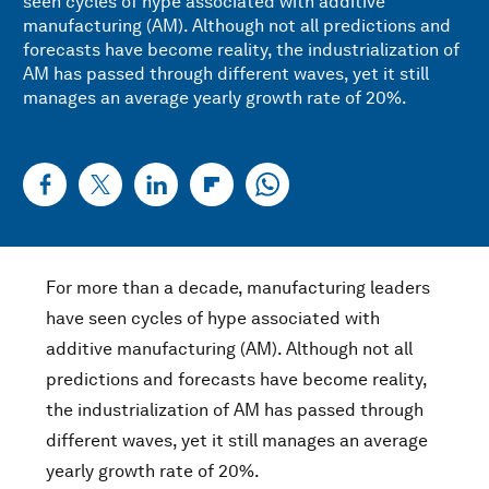
seen cycles of hype associated with additive
manufacturing (AM). Although not all predictions and
forecasts have become reality, the industrialization of
AM has passed through different waves, yet it still
manages an average yearly growth rate of 20%.
For more than a decade, manufacturing leaders
have seen cycles of hype associated with
additive manufacturing (AM). Although not all
predictions and forecasts have become reality,
the industrialization of AM has passed through
different waves, yet it still manages an average
yearly growth rate of 20%.