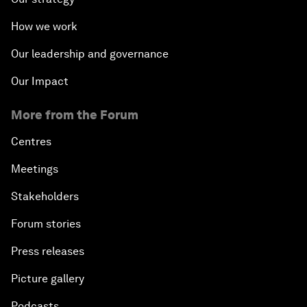
How we work
Our leadership and governance
Our Impact
More from the Forum
Centres
Meetings
Stakeholders
Forum stories
Press releases
Picture gallery
Podcasts