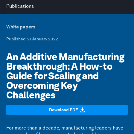
Publications
White papers
Published
: 21 January 2022
An Additive Manufacturing
Breakthrough: A How-to
Guide for Scaling and
Overcoming Key
Challenges
Download PDF
For more than a decade, manufacturing leaders have