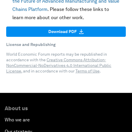
the Future of Advanced Manufacturing and Value
Chains Platform
. Please follow these links to
learn more about our other work.
Download PDF
License and Republishing
World Economic Forum reports may be republished in
accordance with the
Creative Commons Attribution-
NonCommercial-NoDerivatives 4.0 International Public
License
, and in accordance with our
Terms of Use
.
About us
Who we are
Our strategy