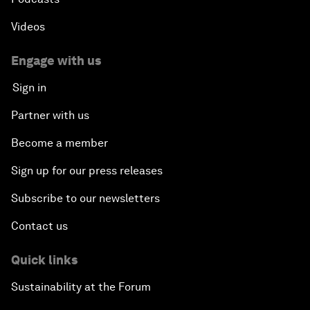
Videos
Engage with us
Sign in
Partner with us
Become a member
Sign up for our press releases
Subscribe to our newsletters
Contact us
Quick links
Sustainability at the Forum