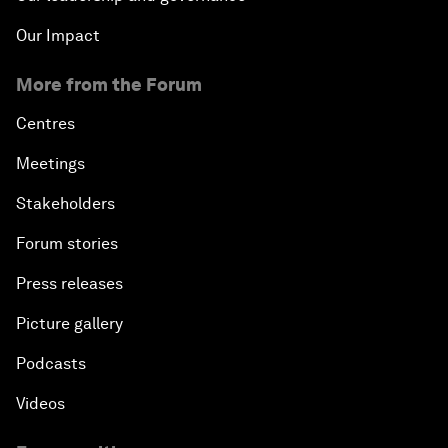
Our Impact
More from the Forum
Centres
Meetings
Stakeholders
Forum stories
Press releases
Picture gallery
Podcasts
Videos