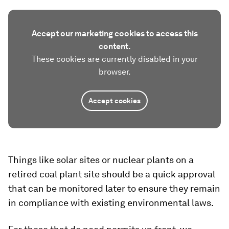
Accept our marketing cookies to access this
content.
These cookies are currently disabled in your
browser.
Accept cookies
Things like solar sites or nuclear plants on a
retired coal plant site should be a quick approval
that can be monitored later to ensure they remain
in compliance with existing environmental laws.