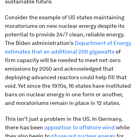
sustainable future.
Consider the example of US states maintaining
moratoriums on new nuclear energy despite its
potential to provide 24/7 clean, reliable energy.
The Biden administration’s
Department of Energy
estimates that an additional 200 gigawatts
of
firm capacity will be needed to meet net-zero
emissions by 2050 and acknowledged that
deploying advanced reactors could help fill that
void. Yet since the 1970s, 16 states have instituted
bans on nuclear energy in one form or another,
and moratoriums remain in place in 12 states.
This isn’t just a problem in the US. In Germany,
there has been
opposition to offshore wind
while
they also begin to
phase out nuclear energy
for