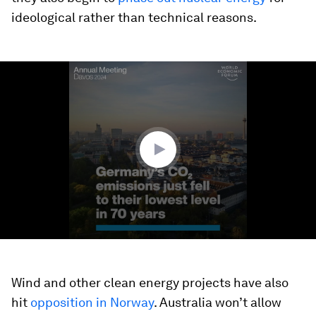
ideological rather than technical reasons.
0
seconds
of
1
minute,
31
seconds
Wind and other clean energy projects have also
hit
opposition in Norway
. Australia won’t allow