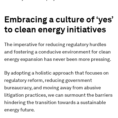
Embracing a culture of ‘yes’
to clean energy initiatives
The imperative for reducing regulatory hurdles
and fostering a conducive environment for clean
energy expansion has never been more pressing.
By adopting a holistic approach that focuses on
regulatory reform, reducing government
bureaucracy, and moving away from abusive
litigation practices, we can surmount the barriers
hindering the transition towards a sustainable
energy future.