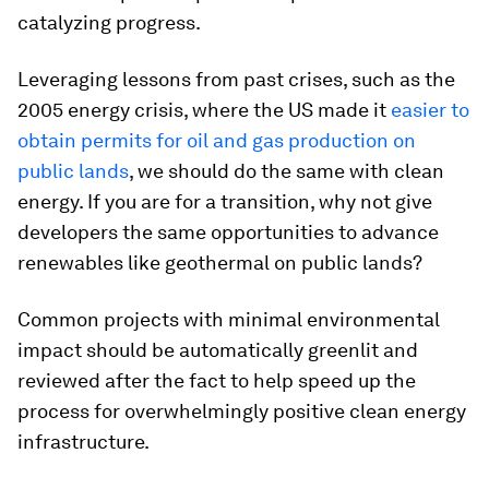
catalyzing progress.
Leveraging lessons from past crises, such as the
2005 energy crisis, where the US made it
easier to
obtain permits for oil and gas production on
public lands
, we should do the same with clean
energy. If you are for a transition, why not give
developers the same opportunities to advance
renewables like geothermal on public lands?
Common projects with minimal environmental
impact should be automatically greenlit and
reviewed after the fact to help speed up the
process for overwhelmingly positive clean energy
infrastructure.