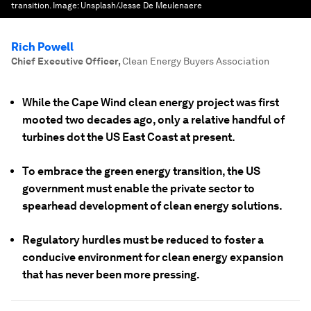
transition.
Image:
Unsplash/Jesse De Meulenaere
Rich Powell
Chief Executive Officer
,
Clean Energy Buyers Association
While the Cape Wind clean energy project was first
mooted two decades ago, only a relative handful of
turbines dot the US East Coast at present.
To embrace the green energy transition, the US
government must enable the private sector to
spearhead development of clean energy solutions.
Regulatory hurdles must be reduced to foster a
conducive environment for clean energy expansion
that has never been more pressing.