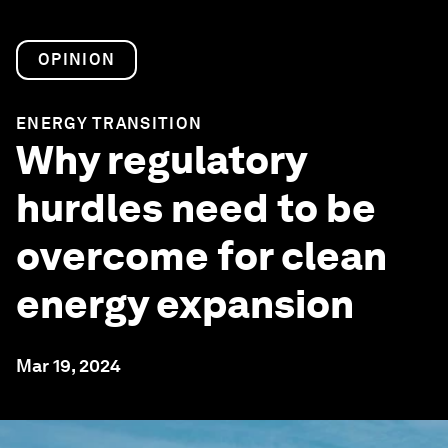
OPINION
ENERGY TRANSITION
Why regulatory
hurdles need to be
overcome for clean
energy expansion
Mar 19, 2024