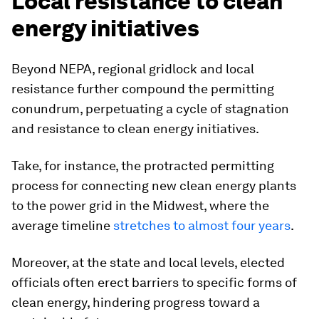
Local resistance to clean
energy initiatives
Beyond NEPA, regional gridlock and local
resistance further compound the permitting
conundrum, perpetuating a cycle of stagnation
and resistance to clean energy initiatives.
Take, for instance, the protracted permitting
process for connecting new clean energy plants
to the power grid in the Midwest, where the
average timeline
stretches to almost four years
.
Moreover, at the state and local levels, elected
officials often erect barriers to specific forms of
clean energy, hindering progress toward a