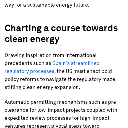
way for a sustainable energy future.
Charting a course towards
clean energy
Drawing inspiration from international
precedents such as
Spain's streamlined
regulatory processes
, the US must enact bold
policy reforms to navigate the regulatory maze
stifling clean energy expansion.
Automatic permitting mechanisms such as pre-
clearance for low-impact projects coupled with
expedited review processes for high-impact
ventures represent pivotal steps toward