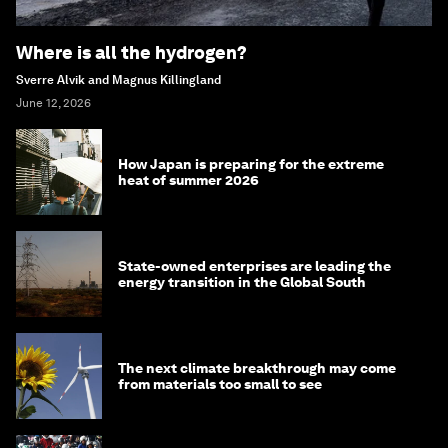
Where is all the hydrogen?
Sverre Alvik and Magnus Killingland
June 12, 2026
How Japan is preparing for the extreme
heat of summer 2026
State-owned enterprises are leading the
energy transition in the Global South
The next climate breakthrough may come
from materials too small to see