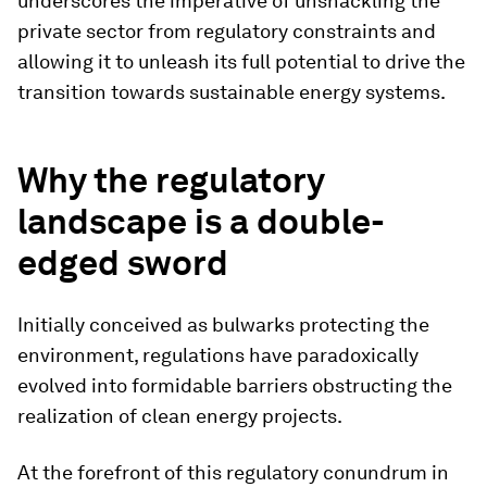
underscores the imperative of unshackling the
private sector from regulatory constraints and
allowing it to unleash its full potential to drive the
transition towards sustainable energy systems.
Why the regulatory
landscape is a double-
edged sword
Initially conceived as bulwarks protecting the
environment, regulations have paradoxically
evolved into formidable barriers obstructing the
realization of clean energy projects.
At the forefront of this regulatory conundrum in