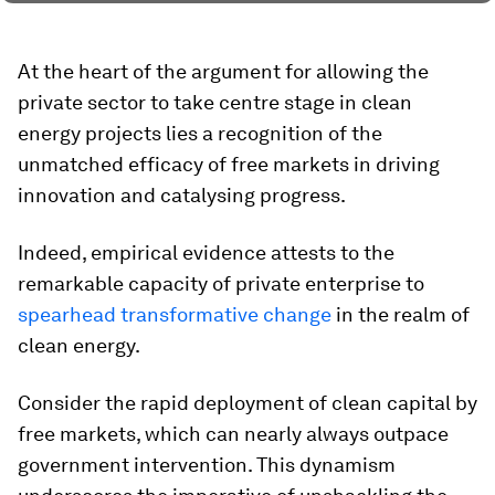
At the heart of the argument for allowing the
private sector to take centre stage in clean
energy projects lies a recognition of the
unmatched efficacy of free markets in driving
innovation and catalysing progress.
Indeed, empirical evidence attests to the
remarkable capacity of private enterprise to
spearhead transformative change
in the realm of
clean energy.
Consider the rapid deployment of clean capital by
free markets, which can nearly always outpace
government intervention. This dynamism