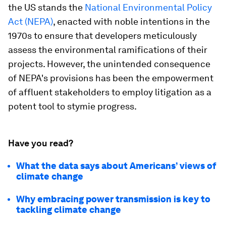
the US stands the
National Environmental Policy
Act (NEPA)
, enacted with noble intentions in the
1970s to ensure that developers meticulously
assess the environmental ramifications of their
projects. However, the unintended consequence
of NEPA's provisions has been the empowerment
of affluent stakeholders to employ litigation as a
potent tool to stymie progress.
Have you read?
What the data says about Americans’ views of
climate change
Why embracing power transmission is key to
tackling climate change