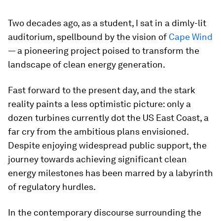
Two decades ago, as a student, I sat in a dimly-lit
auditorium, spellbound by the vision of
Cape Wind
— a pioneering project poised to transform the
landscape of clean energy generation.
Fast forward to the present day, and the stark
reality paints a less optimistic picture: only a
dozen turbines currently dot the US East Coast, a
far cry from the ambitious plans envisioned.
Despite enjoying widespread public support, the
journey towards achieving significant clean
energy milestones has been marred by a labyrinth
of regulatory hurdles.
In the contemporary discourse surrounding the