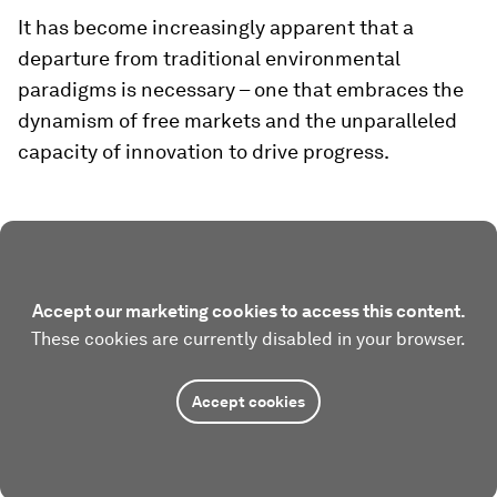
It has become increasingly apparent that a
departure from traditional environmental
paradigms is necessary – one that embraces the
dynamism of free markets and the unparalleled
capacity of innovation to drive progress.
Accept our marketing cookies to access this content.
These cookies are currently disabled in your browser.
Accept cookies