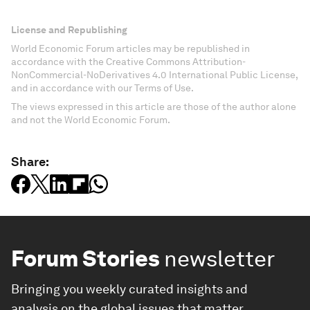
License and Republishing
World Economic Forum articles may be republished in
accordance with the Creative Commons Attribution-
NonCommercial-NoDerivatives 4.0 International Public License,
and in accordance with our Terms of Use.
The views expressed in this article are those of the author alone
and not the World Economic Forum.
Share:
Forum Stories
newsletter
Bringing you weekly curated insights and
analysis on the global issues that matter.