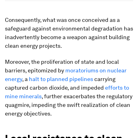
Consequently, what was once conceived as a
safeguard against environmental degradation has
inadvertently become a weapon against building
clean energy projects.
Moreover, the proliferation of state and local
barriers, epitomized by
moratoriums on nuclear
energy
, a
halt to planned pipelines
carrying
captured carbon dioxide, and impeded
efforts to
mine minerals
, further exacerbates the regulatory
quagmire, impeding the swift realization of clean
energy objectives.