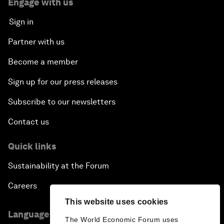
Engage with us
Sign in
Partner with us
Become a member
Sign up for our press releases
Subscribe to our newsletters
Contact us
Quick links
Sustainability at the Forum
Careers
This website uses cookies
Language editions
The World Economic Forum uses