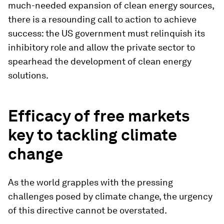
much-needed expansion of clean energy sources,
there is a resounding call to action to achieve
success: the US government must relinquish its
inhibitory role and allow the private sector to
spearhead the development of clean energy
solutions.
Efficacy of free markets
key to tackling climate
change
As the world grapples with the pressing
challenges posed by climate change, the urgency
of this directive cannot be overstated.