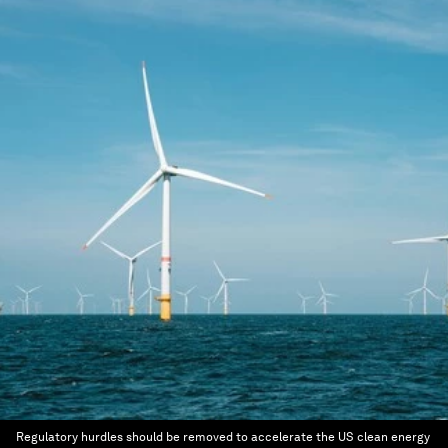
Regulatory hurdles should be removed to accelerate the US clean energy