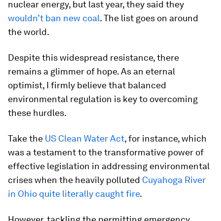
nuclear energy, but last year, they said they
wouldn’t ban new coal
. The list goes on around
the world.
Despite this widespread resistance, there
remains a glimmer of hope. As an eternal
optimist, I firmly believe that balanced
environmental regulation is key to overcoming
these hurdles.
Take the
US Clean Water Act
, for instance, which
was a testament to the transformative power of
effective legislation in addressing environmental
crises when the heavily polluted
Cuyahoga River
in Ohio quite literally caught fire
.
However, tackling the permitting emergency