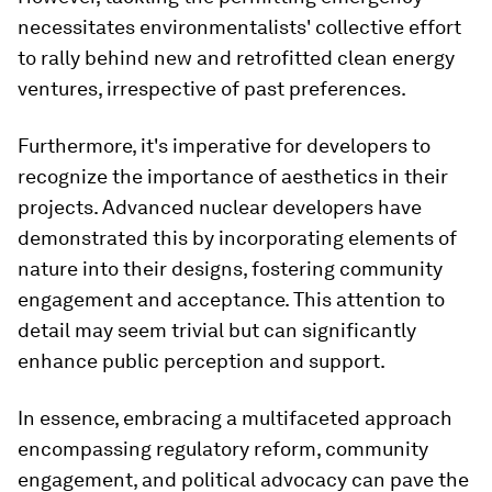
necessitates environmentalists' collective effort
to rally behind new and retrofitted clean energy
ventures, irrespective of past preferences.
Furthermore, it's imperative for developers to
recognize the importance of aesthetics in their
projects. Advanced nuclear developers have
demonstrated this by incorporating elements of
nature into their designs, fostering community
engagement and acceptance. This attention to
detail may seem trivial but can significantly
enhance public perception and support.
In essence, embracing a multifaceted approach
encompassing regulatory reform, community
engagement, and political advocacy can pave the