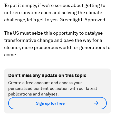
To put it simply, if we're serious about getting to
net zero anytime soon and solving the climate
challenge, let's get to yes. Greenlight. Approved.
The US must seize this opportunity to catalyse
transformative change and pave the way for a
cleaner, more prosperous world for generations to
come.
Don't miss any update on this topic
Create a free account and access your
personalized content collection with our latest
publications and analyses.
Sign up for free