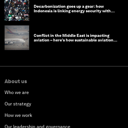
Decarbonization goes up a gear: how
Indonesia is linking energy security with
transport
Conflict in the Middle East is impacting
aviation – here’s how sustainable aviation
fuels can help
About us
Who we are
Our strategy
How we work
Our leadership and governance