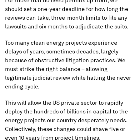
For those that do need permits up front, we
should set a one-year deadline for how long the
reviews can take, three-month limits to file any
lawsuits and six months to adjudicate the suits.
Too many clean energy projects experience
delays of years, sometimes decades, largely
because of obstructive litigation practices. We
must strike the right balance – allowing
legitimate judicial review while halting the never-
ending cycle.
This will allow the US private sector to rapidly
deploy the hundreds of billions in capital to the
energy projects our country desperately needs.
Collectively, these changes could shave five or
even 10 years from project timelines.