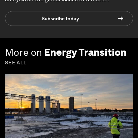
Subscribe today
More on
Energy Transition
SEE ALL