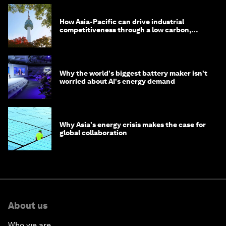
How Asia-Pacific can drive industrial
competitiveness through a low carbon,
circular economy
Why the world's biggest battery maker isn't
worried about AI's energy demand
Why Asia's energy crisis makes the case for
global collaboration
About us
Who we are