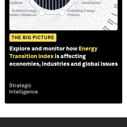
THE BIG PICTURE
Explore and monitor how
Energy
Transition Index
is affecting
economies, industries and global issues