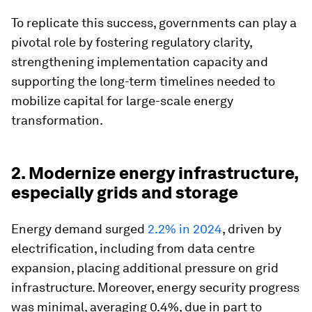
To replicate this success, governments can play a
pivotal role by fostering regulatory clarity,
strengthening implementation capacity and
supporting the long-term timelines needed to
mobilize capital for large-scale energy
transformation.
2. Modernize energy infrastructure,
especially grids and storage
Energy demand surged
2.2% in 2024
, driven by
electrification, including from data centre
expansion, placing additional pressure on grid
infrastructure. Moreover, energy security progress
was minimal, averaging 0.4%, due in part to