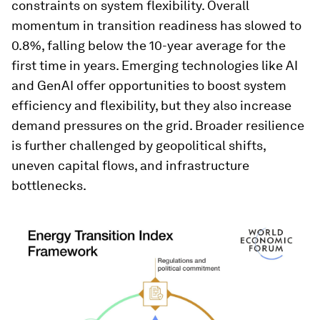
constraints on system flexibility. Overall
momentum in transition readiness has slowed to
0.8%, falling below the 10-year average for the
first time in years. Emerging technologies like AI
and GenAI offer opportunities to boost system
efficiency and flexibility, but they also increase
demand pressures on the grid. Broader resilience
is further challenged by geopolitical shifts,
uneven capital flows, and infrastructure
bottlenecks.