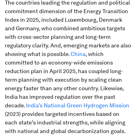
The countries leading the regulation and political
commitment dimension of the Energy Transition
Index in 2025, included Luxembourg, Denmark
and Germany, who combined ambitious targets
with cross-sector planning and long-term
regulatory clarity. And, emerging markets are also
showing what is possible.
China
, which
committed to an economy-wide emissions
reduction plan in April 2025, has coupled long-
term planning with execution by scaling clean
energy faster than any other country. Likewise,
India has improved regulation over the past
decade.
India’s National Green Hydrogen Mission
(2023) provides targeted incentives based on
each state’s industrial strengths, while aligning
with national and global decarbonization goals.