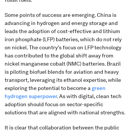
Some points of success are emerging. China is
advancing in hydrogen and energy storage and
leads the adoption of cost-effective and lithium
iron phosphate (LFP) batteries, which do not rely
on nickel. The country's focus on LFP technology
has contributed to the global shift away from
nickel manganese cobalt (NMC) batteries. Brazil
is piloting biofuel blends for aviation and heavy
transport, leveraging its ethanol expertise, while
exploring the potential to become a
green
hydrogen superpower
. As with digital, clean tech
adoption should focus on sector-specific
solutions that are aligned with national strengths.
It is clear that collaboration between the public