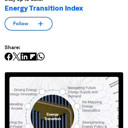
Energy Transition Index
Follow
Share: