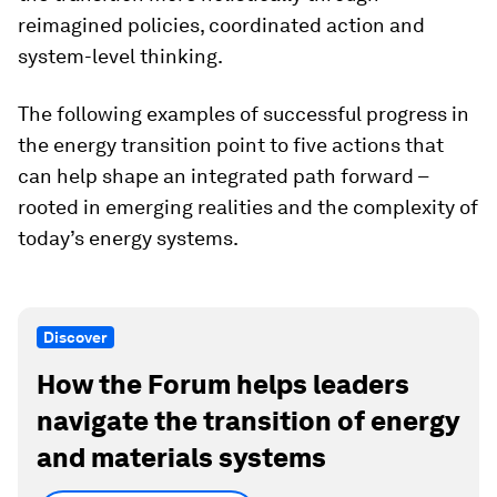
reimagined policies, coordinated action and
system-level thinking.
The following examples of successful progress in
the energy transition point to five actions that
can help shape an integrated path forward –
rooted in emerging realities and the complexity of
today’s energy systems.
Discover
How the Forum helps leaders
navigate the transition of energy
and materials systems