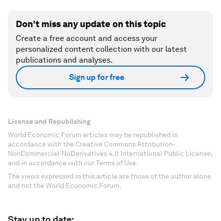
Don't miss any update on this topic
Create a free account and access your
personalized content collection with our latest
publications and analyses.
Sign up for free
License and Republishing
World Economic Forum articles may be republished in
accordance with the Creative Commons Attribution-
NonCommercial-NoDerivatives 4.0 International Public License,
and in accordance with our Terms of Use.
The views expressed in this article are those of the author alone
and not the World Economic Forum.
Stay up to date: