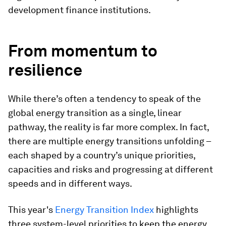
development finance institutions.
From momentum to
resilience
While there’s often a tendency to speak of the
global energy transition as a single, linear
pathway, the reality is far more complex. In fact,
there are multiple energy transitions unfolding –
each shaped by a country’s unique priorities,
capacities and risks and progressing at different
speeds and in different ways.
This year's
Energy Transition Index
highlights
three system-level priorities to keep the energy