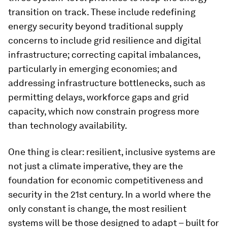
transition on track. These include redefining
energy security beyond traditional supply
concerns to include grid resilience and digital
infrastructure; correcting capital imbalances,
particularly in emerging economies; and
addressing infrastructure bottlenecks, such as
permitting delays, workforce gaps and grid
capacity, which now constrain progress more
than technology availability.
One thing is clear: resilient, inclusive systems are
not just a climate imperative, they are the
foundation for economic competitiveness and
security in the 21st century. In a world where the
only constant is change, the most resilient
systems will be those designed to adapt – built for