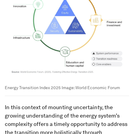
Energy Transition Index 2025
Image:
World Economic Forum
In this context of mounting uncertainty, the
growing understanding of the energy system’s
complexity offers a timely opportunity to address
the transition more holistically through