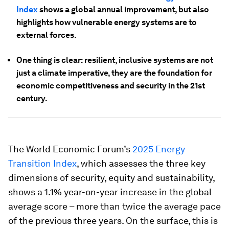
Index
shows a global annual improvement, but also
highlights how vulnerable energy systems are to
external forces.
One thing is clear: resilient, inclusive systems are not
just a climate imperative, they are the foundation for
economic competitiveness and security in the 21st
century.
The World Economic Forum’s
2025 Energy
Transition Index
, which assesses the three key
dimensions of security, equity and sustainability,
shows a 1.1% year-on-year increase in the global
average score – more than twice the average pace
of the previous three years. On the surface, this is