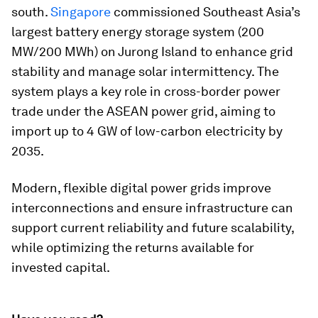
south.
Singapore
commissioned Southeast Asia’s
largest battery energy storage system (200
MW/200 MWh) on Jurong Island to enhance grid
stability and manage solar intermittency. The
system plays a key role in cross-border power
trade under the ASEAN power grid, aiming to
import up to 4 GW of low-carbon electricity by
2035.
Modern, flexible digital power grids improve
interconnections and ensure infrastructure can
support current reliability and future scalability,
while optimizing the returns available for
invested capital.