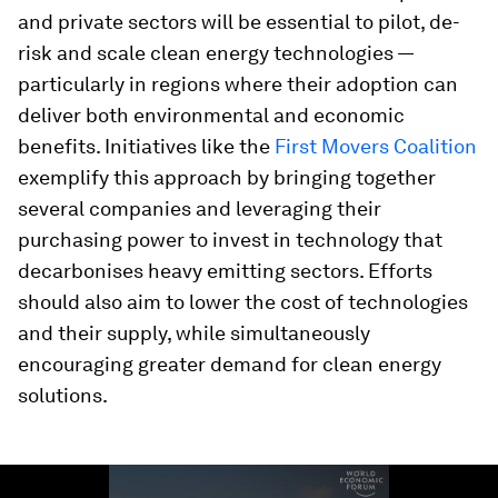
and private sectors will be essential to pilot, de-
risk and scale clean energy technologies —
particularly in regions where their adoption can
deliver both environmental and economic
benefits. Initiatives like the
First Movers Coalition
exemplify this approach by bringing together
several companies and leveraging their
purchasing power to invest in technology that
decarbonises heavy emitting sectors. Efforts
should also aim to lower the cost of technologies
and their supply, while simultaneously
encouraging greater demand for clean energy
solutions.
0
seconds