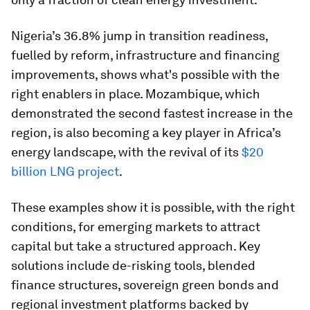
Nigeria’s 36.8% jump in transition readiness,
fuelled by reform, infrastructure and financing
improvements, shows what's possible with the
right enablers in place. Mozambique, which
demonstrated the second fastest increase in the
region, is also becoming a key player in Africa’s
energy landscape, with the revival of its
$20
billion LNG project
.
These examples show it is possible, with the right
conditions, for emerging markets to attract
capital but take a structured approach. Key
solutions include de-risking tools, blended
finance structures, sovereign green bonds and
regional investment platforms backed by