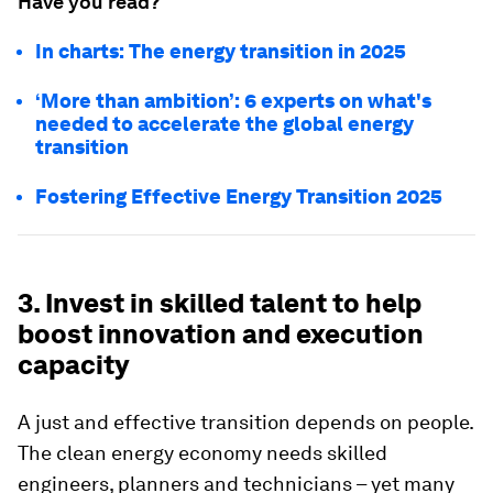
Have you read?
In charts: The energy transition in 2025
‘More than ambition’: 6 experts on what's
needed to accelerate the global energy
transition
Fostering Effective Energy Transition 2025
3. Invest in skilled talent to help
boost innovation and execution
capacity
A just and effective transition depends on people.
The clean energy economy needs skilled
engineers, planners and technicians – yet many