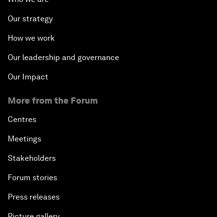
Our strategy
How we work
Our leadership and governance
Our Impact
More from the Forum
Centres
Meetings
Stakeholders
Forum stories
Press releases
Picture gallery