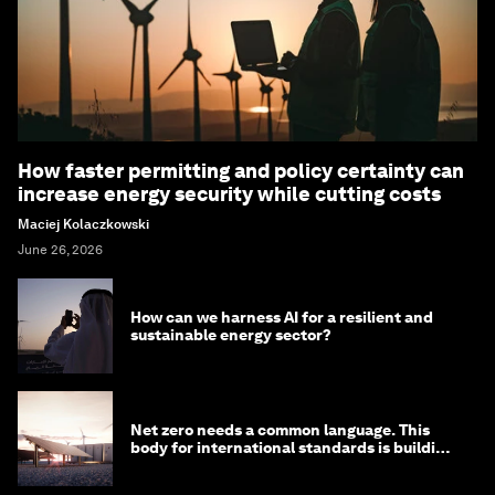
How faster permitting and policy certainty can
increase energy security while cutting costs
Maciej Kolaczkowski
June 26, 2026
How can we harness AI for a resilient and
sustainable energy sector?
Net zero needs a common language. This
body for international standards is building
one