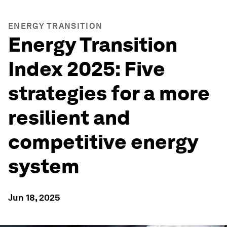
ENERGY TRANSITION
Energy Transition
Index 2025: Five
strategies for a more
resilient and
competitive energy
system
Jun 18, 2025