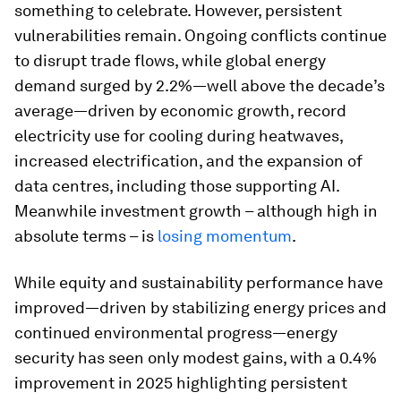
something to celebrate. However, persistent
vulnerabilities remain. Ongoing conflicts continue
to disrupt trade flows, while global energy
demand surged by 2.2%—well above the decade’s
average—driven by economic growth, record
electricity use for cooling during heatwaves,
increased electrification, and the expansion of
data centres, including those supporting AI.
Meanwhile investment growth – although high in
absolute terms – is
losing momentum
.
While equity and sustainability performance have
improved—driven by stabilizing energy prices and
continued environmental progress—energy
security has seen only modest gains, with a 0.4%
improvement in 2025 highlighting persistent