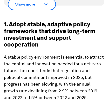
Show more
1. Adopt stable, adaptive policy
frameworks that drive long-term
investment and support
cooperation
A stable policy environment is essential to attract
the capital and innovation needed for a net-zero
future. The report finds that regulation and
political commitment improved in 2025, but
progress has been slowing, with the annual
growth rate declining from 2.9% between 2019
and 2022 to 1.5% between 2022 and 2025.