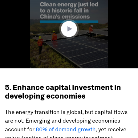
of
1
minute,
53
seconds
5. Enhance capital investment in
developing economies
The energy transition is global, but capital flows
are not. Emerging and developing economies
account for
80% of demand growth
, yet receive
only a fraction of clean energy investment.