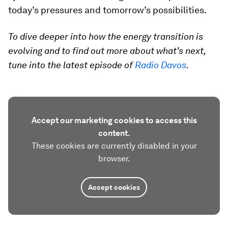
today’s pressures and tomorrow’s possibilities.
To dive deeper into how the energy transition is
evolving and to find out more about what’s next,
tune into the latest episode of
Radio Davos
.
Accept our marketing cookies to access this
content.
These cookies are currently disabled in your
browser.
Accept cookies