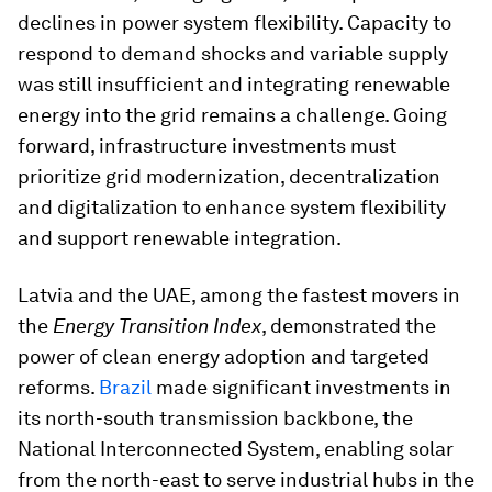
declines in power system flexibility. Capacity to
respond to demand shocks and variable supply
was still insufficient and integrating renewable
energy into the grid remains a challenge. Going
forward, infrastructure investments must
prioritize grid modernization, decentralization
and digitalization to enhance system flexibility
and support renewable integration.
Latvia and the UAE, among the fastest movers in
the
Energy Transition Index
, demonstrated the
power of clean energy adoption and targeted
reforms.
Brazil
made significant investments in
its north-south transmission backbone, the
National Interconnected System, enabling solar
from the north-east to serve industrial hubs in the