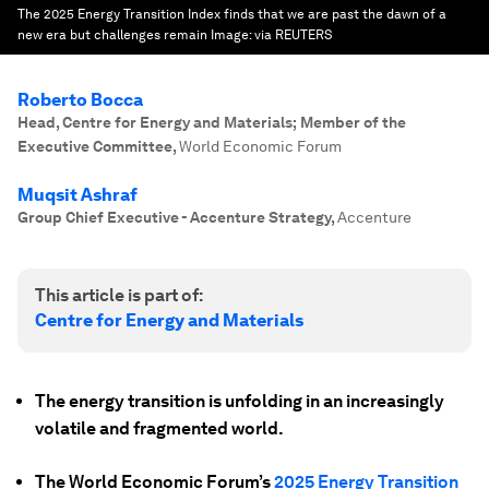
The 2025 Energy Transition Index finds that we are past the dawn of a
new era but challenges remain
Image:
via REUTERS
Roberto Bocca
Head, Centre for Energy and Materials; Member of the
Executive Committee
,
World Economic Forum
Muqsit Ashraf
Group Chief Executive - Accenture Strategy
,
Accenture
This article is part of:
Centre for Energy and Materials
The energy transition is unfolding in an increasingly
volatile and fragmented world.
The World Economic Forum’s
2025 Energy Transition