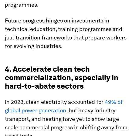
programmes.
Future progress hinges on investments in
technical education, training programmes and
just transition frameworks that prepare workers
for evolving industries.
4. Accelerate clean tech
commercialization, especially in
hard-to-abate sectors
In 2023, clean electricity accounted for
49% of
global power generation
, but heavy industry,
transport, and heating have yet to show large-
scale commercial progress in shifting away from
fossil fuels.