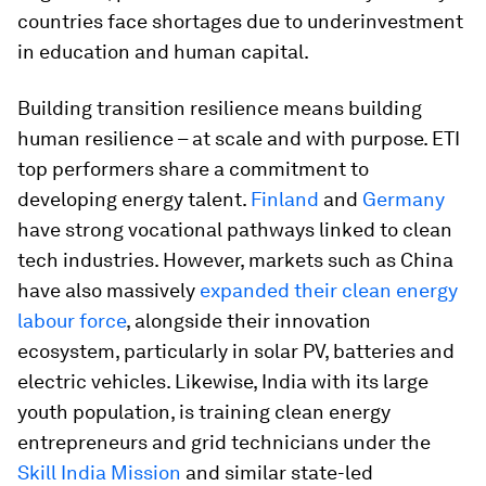
countries face shortages due to underinvestment
in education and human capital.
Building transition resilience means building
human resilience – at scale and with purpose. ETI
top performers share a commitment to
developing energy talent.
Finland
and
Germany
have strong vocational pathways linked to clean
tech industries. However, markets such as China
have also massively
expanded their clean energy
labour force
, alongside their innovation
ecosystem, particularly in solar PV, batteries and
electric vehicles. Likewise, India with its large
youth population, is training clean energy
entrepreneurs and grid technicians under the
Skill India Mission
and similar state-led