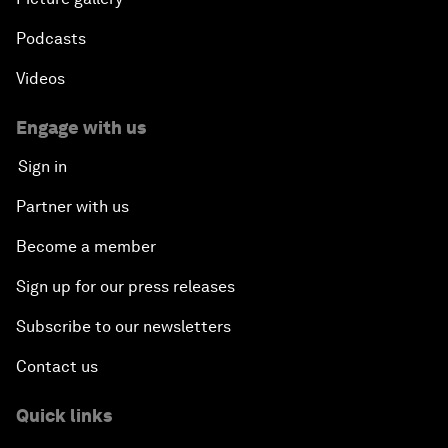
Podcasts
Videos
Engage with us
Sign in
Partner with us
Become a member
Sign up for our press releases
Subscribe to our newsletters
Contact us
Quick links