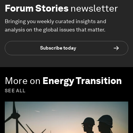
Forum Stories
newsletter
Bringing you weekly curated insights and
analysis on the global issues that matter.
Subscribe today
More on
Energy Transition
SEE ALL