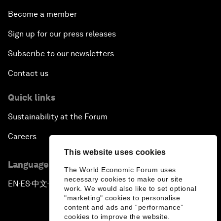
Become a member
Sign up for our press releases
Subscribe to our newsletters
Contact us
Quick links
Sustainability at the Forum
Careers
This website uses cookies
Language editions
The World Economic Forum uses
necessary cookies to make our site
EN
ES
中文
日本語
▪
▪
▪
work. We would also like to set optional
"marketing" cookies to personalise
content and ads and “performance”
cookies to improve the website.