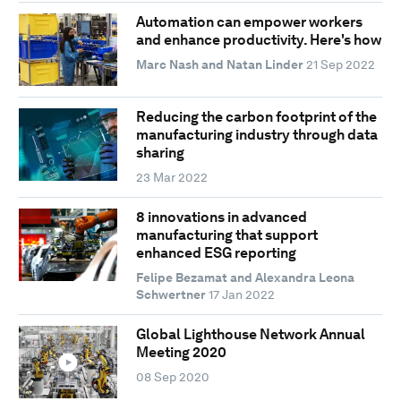
Automation can empower workers
and enhance productivity. Here's how
Marc Nash and Natan Linder
21 Sep 2022
Reducing the carbon footprint of the
manufacturing industry through data
sharing
23 Mar 2022
8 innovations in advanced
manufacturing that support
enhanced ESG reporting
Felipe Bezamat and Alexandra Leona
Schwertner
17 Jan 2022
Global Lighthouse Network Annual
Meeting 2020
08 Sep 2020