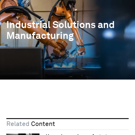
Industrial Solutions and
Manufacturing
Related
Content