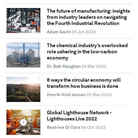
The future of manufacturing: insights
from industry leaders on navigating
the Fourth Industrial Revolution
Adam Gavin
23 Jun 2023
The chemical industry’s overlooked
role ushering in the low-carbon
economy
Dr. Bob Maughon
29 Mar 2023
8 ways the circular economy will
transform how business is done
Henrik Hvid Jensen
20 Mar 2023
Global Lighthouse Network -
Lighthouses Live 2022
Beatrice Di Caro
04 Oct 2022