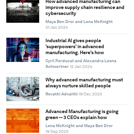
How advanced manufacturing can
improve supply chain resilience and
cybersecurity
Maya Ben Dror and Lena McKnight
31 Jan 2024
Industrial AI gives people
'superpowers' in advanced
manufacturing. Here's how
Cyril Perducat and Alexandra Leona
Schwertner
12 Jan 2024
Why advanced manufacturing must
always nurture skilled people
Revathi Advaithi
19 Dec 2023
Advanced Manufacturing is going
green — 3 CEOs explain how
Lena McKnight and Maya Ben Dror
19 Sep 2023