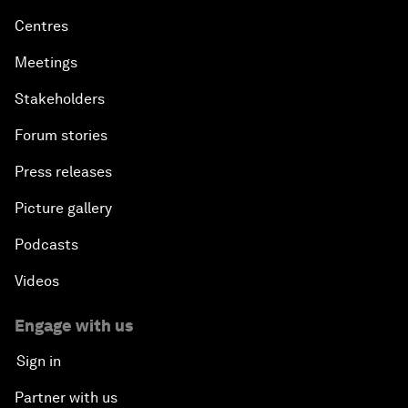
Centres
Meetings
Stakeholders
Forum stories
Press releases
Picture gallery
Podcasts
Videos
Engage with us
Sign in
Partner with us