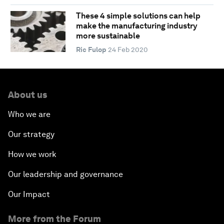
These 4 simple solutions can help
make the manufacturing industry
more sustainable
Ric Fulop
24 Feb 2020
About us
Who we are
Our strategy
How we work
Our leadership and governance
Our Impact
More from the Forum