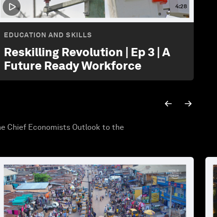
4:28
EDUCATION AND SKILLS
Reskilling Revolution | Ep 3 | A
Future Ready Workforce
he Chief Economists Outlook to the