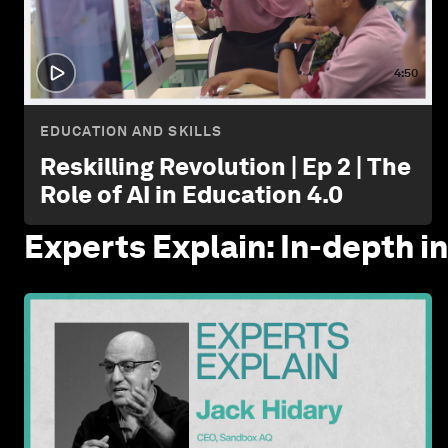
4:50
EDUCATION AND SKILLS
Reskilling Revolution | Ep 2 | The
Role of AI in Education 4.0
Experts Explain: In-depth i