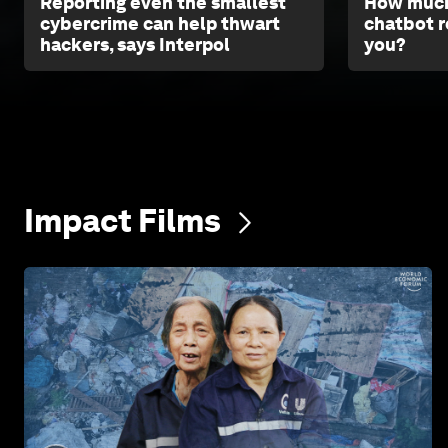
Reporting even the smallest
How much
cybercrime can help thwart
chatbot r
hackers, says Interpol
you?
Impact
Films