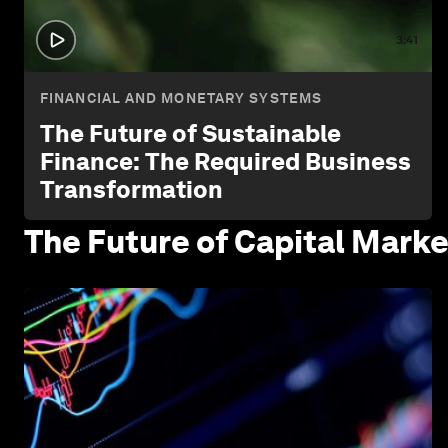
3:41
FINANCIAL AND MONETARY SYSTEMS
The Future of Sustainable
Finance: The Required Business
Transformation
The Future of Capital
Marke