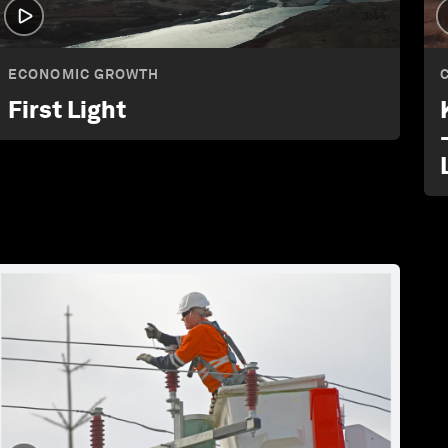
3:44
ECONOMIC GROWTH
First Light