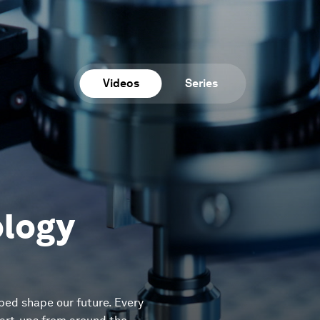
Videos
Series
ology
ped shape our future. Every