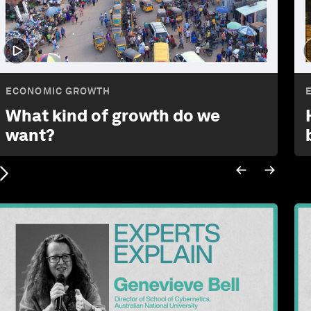
2:09
ECONOMIC GROWTH
What kind of growth do we
want?