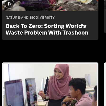
14:37
NATURE AND BIODIVERSITY
Back To Zero: Sorting World’s
Waste Problem With Trashcon