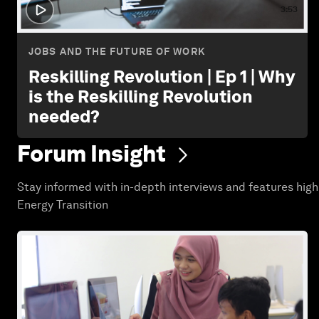
3:53
JOBS AND THE FUTURE OF WORK
Reskilling Revolution | Ep 1 | Why
is the Reskilling Revolution
needed?
Forum
Insight
Stay informed with in-depth interviews and features high
Energy Transition