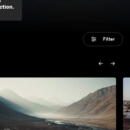
o
ction.
Filter