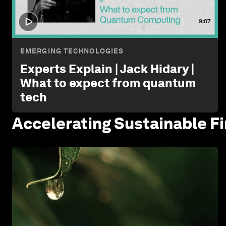
9:07
EMERGING TECHNOLOGIES
Experts Explain | Jack Hidary |
What to expect from quantum
tech
Accelerating Sustainable
F