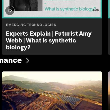
9:08
EMERGING TECHNOLOGIES
Experts Explain | Futurist Amy
Webb | What is synthetic
biology?
inance