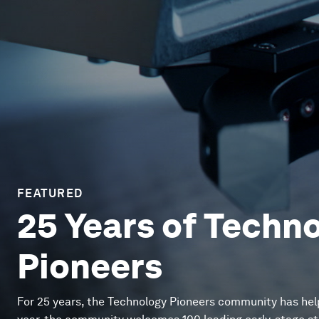
FEATURED
25 Years of Techn
Pioneers
For 25 years, the Technology Pioneers community has hel