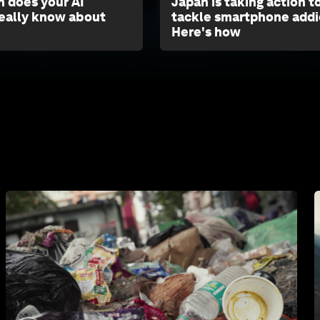
 does your AI
Japan is taking action t
eally know about
tackle smartphone addi
Here's how