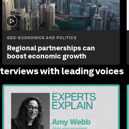
1:30
GEO-ECONOMICS AND POLITICS
Regional partnerships can
boost economic growth
nterviews with leading
voices