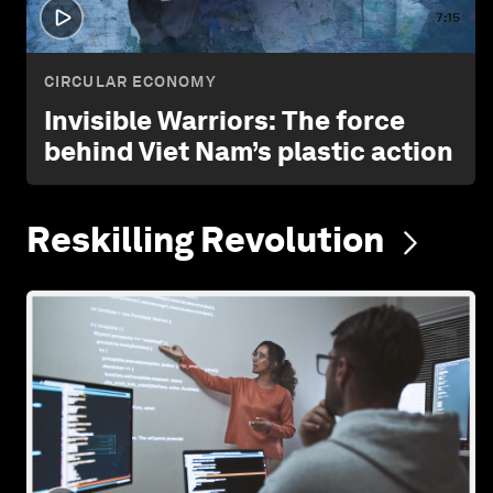
7:15
CIRCULAR ECONOMY
Invisible Warriors: The force
behind Viet Nam’s plastic action
Reskilling
Revolution