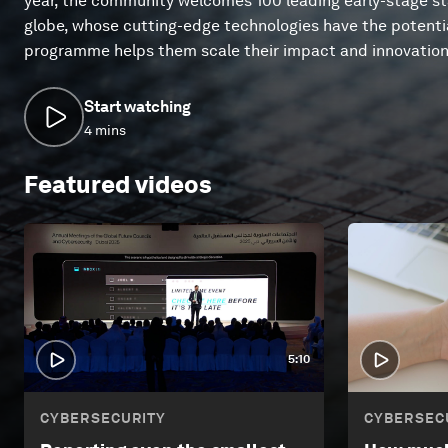
year, the community welcomes 100 leading early-stage s
globe, whose cutting-edge technologies have the potentia
programme helps them scale their impact and innovation
Start watching
4 mins
Featured videos
5:10
CYBERSECURITY
CYBERSEC