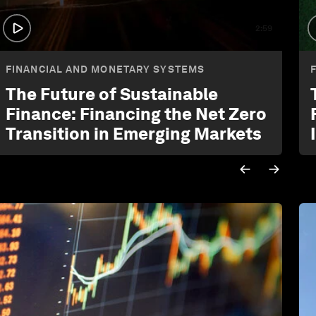
2:59
FINANCIAL AND MONETARY SYSTEMS
The Future of Sustainable
Finance: Financing the Net Zero
Transition in Emerging Markets