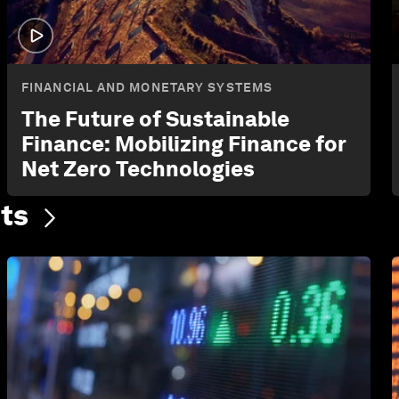
3:13
FINANCIAL AND MONETARY SYSTEMS
The Future of Sustainable
Finance: Mobilizing Finance for
Net Zero Technologies
ts