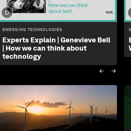
6:05
EMERGING TECHNOLOGIES
Experts Explain | Genevieve Bell
| How we can think about
technology