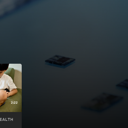
2:22
EALTH