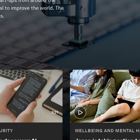
tart-ups from around the
l to improve the world. The
s.
3:21
URITY
WELLBEING AND MENTAL H