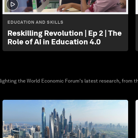
4:50
EDUCATION AND SKILLS
Reskilling Revolution | Ep 2 | The
Role of AI in Education 4.0
lighting the World Economic Forum's latest research, from t