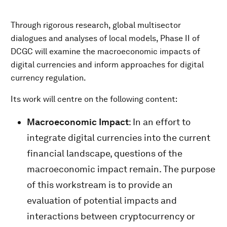
Through rigorous research, global multisector
dialogues and analyses of local models, Phase II of
DCGC will examine the macroeconomic impacts of
digital currencies and inform approaches for digital
currency regulation.
Its work will centre on the following content:
Macroeconomic Impact
: In an effort to
integrate digital currencies into the current
financial landscape, questions of the
macroeconomic impact remain. The purpose
of this workstream is to provide an
evaluation of potential impacts and
interactions between cryptocurrency or