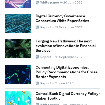
White paper
— 20 July 2022
Digital Currency Governance
Consortium White Paper Series
Report
— 19 November 2021
Forging New Pathways: The next
evolution of innovation in Financial
Services
Report
— 10 September 2020
Connecting Digital Economies:
Policy Recommendations for Cross-
Border Payments
Report
— 2 June 2020
Central Bank Digital Currency Policy-
Maker Toolkit
White paper
— 22 January 2020