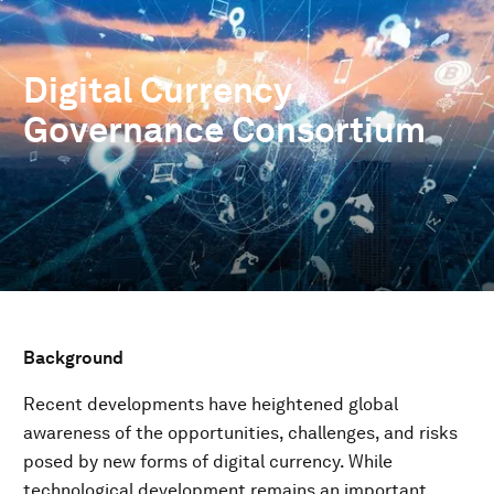
Digital Currency
Governance Consortium
Background
Recent developments have heightened global
awareness of the opportunities, challenges, and risks
posed by new forms of digital currency. While
technological development remains an important