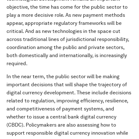
objective, the time has come for the public sector to
play a more decisive role. As new payment methods
appear, appropriate regulatory frameworks will be
critical. And as new technologies in the space cut
across traditional lines of jurisdictional responsibility,
coordination among the public and private sectors,
both domestically and internationally, is increasingly
required.
In the near term, the public sector will be making
important decisions that will shape the trajectory of
digital currency development. These include decisions
related to regulation, improving efficiency, resilience,
and competitiveness of payment systems, and
whether to issue a central bank digital currency
(CBDC). Policymakers are also assessing how to
support responsible digital currency innovation while