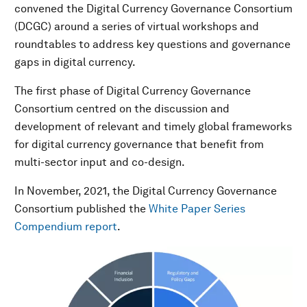
convened the Digital Currency Governance Consortium
(DCGC) around a series of virtual workshops and
roundtables to address key questions and governance
gaps in digital currency.
The first phase of Digital Currency Governance
Consortium centred on the discussion and
development of relevant and timely global frameworks
for digital currency governance that benefit from
multi-sector input and co-design.
In November, 2021, the Digital Currency Governance
Consortium published the
White Paper Series
Compendium report
.