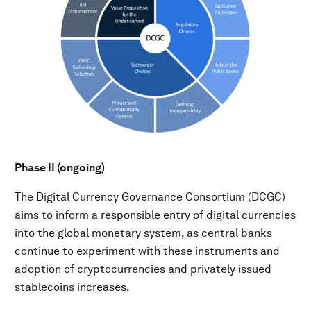
Phase II (ongoing)
The Digital Currency Governance Consortium (DCGC)
aims to inform a responsible entry of digital currencies
into the global monetary system, as central banks
continue to experiment with these instruments and
adoption of cryptocurrencies and privately issued
stablecoins increases.​