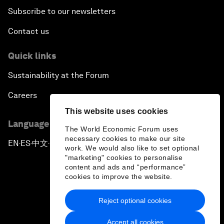
Subscribe to our newsletters
Contact us
Quick links
Sustainability at the Forum
Careers
This website uses cookies
Language editions
The World Economic Forum uses
necessary cookies to make our site
EN
ES
中文
日本語
▪
▪
▪
work. We would also like to set optional
"marketing" cookies to personalise
content and ads and “performance”
cookies to improve the website.
Reject optional cookies
Privacy Policy & Terms of Service
Accept all cookies