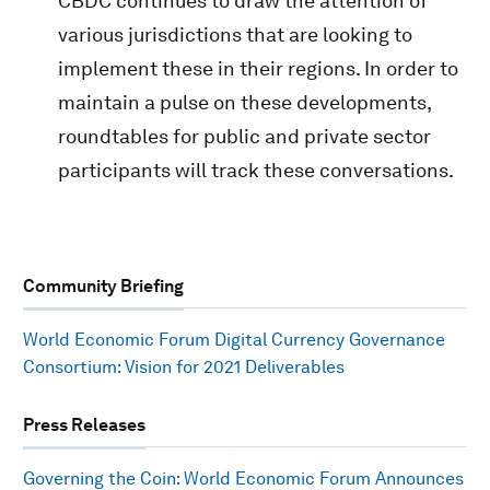
CBDC continues to draw the attention of
various jurisdictions that are looking to
implement these in their regions. In order to
maintain a pulse on these developments,
roundtables for public and private sector
participants will track these conversations.
Community Briefing
World Economic Forum Digital Currency Governance
Consortium: Vision for 2021 Deliverables
Press Releases
Governing the Coin: World Economic Forum Announces