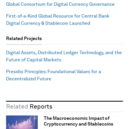
Global Consortium for Digital Currency Governance
First-of-a-Kind Global Resource for Central Bank
Digital Currency & Stablecoin Launched
Related Projects
Digital Assets, Distributed Ledger Technology, and the
Future of Capital Markets
Presidio Principles: Foundational Values for a
Decentralized Future
Related
Reports
The Macroeconomic Impact of
Cryptocurrency and Stablecoins