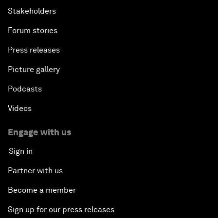
Stakeholders
Forum stories
Press releases
Picture gallery
Podcasts
Videos
Engage with us
Sign in
Partner with us
Become a member
Sign up for our press releases