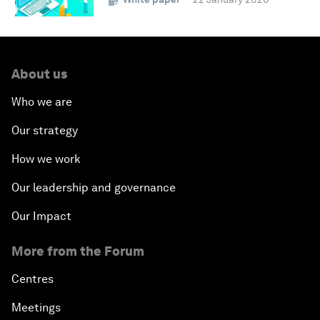
About us
Who we are
Our strategy
How we work
Our leadership and governance
Our Impact
More from the Forum
Centres
Meetings