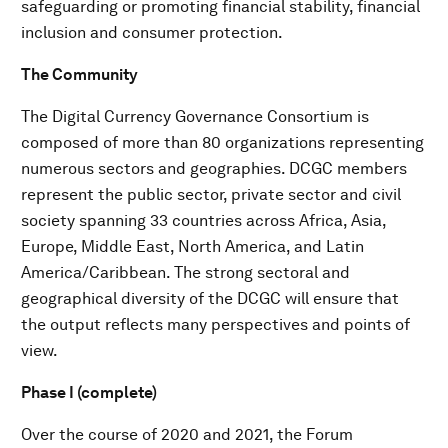
safeguarding or promoting financial stability, financial
inclusion and consumer protection.
The Community
The Digital Currency Governance Consortium is
composed of more than 80 organizations representing
numerous sectors and geographies. DCGC members
represent the public sector, private sector and civil
society spanning 33 countries across Africa, Asia,
Europe, Middle East, North America, and Latin
America/Caribbean. The strong sectoral and
geographical diversity of the DCGC will ensure that
the output reflects many perspectives and points of
view.
Phase I (complete)
Over the course of 2020 and 2021, the Forum