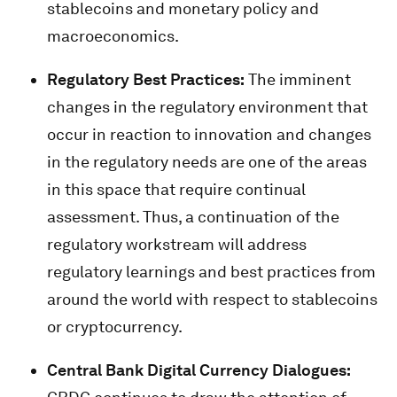
stablecoins and monetary policy and
macroeconomics.
Regulatory Best Practices:
The imminent
changes in the regulatory environment that
occur in reaction to innovation and changes
in the regulatory needs are one of the areas
in this space that require continual
assessment. Thus, a continuation of the
regulatory workstream will address
regulatory learnings and best practices from
around the world with respect to stablecoins
or cryptocurrency.
Central Bank Digital Currency Dialogues: