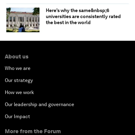
Here's why the same&nbsp;6
universities are consistently rated
the best in the world
About us
Who we are
Our strategy
How we work
Our leadership and governance
Our Impact
More from the Forum