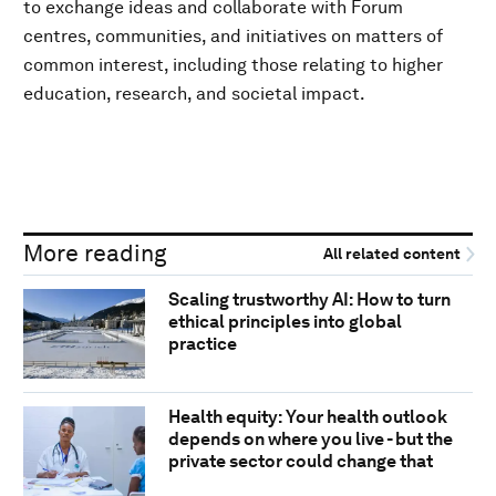
to exchange ideas and collaborate with Forum
centres, communities, and initiatives on matters of
common interest, including those relating to higher
education, research, and societal impact.
More reading
All related content
Scaling trustworthy AI: How to turn
ethical principles into global
practice
Health equity: Your health outlook
depends on where you live - but the
private sector could change that