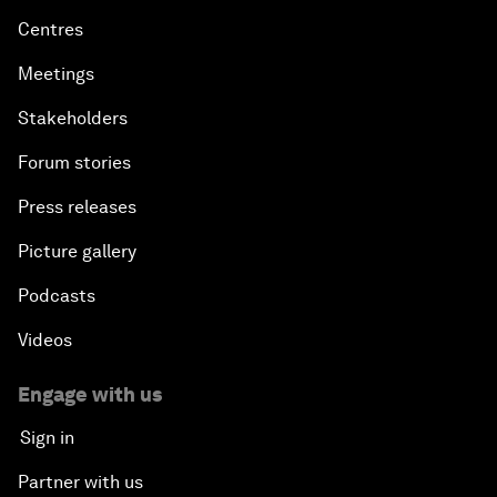
Centres
Meetings
Stakeholders
Forum stories
Press releases
Picture gallery
Podcasts
Videos
Engage with us
Sign in
Partner with us