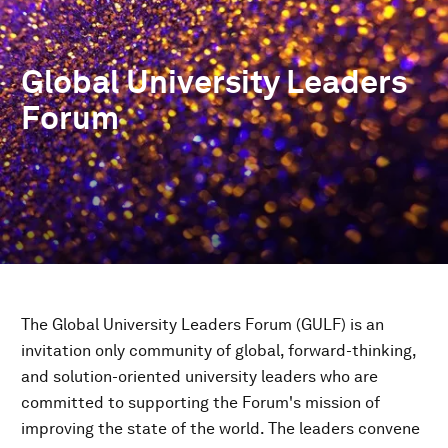
Global University Leaders
Forum
The Global University Leaders Forum (GULF) is an
invitation only community of global, forward-thinking,
and solution-oriented university leaders who are
committed to supporting the Forum's mission of
improving the state of the world. The leaders convene