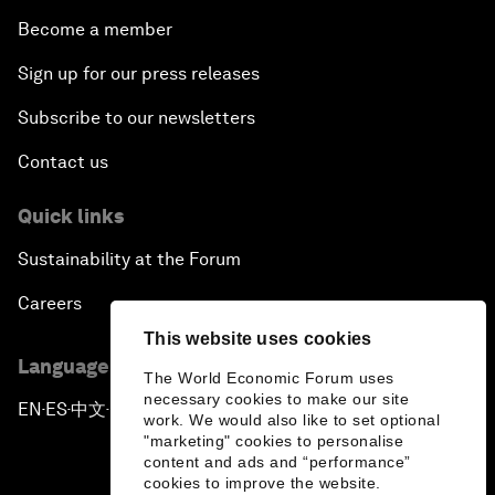
Become a member
Sign up for our press releases
Subscribe to our newsletters
Contact us
Quick links
Sustainability at the Forum
Careers
This website uses cookies
Language editions
The World Economic Forum uses
necessary cookies to make our site
EN
ES
中文
日本語
▪
▪
▪
work. We would also like to set optional
"marketing" cookies to personalise
content and ads and “performance”
cookies to improve the website.