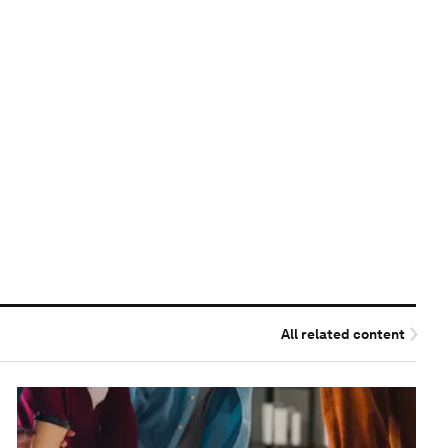
All related content