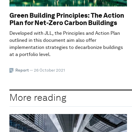
Green Building Principles: The Action
Plan for Net-Zero Carbon Buildings
Developed with JLL, the Principles and Action Plan
outlined in this document aim also offer
implementation strategies to decarbonize buildings
at a portfolio level.
Report
— 26 October 2021
More reading