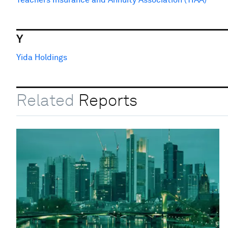
Y
Yida Holdings
Related
Reports