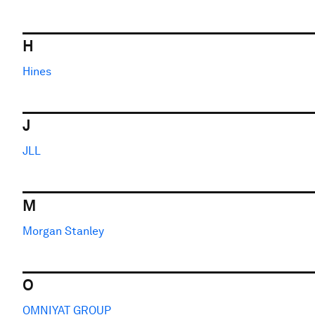
H
Hines
J
JLL
M
Morgan Stanley
O
OMNIYAT GROUP