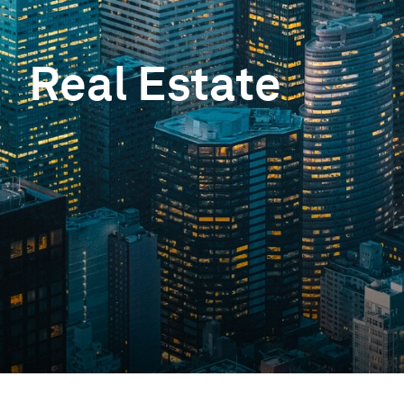
Real Estate