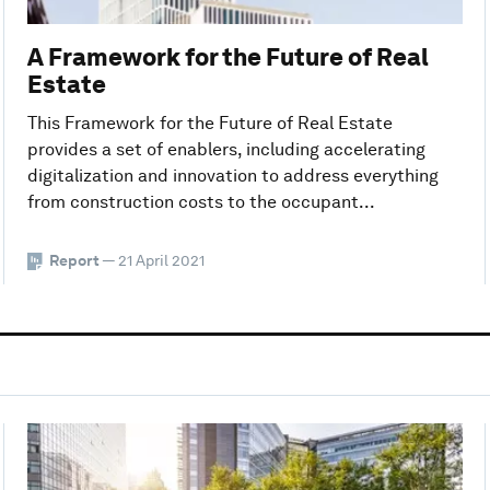
A Framework for the Future of Real
Estate
This Framework for the Future of Real Estate
provides a set of enablers, including accelerating
digitalization and innovation to address everything
from construction costs to the occupant...
Report
— 21 April 2021