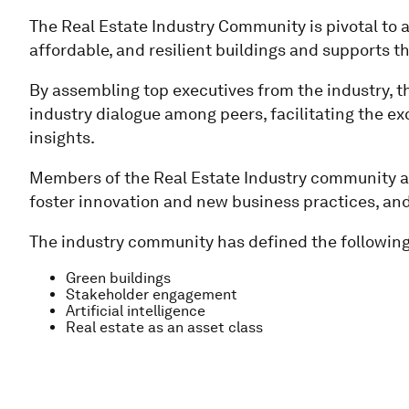
The Real Estate Industry Community is pivotal to a
affordable, and resilient buildings and supports t
By assembling top executives from the industry, t
industry dialogue among peers, facilitating the ex
insights.
Members of the Real Estate Industry community act
foster innovation and new business practices, a
The industry community has defined the following 
Green buildings
Stakeholder engagement
Artificial intelligence
Real estate as an asset class