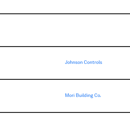
Johnson Controls
Mori Building Co.