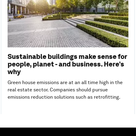
Sustainable buildings make sense for
people, planet - and business. Here’s
why
Green house emissions are at an all time high in the
real estate sector. Companies should pursue
emissions reduction solutions such as retrofitting.