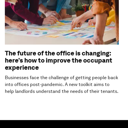
The future of the office is changing:
here’s how to improve the occupant
experience
Businesses face the challenge of getting people back
into offices post-pandemic. A new toolkit aims to
help landlords understand the needs of their tenants.