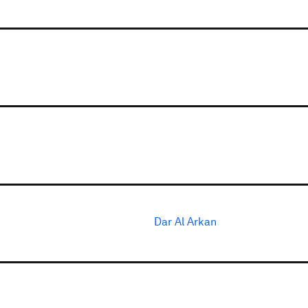
Dar Al Arkan