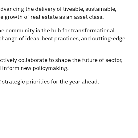
dvancing the delivery of liveable, sustainable,
he growth of real estate as an asset class.
he community is the hub for transformational
change of ideas, best practices, and cutting-edge
ively collaborate to shape the future of sector,
nd inform new policymaking.
strategic priorities for the year ahead: