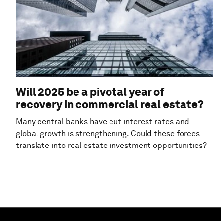
Will 2025 be a pivotal year of
recovery in commercial real estate?
Many central banks have cut interest rates and
global growth is strengthening. Could these forces
translate into real estate investment opportunities?