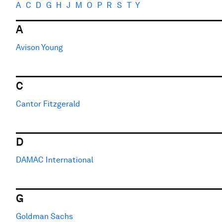
A
C
D
G
H
J
M
O
P
R
S
T
Y
A
Avison Young
C
Cantor Fitzgerald
D
DAMAC International
G
Goldman Sachs