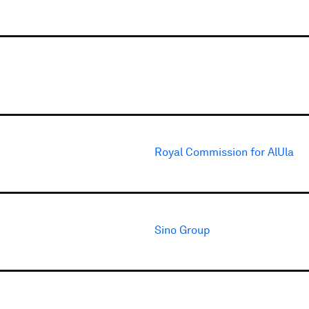
Royal Commission for AlUla
Sino Group