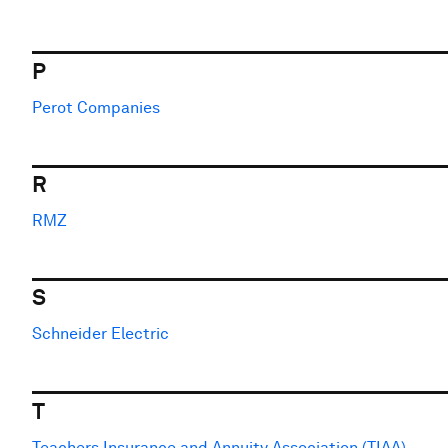
P
Perot Companies
R
RMZ
S
Schneider Electric
T
Teachers Insurance and Annuity Association (TIAA)