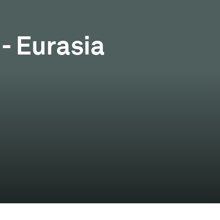
- Eurasia