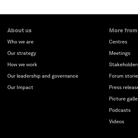
About us
More from
Who we are
Centres
Our strategy
Meetings
How we work
Stakeholder
Our leadership and governance
Forum stori
Our Impact
Press releas
Picture galle
Podcasts
Videos