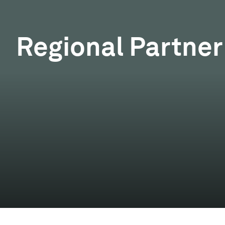
Regional Partner 