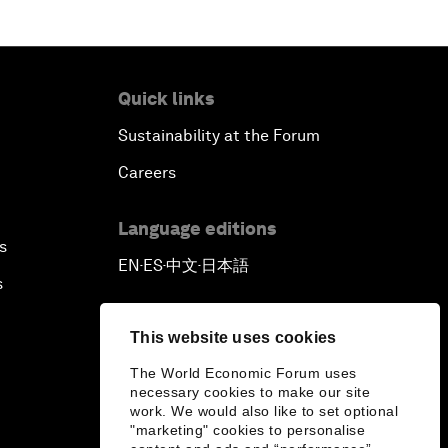
Quick links
Sustainability at the Forum
Careers
Language editions
s
EN
ES
中文
日本語
▪
▪
▪
s
This website uses cookies
The World Economic Forum uses
necessary cookies to make our site
work. We would also like to set optional
"marketing" cookies to personalise