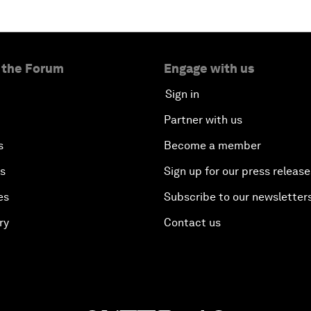
 the Forum
Engage with us
Sign in
Partner with us
s
Become a member
es
Sign up for our press release
es
Subscribe to our newsletter
ry
Contact us