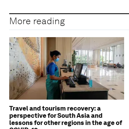
More reading
Travel and tourism recovery: a
perspective for South Asia and
lessons for other regions in the age of