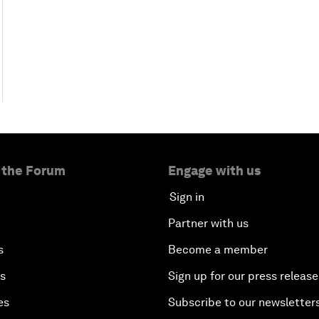
 the Forum
Engage with us
Sign in
Partner with us
s
Become a member
es
Sign up for our press release
es
Subscribe to our newsletter