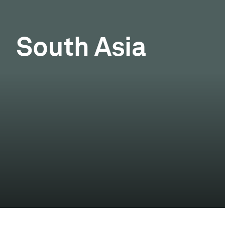
South Asia