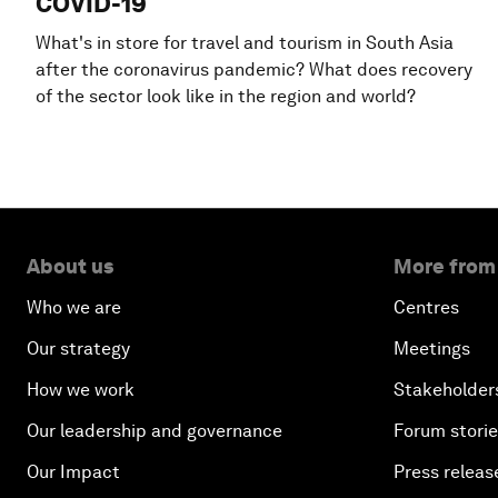
COVID-19
What's in store for travel and tourism in South Asia
after the coronavirus pandemic? What does recovery
of the sector look like in the region and world?
About us
More from
Who we are
Centres
Our strategy
Meetings
How we work
Stakeholder
Our leadership and governance
Forum stori
Our Impact
Press releas