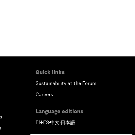
Quick links
Sustainability at the Forum
Careers
Language editions
s
EN
ES
中文
日本語
▪
▪
▪
s