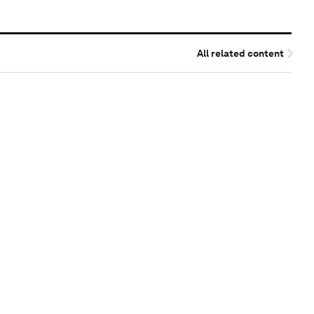
All related content