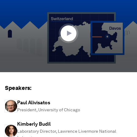
seconds
of
1
hour,
17
minutes,
10
seconds
Speakers:
Paul Alivisatos
President, University of Chicago
Kimberly Budil
Laboratory Director, Lawrence Livermore National