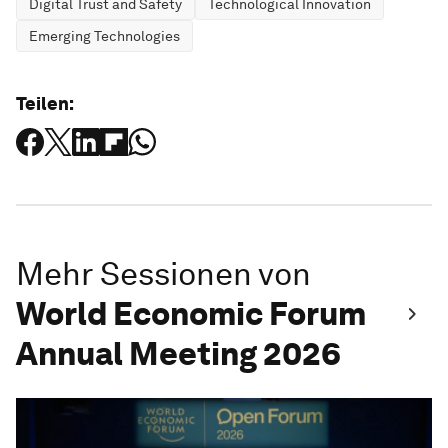
Digital Trust and Safety
Technological Innovation
Emerging Technologies
Teilen:
Mehr Sessionen von
World Economic Forum
Annual Meeting 2026