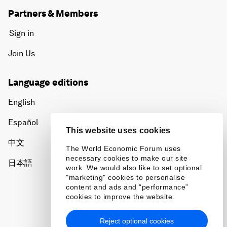
Partners & Members
Sign in
Join Us
Language editions
English
Español
This website uses cookies
中文
The World Economic Forum uses
necessary cookies to make our site
日本語
work. We would also like to set optional
"marketing" cookies to personalise
content and ads and “performance”
cookies to improve the website.
Reject optional cookies