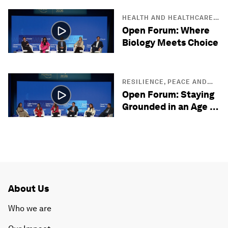
HEALTH AND HEALTHCARE
SYSTEMS
Open Forum: Where
Biology Meets Choice
RESILIENCE, PEACE AND
SECURITY
Open Forum: Staying
Grounded in an Age of
Uncertainty
About Us
Who we are