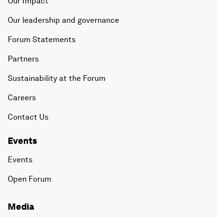
Our Impact
Our leadership and governance
Forum Statements
Partners
Sustainability at the Forum
Careers
Contact Us
Events
Events
Open Forum
Media