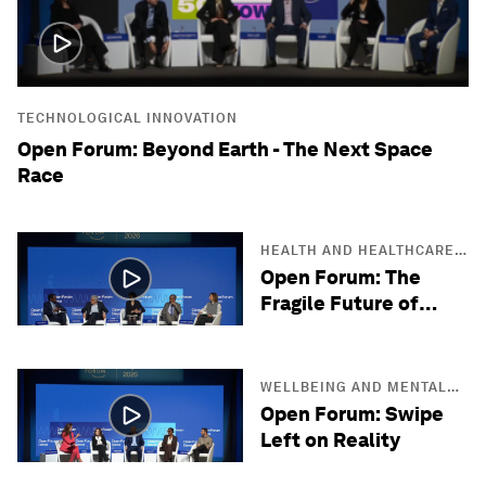
TECHNOLOGICAL INNOVATION
Open Forum: Beyond Earth - The Next Space
Race
HEALTH AND HEALTHCARE
SYSTEMS
Open Forum: The
Fragile Future of
Antibiotics
WELLBEING AND MENTAL
HEALTH
Open Forum: Swipe
Left on Reality