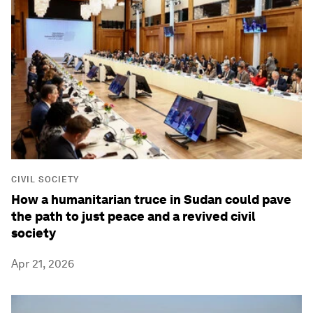
CIVIL SOCIETY
How a humanitarian truce in Sudan could pave
the path to just peace and a revived civil
society
Apr 21, 2026