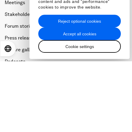
content and ads and “performance”
Meetings
cookies to improve the website.
Stakeholders
Reject optional cookies
Forum stories
Accept all cookies
Press releases
Cookie settings
EN
ES
中文
日本語
Picture gallery
Podcasts
Videos
Engage with us
Sign in
Partner with us
Become a member