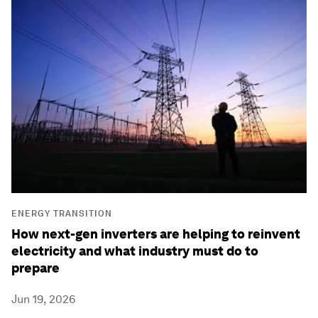
ENERGY TRANSITION
How next-gen inverters are helping to reinvent
electricity and what industry must do to
prepare
Jun 19, 2026