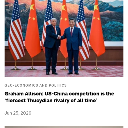
GEO-ECONOMICS AND POLITICS
Graham Allison: US-China competition is the
‘fiercest Thucydian rivalry of all time’
Jun 25, 2026