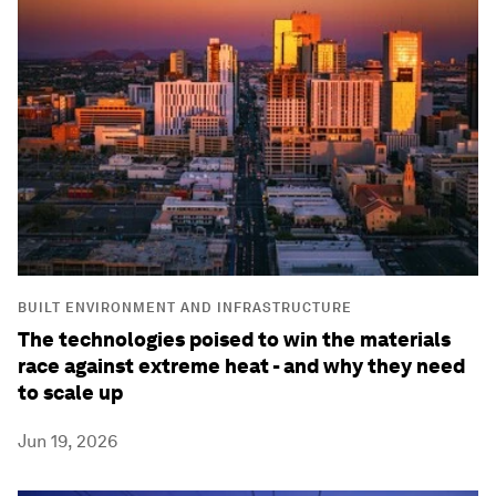
BUILT ENVIRONMENT AND INFRASTRUCTURE
The technologies poised to win the materials
race against extreme heat - and why they need
to scale up
Jun 19, 2026