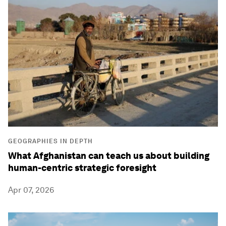
GEOGRAPHIES IN DEPTH
What Afghanistan can teach us about building
human-centric strategic foresight
Apr 07, 2026