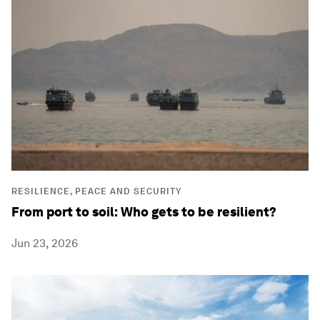
RESILIENCE, PEACE AND SECURITY
From port to soil: Who gets to be resilient?
Jun 23, 2026