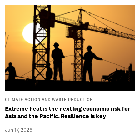
CLIMATE ACTION AND WASTE REDUCTION
Extreme heat is the next big economic risk for
Asia and the Pacific. Resilience is key
Jun 17, 2026