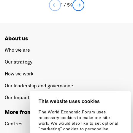
1 / 54
About us
Who we are
Our strategy
How we work
Our leadership and governance
Our Impact
This website uses cookies
More from the Forum
The World Economic Forum uses
necessary cookies to make our site
Centres
work. We would also like to set optional
"marketing" cookies to personalise