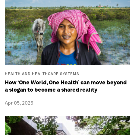
HEALTH AND HEALTHCARE SYSTEMS
How ‘One World, One Health’ can move beyond
a slogan to become a shared reality
Apr 05, 2026