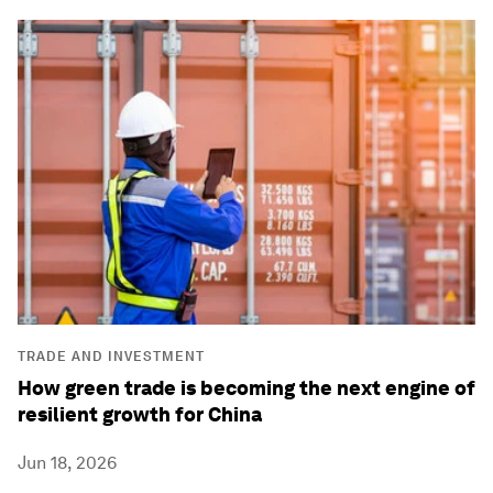
TRADE AND INVESTMENT
How green trade is becoming the next engine of
resilient growth for China
Jun 18, 2026