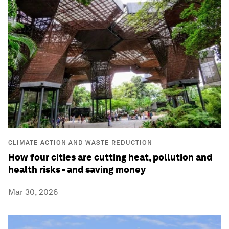
CLIMATE ACTION AND WASTE REDUCTION
How four cities are cutting heat, pollution and
health risks - and saving money
Mar 30, 2026