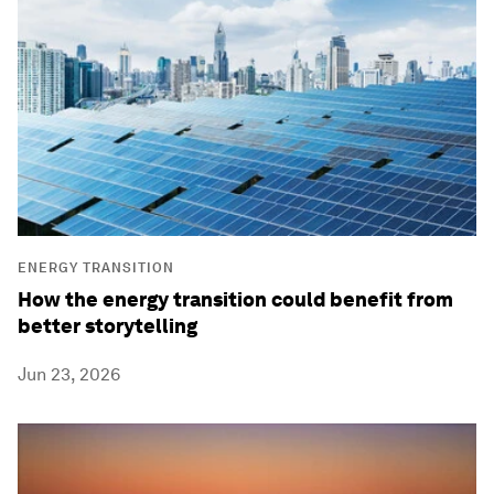
ENERGY TRANSITION
How the energy transition could benefit from
better storytelling
Jun 23, 2026