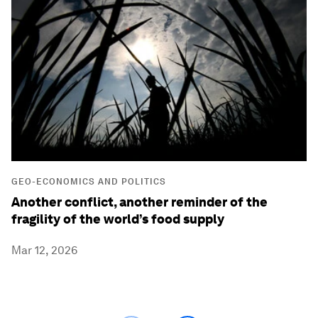
GEO-ECONOMICS AND POLITICS
Another conflict, another reminder of the
fragility of the world’s food supply
Mar 12, 2026