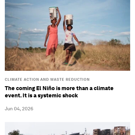
CLIMATE ACTION AND WASTE REDUCTION
The coming El Niño is more than a climate
event. It is a systemic shock
Jun 04, 2026