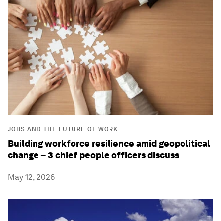
JOBS AND THE FUTURE OF WORK
Building workforce resilience amid geopolitical
change – 3 chief people officers discuss
May 12, 2026