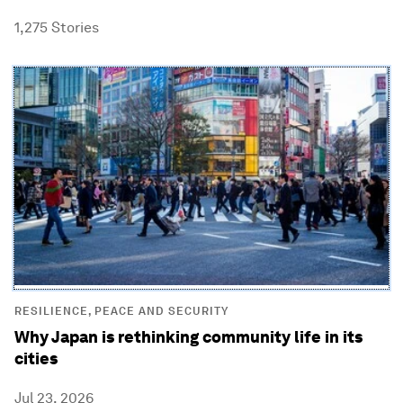
1,275
Stories
RESILIENCE, PEACE AND SECURITY
Why Japan is rethinking community life in its
cities
Jul 23, 2026