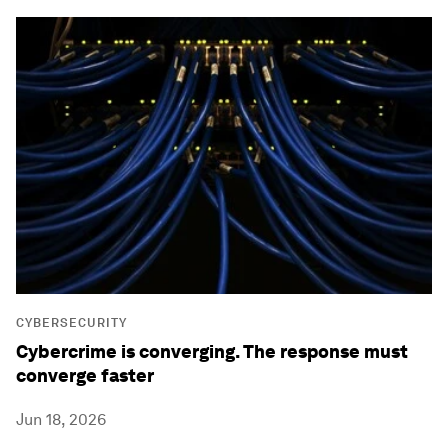
CYBERSECURITY
Cybercrime is converging. The response must
converge faster
Jun 18, 2026