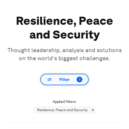
Resilience, Peace
and Security
Thought leadership, analysis and solutions
on the world's biggest challenges.
Filter
1
Applied filters:
Resilience, Peace and Security