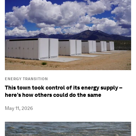
ENERGY TRANSITION
This town took control of its energy supply –
here’s how others could do the same
May 11, 2026