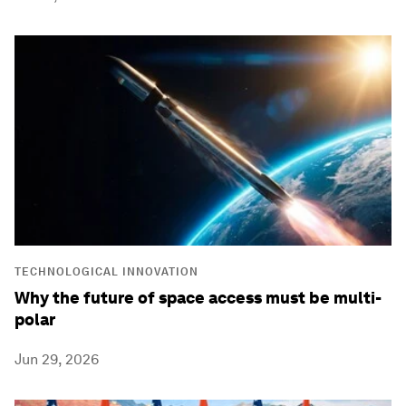
TECHNOLOGICAL INNOVATION
Why the future of space access must be multi-
polar
Jun 29, 2026