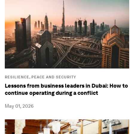
RESILIENCE, PEACE AND SECURITY
Lessons from business leaders in Dubai: How to
continue operating during a conflict
May 01, 2026