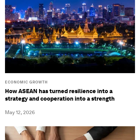
ECONOMIC GROWTH
How ASEAN has turned resilience into a
strategy and cooperation into a strength
May 12, 2026