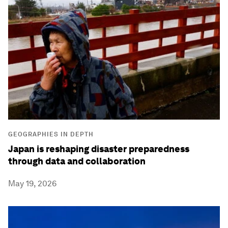
GEOGRAPHIES IN DEPTH
Japan is reshaping disaster preparedness
through data and collaboration
May 19, 2026