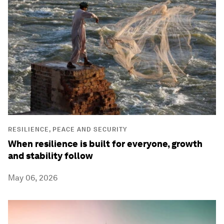
RESILIENCE, PEACE AND SECURITY
When resilience is built for everyone, growth
and stability follow
May 06, 2026