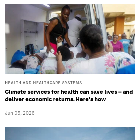
HEALTH AND HEALTHCARE SYSTEMS
Climate services for health can save lives – and
deliver economic returns. Here's how
Jun 05, 2026