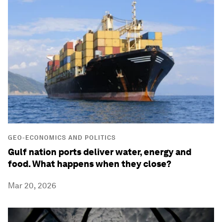
GEO-ECONOMICS AND POLITICS
Gulf nation ports deliver water, energy and
food. What happens when they close?
Mar 20, 2026