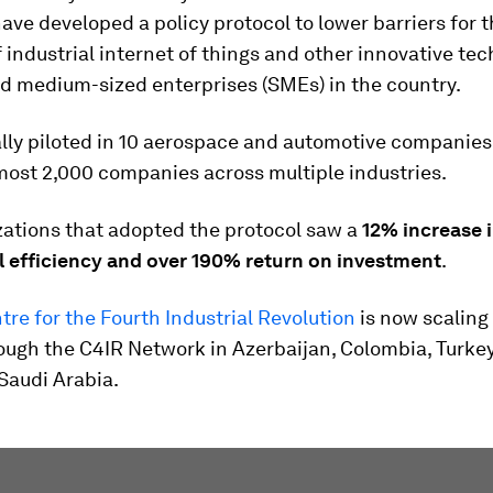
ave developed a policy protocol to lower barriers for 
 industrial internet of things and other innovative te
nd medium-sized enterprises (SMEs) in the country.
ially piloted in 10 aerospace and automotive companies
most 2,000 companies across multiple industries.
zations that adopted the protocol saw a
12% increase i
l efficiency and over 190% return on investment
.
ntre for the Fourth Industrial Revolution
is now scaling 
ough the C4IR Network in Azerbaijan, Colombia, Turkey
Saudi Arabia.