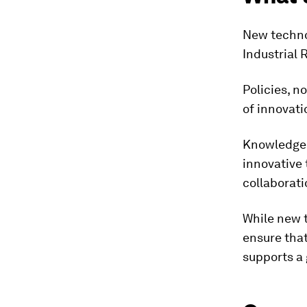
New technol
Industrial 
Policies, n
of innovati
Knowledge a
innovative 
collaborat
While new t
ensure that
supports a