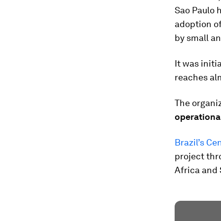
Sao Paulo h
adoption of
by small a
It was init
reaches al
The organi
operationa
Brazil’s Ce
project thr
Africa and 