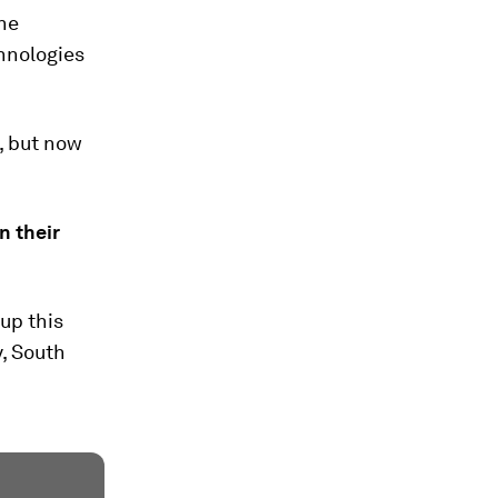
the
chnologies
, but now
n their
up this
, South