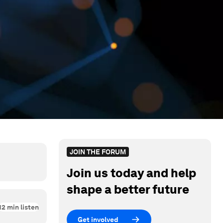
JOIN THE FORUM
Join us today and help
shape a better future
12
min listen
Get involved