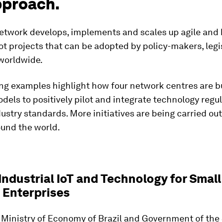
pproach.
etwork develops, implements and scales up agile and
ot projects that can be adopted by policy-makers, legi
 worldwide.
ng examples highlight how four network centres are b
dels to positively pilot and integrate technology regul
ustry standards. More initiatives are being carried out
ound the world.
 Industrial IoT and Technology ​for Smal
Enterprises​
 Ministry of Economy of Brazil and Government of the 