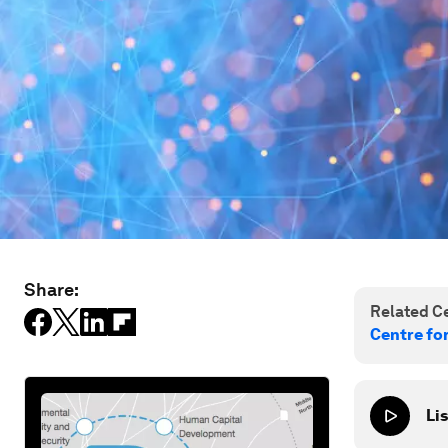
Share:
Related Ce
Centre fo
Lis