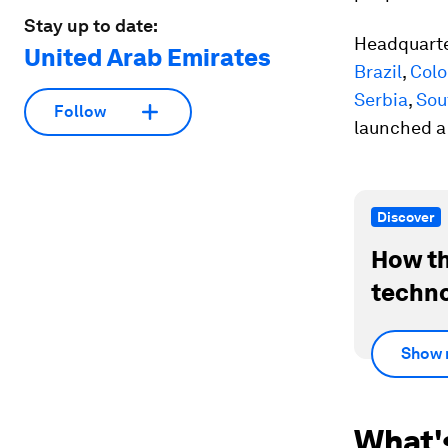
Stay up to date:
Headquarte
United Arab Emirates
Brazil
,
Col
Serbia
,
Sou
Follow
launched a
Discover
How th
techno
Show 
What'