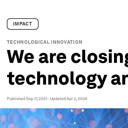
IMPACT
TECHNOLOGICAL INNOVATION
We are closi
technology an
Published
Sep 17, 2021
·
Updated
Apr 2, 2026