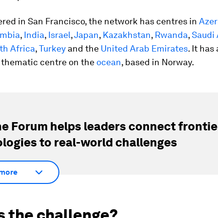
red in San Francisco, the network has centres in
Azer
ombia
,
India
,
Israel
,
Japan
,
Kazakhstan
,
Rwanda
,
Saudi 
th Africa
,
Turkey
and the
United Arab Emirates
. It has
 thematic centre on the
ocean
, based in Norway.
e Forum helps leaders connect frontie
logies to real-world challenges
more
s the challenge?