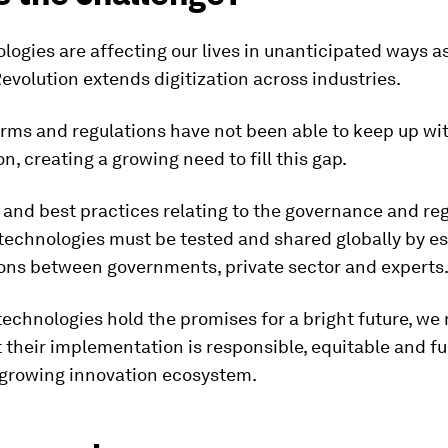
ogies are affecting our lives in unanticipated ways a
Revolution extends digitization across industries.
orms and regulations have not been able to keep up wi
on, creating a growing need to fill this gap.
nd best practices relating to the governance and reg
technologies must be tested and shared globally by es
ions between governments, private sector and experts
echnologies hold the promises for a bright future, we
 their implementation is responsible, equitable and fu
 growing innovation ecosystem.