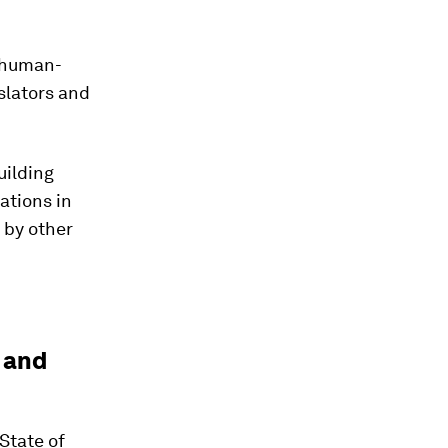
 human-
slators and
uilding
ations in
 by other
l and
State of