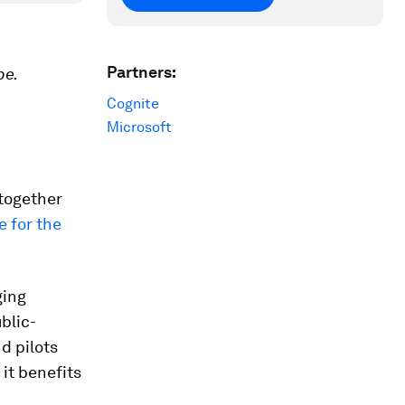
Partners:
be.
Cognite
Microsoft
 together
e for the
ging
ublic-
d pilots
it benefits