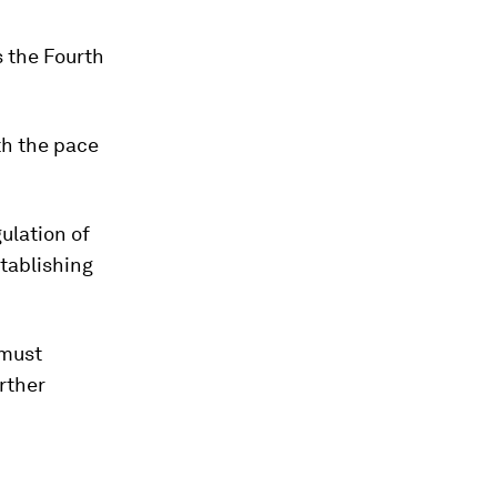
s the Fourth
th the pace
ulation of
tablishing
.
 must
rther