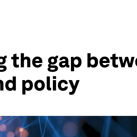
ng the gap bet
d policy