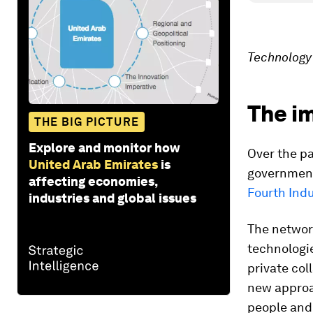
Technology 
The i
THE BIG PICTURE
Explore and monitor how
Over the p
United Arab Emirates
is
governments
affecting economies,
Fourth Indu
industries and global issues
The network
technologie
private col
new approac
people and 