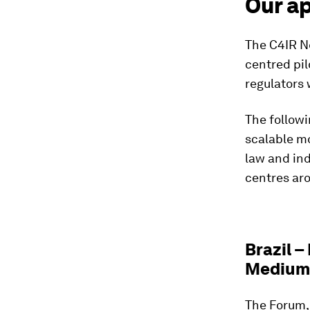
Our a
The C4IR N
centred pil
regulators
The followi
scalable mo
law and ind
centres ar
Brazil –
Medium 
The Forum,