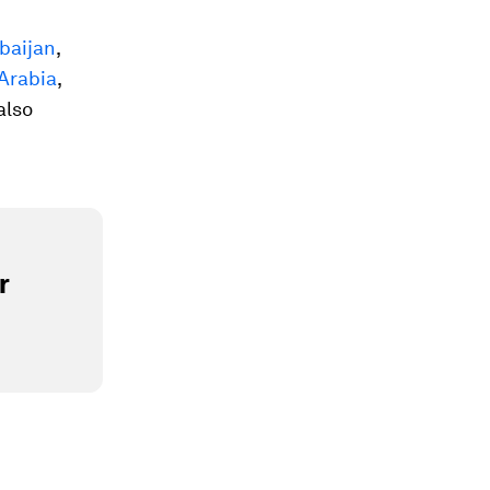
baijan
,
Arabia
,
 also
r