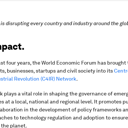
is disrupting every country and industry around the glo
mpact.
ast four years, the World Economic Forum has brought
, businesses, startups and civil society into its
Centr
strial Revolution (C4IR) Network
.
 plays a vital role in shaping the governance of emer
s at a local, national and regional level. It promotes p
laboration in the development of policy frameworks an
hes to technology regulation and adoption to ensure 
the planet.