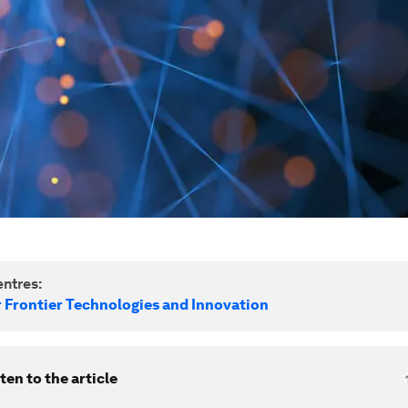
ntres:
r Frontier Technologies and Innovation
ten to the article