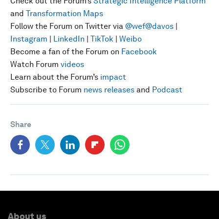
Check out the Forum’s
Strategic Intelligence Platform
and
Transformation Maps
Follow the Forum on Twitter via
@wef
@davos
|
Instagram
|
LinkedIn
|
TikTok
|
Weibo
Become a fan of the Forum on
Facebook
Watch Forum
videos
Learn about the Forum’s
impact
Subscribe to Forum
news releases
and
Podcast
Share
About us