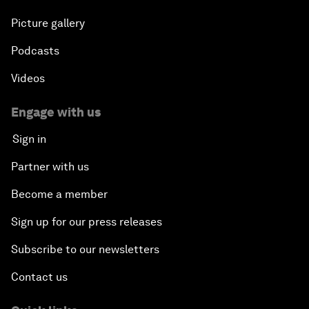
Picture gallery
Podcasts
Videos
Engage with us
Sign in
Partner with us
Become a member
Sign up for our press releases
Subscribe to our newsletters
Contact us