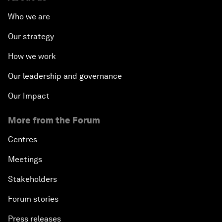
Who we are
Our strategy
How we work
Our leadership and governance
Our Impact
More from the Forum
Centres
Meetings
Stakeholders
Forum stories
Press releases