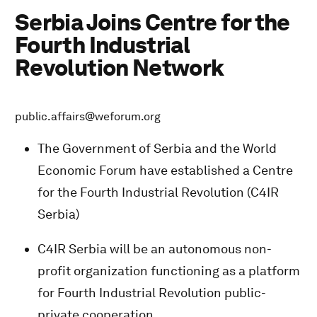
Serbia Joins Centre for the
Fourth Industrial
Revolution Network
public.affairs@weforum.org
The Government of Serbia and the World
Economic Forum have established a Centre
for the Fourth Industrial Revolution (C4IR
Serbia)
C4IR Serbia will be an autonomous non-
profit organization functioning as a platform
for Fourth Industrial Revolution public-
private cooperation