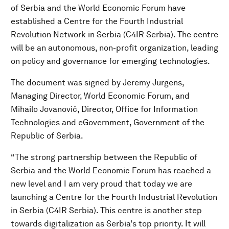
of Serbia and the World Economic Forum have
established a Centre for the Fourth Industrial
Revolution Network in Serbia (C4IR Serbia). The centre
will be an autonomous, non-profit organization, leading
on policy and governance for emerging technologies.
The document was signed by Jeremy Jurgens,
Managing Director, World Economic Forum, and
Mihailo Jovanović, Director, Office for Information
Technologies and eGovernment, Government of the
Republic of Serbia.
“The strong partnership between the Republic of
Serbia and the World Economic Forum has reached a
new level and I am very proud that today we are
launching a Centre for the Fourth Industrial Revolution
in Serbia (C4IR Serbia). This centre is another step
towards digitalization as Serbia's top priority. It will