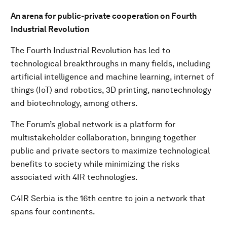
An arena for public-private cooperation on Fourth
Industrial Revolution
The Fourth Industrial Revolution has led to
technological breakthroughs in many fields, including
artificial intelligence and machine learning, internet of
things (IoT) and robotics, 3D printing, nanotechnology
and biotechnology, among others.
The Forum’s global network is a platform for
multistakeholder collaboration, bringing together
public and private sectors to maximize technological
benefits to society while minimizing the risks
associated with 4IR technologies.
C4IR Serbia is the 16th centre to join a network that
spans four continents.