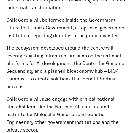
industrial transformation.”
C4IR Serbia will be formed inside the Government
Office for IT and eGovernment, a top-level government
institution, reporting directly to the prime minister.
The ecosystem developed around the centre will
leverage existing infrastructure such as the national
platforms for AI development, the Center for Genome
Sequencing, and a planned bioeconomy hub – BIO4
Campus – to create solutions that benefit Serbian
citizens.
C4IR Serbia will also engage with critical national
stakeholders, like the National AI Institute and
Institute for Molecular Genetics and Genetic
Engineering, other government institutions and the
private sector.