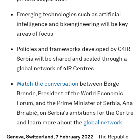
Emerging technologies such as artificial
intelligence and bioengineering will be key
areas of focus
Policies and frameworks developed by C4IR
Serbia will be shared and scaled through a
global network of 4IR Centres
Watch the conversation
between Børge
Brende, President of the World Economic
Forum, and the Prime Minister of Serbia, Ana
Brnabić, on Serbia's ambitions for the Centre
and learn more about the
global network
Geneva, Switzerland, 7 February 2022
– The Republic