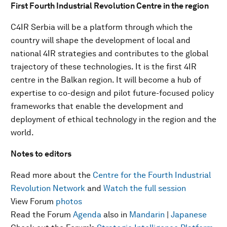
First Fourth Industrial Revolution Centre in the region
C4IR Serbia will be a platform through which the
country will shape the development of local and
national 4IR strategies and contributes to the global
trajectory of these technologies. It is the first 4IR
centre in the Balkan region. It will become a hub of
expertise to co-design and pilot future-focused policy
frameworks that enable the development and
deployment of ethical technology in the region and the
world.
Notes to editors
Read more about the
Centre for the Fourth Industrial
Revolution Network
and
Watch the full session
View Forum
photos
Read the Forum
Agenda
also in
Mandarin
|
Japanese