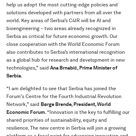
help us adopt the most cutting-edge policies and
solutions developed with partners from all over the
world. Key areas of Serbia’s C4IR will be AI and
bioengineering – two areas already recognized in
Serbia as critical for future economic growth. Our
close cooperation with the World Economic Forum
also contributes to Serbia’s international recognition
as a global hub for research and development in new
technologies,” said
Ana Brnabić, Prime Minister of
Serbia
.
“I am delighted to see that Serbia has joined the
Forum's Centre for the Fourth Industrial Revolution
Network,” said
Børge Brende, President, World
Economic Forum
. “Innovation is the key to fulfilling our
shared priorities of sustainability, equity and
resilience. The new centre in Serbia will join a growing
platform as a focal point for advancing innovation and