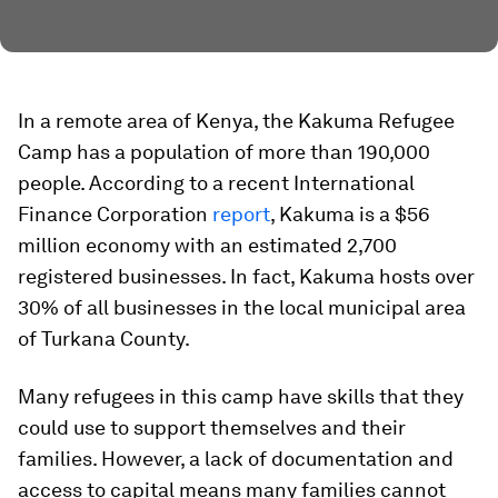
In a remote area of Kenya, the Kakuma Refugee
Camp has a population of more than 190,000
people. According to a recent International
Finance Corporation
report
, Kakuma is a $56
million economy with an estimated 2,700
registered businesses. In fact, Kakuma hosts over
30% of all businesses in the local municipal area
of Turkana County.
Many refugees in this camp have skills that they
could use to support themselves and their
families. However, a lack of documentation and
access to capital means many families cannot