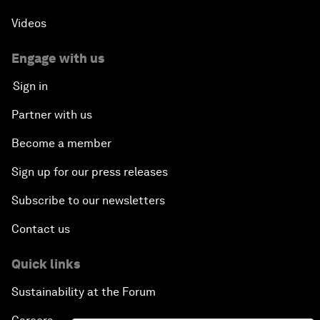
Videos
Engage with us
Sign in
Partner with us
Become a member
Sign up for our press releases
Subscribe to our newsletters
Contact us
Quick links
Sustainability at the Forum