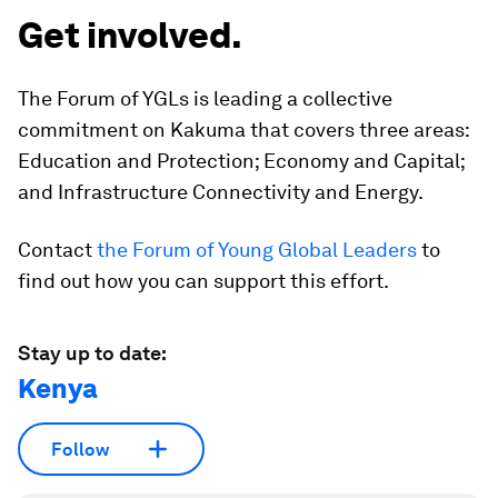
Get involved.
The Forum of YGLs is leading a collective
commitment on Kakuma that covers three areas:
Education and Protection; Economy and Capital;
and Infrastructure Connectivity and Energy.
Contact
the Forum of Young Global Leaders
to
find out how you can support this effort.
Stay up to date:
Kenya
Follow