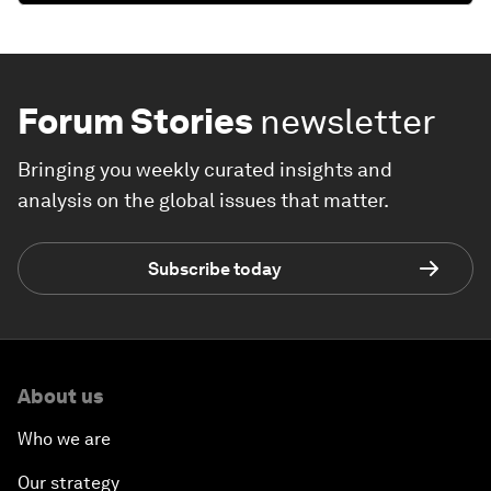
Forum Stories
newsletter
Bringing you weekly curated insights and
analysis on the global issues that matter.
Subscribe today
About us
Who we are
Our strategy