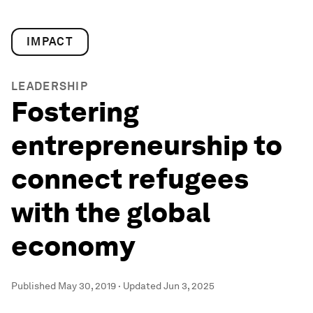
IMPACT
LEADERSHIP
Fostering
entrepreneurship to
connect refugees
with the global
economy
Published
May 30, 2019
·
Updated
Jun 3, 2025