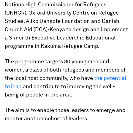
Nations High Commissioner for Refugees
(UNHCR), Oxford University Centre on Refugee
Studies, Aliko Dangote Foundation and Danish
Church Aid (DCA)-Kenya to design and implement
a 3-month Executive Leadership Educational
programme in Kakuma Refugee Camp.
The programme targets 30 young men and
women, a class of both refugees and members of
the local host community, who have
the potential
to lead
and contribute to improving the well-
being of people in the area.
The aim is to enable those leaders to emerge and
mentor another cohort of leaders.