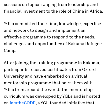
sessions on topics ranging from leadership and
financial investment to the role of China in Africa.
YGLs committed their time, knowledge, expertise
and network to design and implement an
effective programme to respond to the needs,
challenges and opportunities of Kakuma Refugee
Camp.
After joining the training programme in Kakuma,
participants received certificates from Oxford
University and have embarked on a virtual
mentorship programme that pairs them with
YGLs from around the world. The mentorship
curriculum was developed by YGLs and is hosted
on
iamtheCODE
, a YGL-founded initiative that