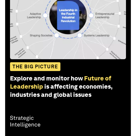
THE BIG PICTURE
Explore and monitor how
Future of
Leadership
is affecting economies,
industries and global issues