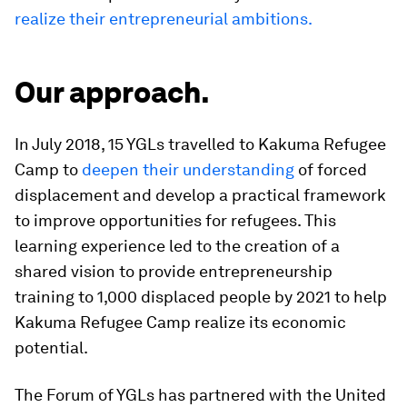
realize their entrepreneurial ambitions.
Our approach.
In July 2018, 15 YGLs travelled to Kakuma Refugee
Camp to
deepen their understanding
of forced
displacement and develop a practical framework
to improve opportunities for refugees. This
learning experience led to the creation of a
shared vision to provide entrepreneurship
training to 1,000 displaced people by 2021 to help
Kakuma Refugee Camp realize its economic
potential.
The Forum of YGLs has partnered with the United