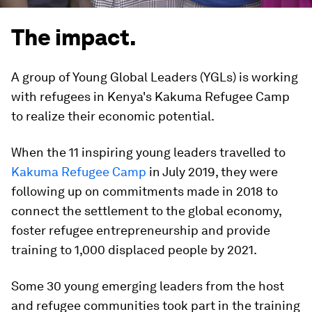
The impact.
A group of Young Global Leaders (YGLs) is working
with refugees in Kenya's Kakuma Refugee Camp
to realize their economic potential.
When the 11 inspiring young leaders travelled to
Kakuma Refugee Camp
in July 2019, they were
following up on commitments made in 2018 to
connect the settlement to the global economy,
foster refugee entrepreneurship and provide
training to 1,000 displaced people by 2021.
Some 30 young emerging leaders from the host
and refugee communities took part in the training