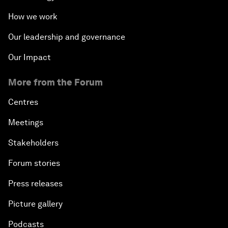
How we work
Our leadership and governance
Our Impact
More from the Forum
Centres
Meetings
Stakeholders
Forum stories
Press releases
Picture gallery
Podcasts