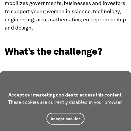
mobilizes governments, businesses and investors
to support young women in science, technology,
engineering, arts, mathematics, entrepreneurship
and design.
What’s the challenge?
Accept our marketing cookies to access this content.
These cookies are currently disabled in your browser.
Accept cookies