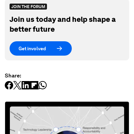
JOIN THE FORUM
Join us today and help shape a
better future
Get involved
Share: