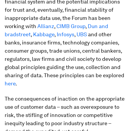
financial system and the potential implications
for trust and, eventually, financial stability of
inappropriate data use, the Forum has been
working with
Allianz
,
CIMB Group
,
Dun and
bradstreet
,
Kabbage
,
Infosys
,
UBS
and other
banks, insurance firms, technology companies,
consumer groups, trade unions, central bankers,
regulators, law firms and civil society to develop
global principles guiding the use, collection and
sharing of data. These principles can be explored
here
.
The consequences of inaction on the appropriate
use of customer data – such as overexposure to
risk, the stifling of innovation or competitive
inequity leading to poor industry structure –