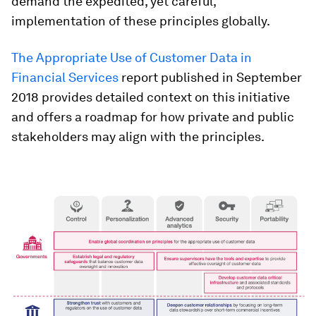
demand the expedited, yet careful,
implementation of these principles globally.
The Appropriate Use of Customer Data in
Financial Services
report published in September
2018 provides detailed context on this initiative
and offers a roadmap for how private and public
stakeholders may align with the principles.