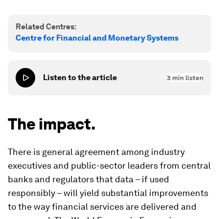
Related Centres:
Centre for Financial and Monetary Systems
Listen to the article
3
min listen
The impact.
There is general agreement among industry
executives and public-sector leaders from central
banks and regulators that data – if used
responsibly – will yield substantial improvements
to the way financial services are delivered and