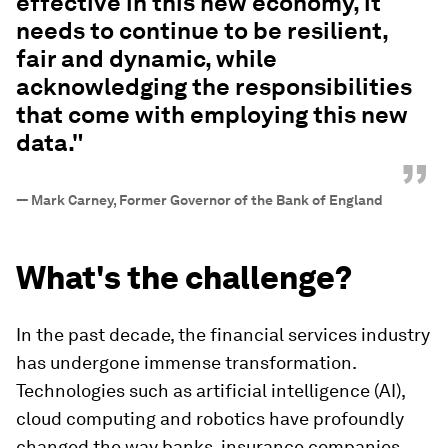
effective in this new economy, it
needs to continue to be resilient,
fair and dynamic, while
acknowledging the responsibilities
that come with employing this new
data."
”
—
Mark Carney, Former Governor of the Bank of England
What's the challenge?
In the past decade, the financial services industry
has undergone immense transformation.
Technologies such as artificial intelligence (AI),
cloud computing and robotics have profoundly
changed the way banks, insurance companies