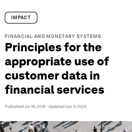
IMPACT
FINANCIAL AND MONETARY SYSTEMS
Principles for the
appropriate use of
customer data in
financial services
Published
Jul 19, 2019
·
Updated
Jun 3, 2025