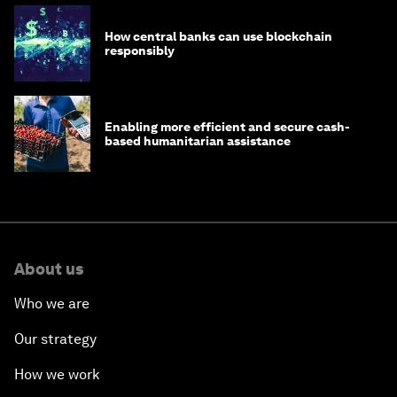
How central banks can use blockchain
responsibly
Enabling more efficient and secure cash-
based humanitarian assistance
About us
Who we are
Our strategy
How we work