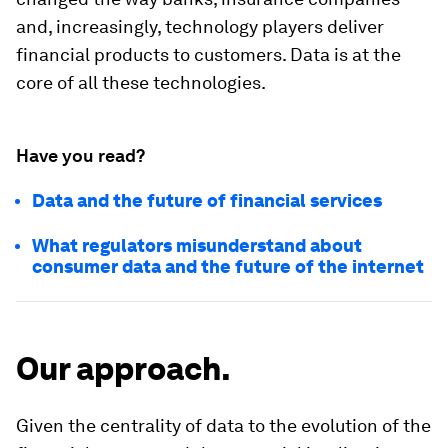
and, increasingly, technology players deliver
financial products to customers. Data is at the
core of all these technologies.
Have you read?
Data and the future of financial services
What regulators misunderstand about
consumer data and the future of the internet
Our approach.
Given the centrality of data to the evolution of the