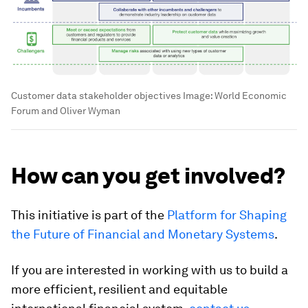
Customer data stakeholder objectives
Image:
World Economic
Forum and Oliver Wyman
How can you get involved?
This initiative is part of the
Platform for Shaping
the Future of Financial and Monetary Systems
.
If you are interested in working with us to build a
more efficient, resilient and equitable