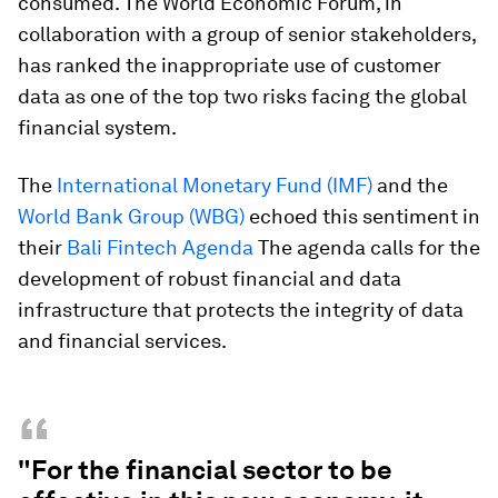
consumed. The World Economic Forum, in
collaboration with a group of senior stakeholders,
has ranked the inappropriate use of customer
data as one of the top two risks facing the global
financial system.
The
International Monetary Fund (IMF)
and the
World Bank Group (WBG)
echoed this sentiment in
their
Bali Fintech Agenda
The agenda calls for the
development of robust financial and data
infrastructure that protects the integrity of data
and financial services.
“
"For the financial sector to be