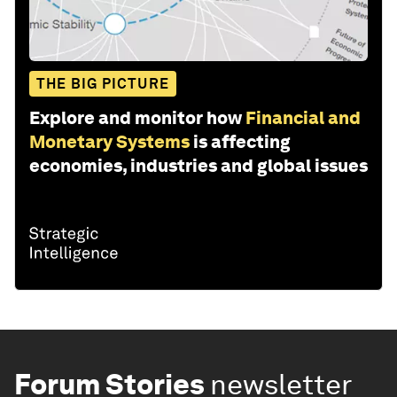
THE BIG PICTURE
Explore and monitor how
Financial and
Monetary Systems
is affecting
economies, industries and global issues
Forum Stories
newsletter