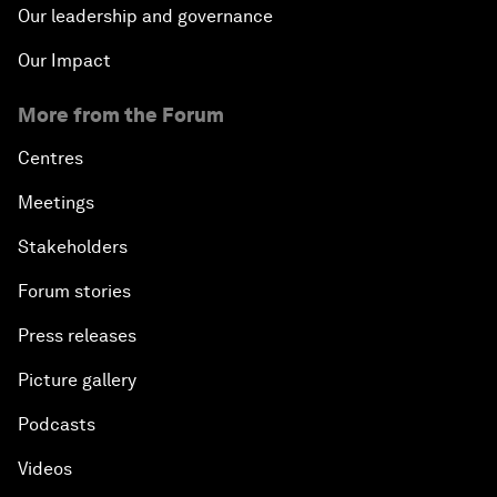
Our leadership and governance
Our Impact
More from the Forum
Centres
Meetings
Stakeholders
Forum stories
Press releases
Picture gallery
Podcasts
Videos