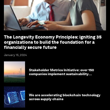
The Longevity Economy Principles: igniting 35
organizations to build the foundation for a
financially secure future
January 15, 2024
Stakeholder Metrics Initiative: over 150
companies implement sustainability
reporting metrics
We are accelerating blockchain technology
across supply chains