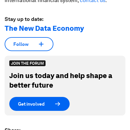
international financial system,
contact us
.
Stay up to date:
The New Data Economy
Follow
JOIN THE FORUM
Join us today and help shape a
better future
Get involved