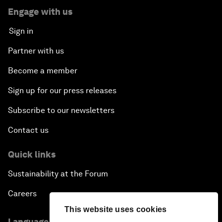
Engage with us
Sign in
Partner with us
Become a member
Sign up for our press releases
Subscribe to our newsletters
Contact us
Quick links
Sustainability at the Forum
Careers
This website uses cookies
Language editions