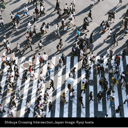
Shibuya Crossing Intersection, Japan
Image:
Ryoji Iwata