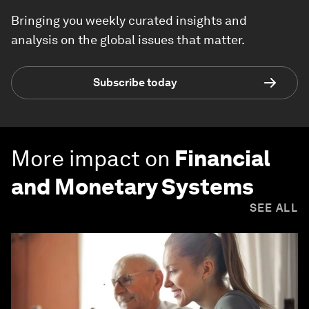
Bringing you weekly curated insights and
analysis on the global issues that matter.
Subscribe today
More impact on
Financial
and Monetary Systems
SEE ALL