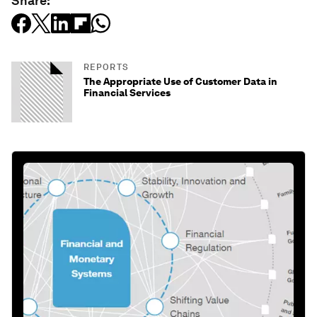
Share:
REPORTS
The Appropriate Use of Customer Data in
Financial Services