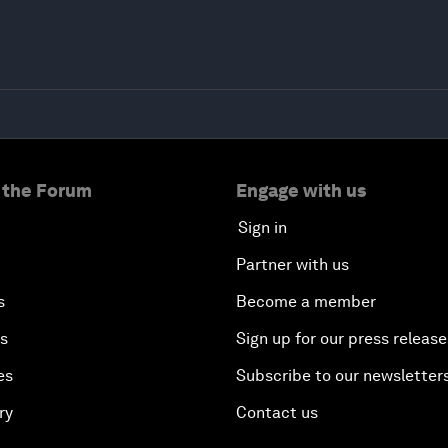
 the Forum
Engage with us
Sign in
Partner with us
s
Become a member
es
Sign up for our press release
es
Subscribe to our newsletter
ry
Contact us