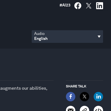
#
AI23
Audio
SHARE TALK
 augments our abilities,