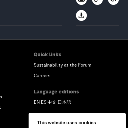
Quick links
Sustainability at the Forum
Careers
Language editions
s
EN
ES
中文
日本語
▪
▪
▪
s
This website uses cookies