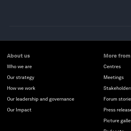
About us
More from
Who we are
Centres
Our strategy
Meetings
How we work
Stakeholder
Our leadership and governance
Forum stori
Our Impact
Press releas
Picture galle