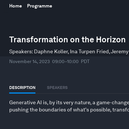
Home
Programme
0
seconds
Transformation on the Horizon
of
1
hour,
Speakers:
Daphne Koller
,
Ina Turpen Fried
,
Jeremy
1
minute,
November 14, 2023
09:00–10:00
PDT
45
seconds
Volume
90%
DESCRIPTION
SPEAKERS
Generative AI is, by its very nature, a game-changer
pushing the boundaries of what's possible, transfo