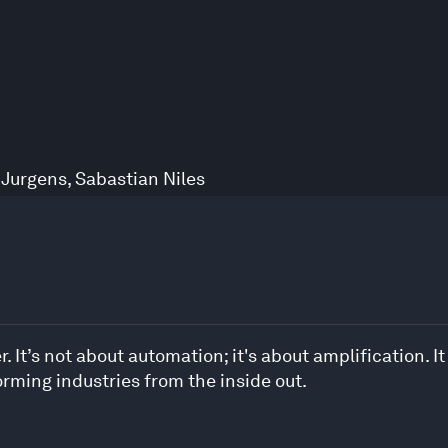
 Jurgens
,
Sabastian Niles
. It’s not about automation; it's about amplification. It
rming industries from the inside out.