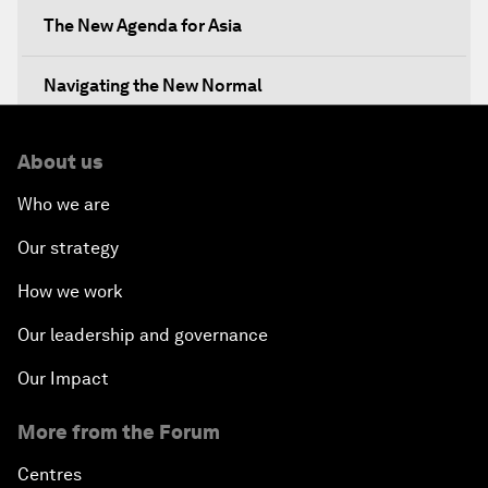
The New Agenda for Asia
Navigating the New Normal
The International Institution for Public-Private
About us
Cooperation
Who we are
China's New Vision for Industrial Cooperation
Our strategy
The Modern Silk Road
How we work
Our leadership and governance
Future-Proofing the Internet Economy
Our Impact
Emerging Markets at a Crossroads
More from the Forum
What If: Your Mind Can Be Read?
Centres