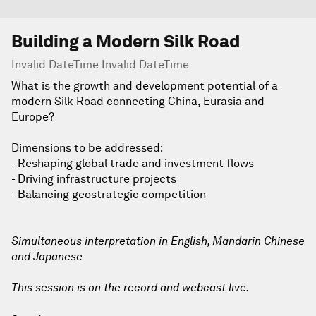
Building a Modern Silk Road
Invalid DateTime Invalid DateTime
What is the growth and development potential of a
modern Silk Road connecting China, Eurasia and
Europe?
Dimensions to be addressed:
- Reshaping global trade and investment flows
- Driving infrastructure projects
- Balancing geostrategic competition
Simultaneous interpretation in English, Mandarin Chinese
and Japanese
This session is on the record and webcast live.