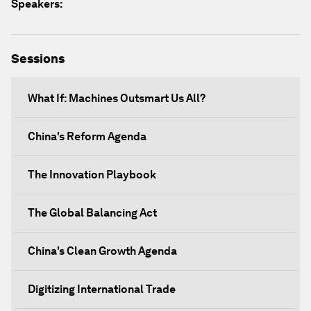
Speakers:
Sessions
What If: Machines Outsmart Us All?
China's Reform Agenda
The Innovation Playbook
The Global Balancing Act
China's Clean Growth Agenda
Digitizing International Trade