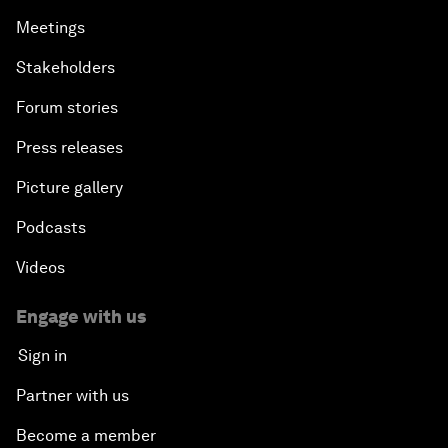
Meetings
Partnering for Science
Stakeholders
China's Digital Disruptors
Forum stories
Press releases
Welcome to the Annual Meeting of the New
Champions 2015
Picture gallery
Opening Plenary with Premier Li Keqiang
Podcasts
Videos
Leading Global Innovation
Engage with us
Connecting the Unconnected
Sign in
Asia's Energy Options
Partner with us
Become a member
Intellectual Property in the Information Age