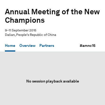
Annual Meeting of the New
Champions
9–11 September 2015
Dalian, People's Republic of China
Home
Overview
Partners
#amnc15
No session playback available