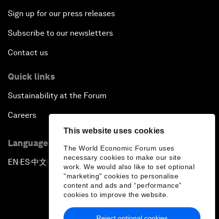
Sign up for our press releases
The Digital Disruption of Finance
Subscribe to our newsletters
Navigating the Next Industrial Revolution
Contact us
Quick links
Parity Equals Performance
Sustainability at the Forum
The Global Rise of China's Entrepreneurs
Careers
This website uses cookies
Bringing Space Down to Earth
Language editions
The World Economic Forum uses
necessary cookies to make our site
Celebrating China's Globalizers
EN
ES
中文
日本語
▪
▪
▪
work. We would also like to set optional
"marketing" cookies to personalise
content and ads and “performance”
The New Champions: Charting a New Course for
cookies to improve the website.
Growth
Reject optional cookies