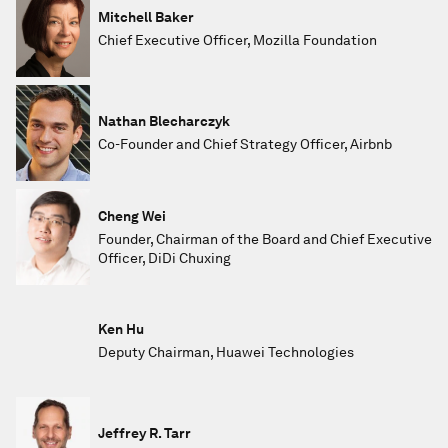
Mitchell Baker
Chief Executive Officer, Mozilla Foundation
Nathan Blecharczyk
Co-Founder and Chief Strategy Officer, Airbnb
Cheng Wei
Founder, Chairman of the Board and Chief Executive
Officer, DiDi Chuxing
Ken Hu
Deputy Chairman, Huawei Technologies
Jeffrey R. Tarr