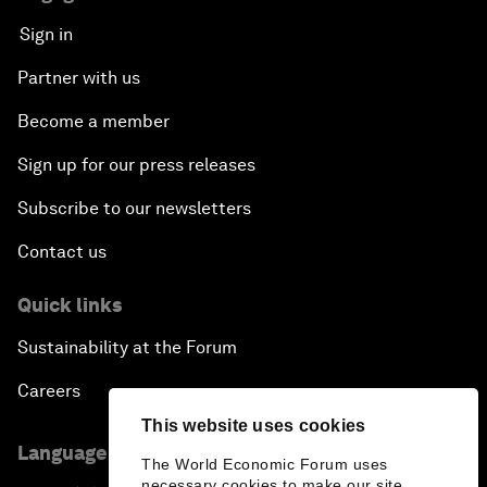
Connecting the Unconnected
Sign in
Asia's Energy Options
Partner with us
Become a member
Intellectual Property in the Information Age
Sign up for our press releases
The Digital Disruption of Finance
Subscribe to our newsletters
Navigating the Next Industrial Revolution
Contact us
Quick links
Parity Equals Performance
Sustainability at the Forum
The Global Rise of China's Entrepreneurs
Careers
This website uses cookies
Bringing Space Down to Earth
Language editions
The World Economic Forum uses
necessary cookies to make our site