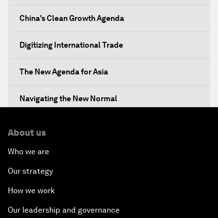
China's Clean Growth Agenda
Digitizing International Trade
The New Agenda for Asia
Navigating the New Normal
The International Institution for Public-Private
About us
Cooperation
Who we are
China's New Vision for Industrial Cooperation
Our strategy
The Modern Silk Road
How we work
Our leadership and governance
Future-Proofing the Internet Economy