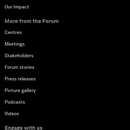
Our Impact
Emerging Markets at a Crossroads
More from the Forum
What If: Your Mind Can Be Read?
Centres
Meetings
Partnering for Science
Stakeholders
China's Digital Disruptors
Forum stories
Press releases
Welcome to the Annual Meeting of the New
Champions 2015
Picture gallery
Opening Plenary with Premier Li Keqiang
Podcasts
Videos
Leading Global Innovation
Engage with us