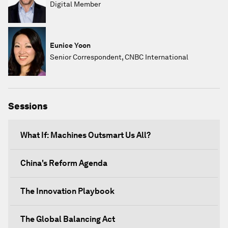
Digital Member
Eunice Yoon
Senior Correspondent, CNBC International
Sessions
What If: Machines Outsmart Us All?
China's Reform Agenda
The Innovation Playbook
The Global Balancing Act