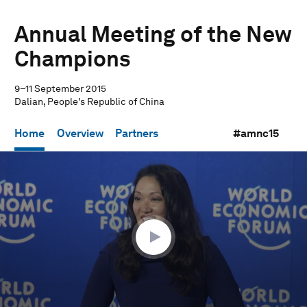
Annual Meeting of the New
Champions
9–11 September 2015
Dalian, People's Republic of China
Home
Overview
Partners
#amnc15
0
seconds
of
1
hour,
15
seconds