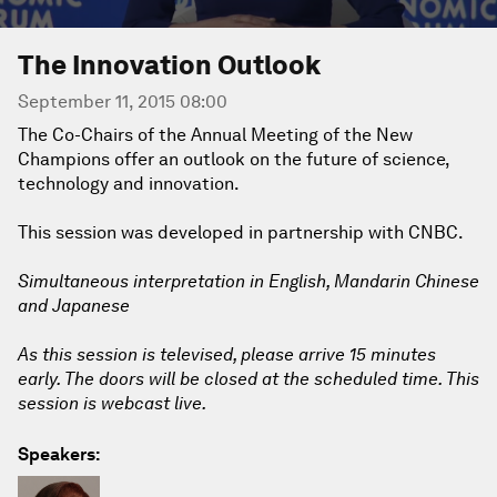
The Innovation Outlook
September 11, 2015 08:00
The Co-Chairs of the Annual Meeting of the New
Champions offer an outlook on the future of science,
technology and innovation.
This session was developed in partnership with CNBC.
Simultaneous interpretation in English, Mandarin Chinese
and Japanese
As this session is televised, please arrive 15 minutes
early. The doors will be closed at the scheduled time. This
session is webcast live.
Speakers: