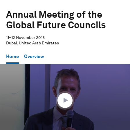
Annual Meeting of the
Global Future Councils
11–12 November 2018
Dubai, United Arab Emirates
Home
Overview
0
seconds
of
29
minutes,
44
seconds