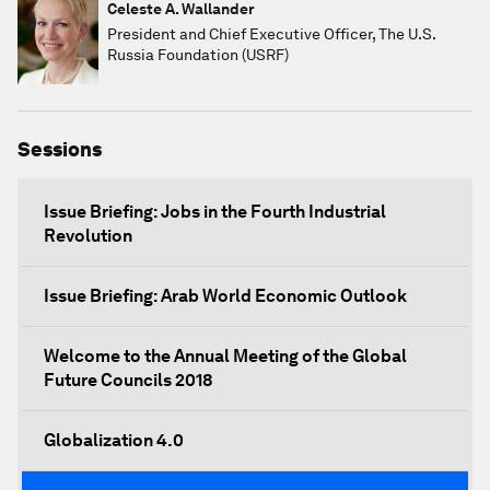
Celeste A. Wallander
President and Chief Executive Officer, The U.S.
Russia Foundation (USRF)
Sessions
Issue Briefing: Jobs in the Fourth Industrial
Revolution
Issue Briefing: Arab World Economic Outlook
Welcome to the Annual Meeting of the Global
Future Councils 2018
Globalization 4.0