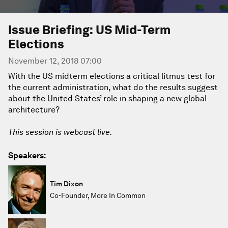
Issue Briefing: US Mid-Term
Elections
November 12, 2018 07:00
With the US midterm elections a critical litmus test for
the current administration, what do the results suggest
about the United States’ role in shaping a new global
architecture?
This session is webcast live.
Speakers:
Tim Dixon
Co-Founder, More In Common