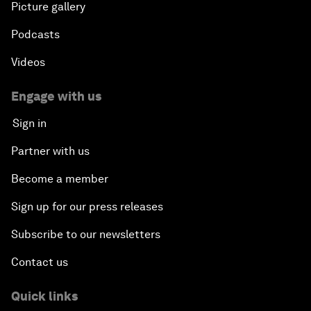
Picture gallery
Podcasts
Videos
Engage with us
Sign in
Partner with us
Become a member
Sign up for our press releases
Subscribe to our newsletters
Contact us
Quick links