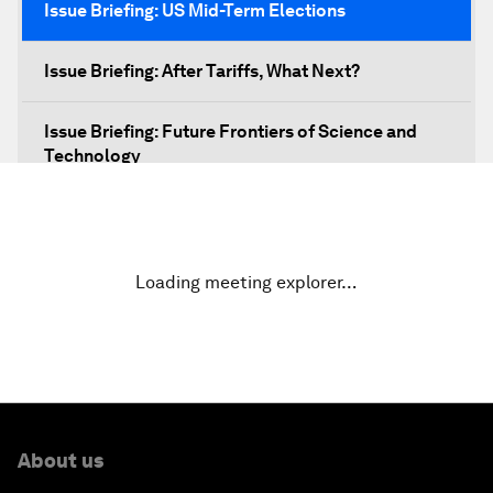
Issue Briefing: US Mid-Term Elections
Issue Briefing: After Tariffs, What Next?
Issue Briefing: Future Frontiers of Science and
Technology
Shaping a New Global Architecture
Closing Remarks
Loading meeting explorer…
About us