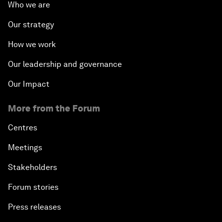
Who we are
Our strategy
How we work
Our leadership and governance
Our Impact
More from the Forum
Centres
Meetings
Stakeholders
Forum stories
Press releases