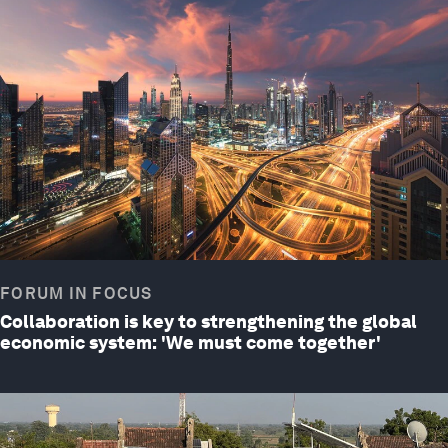
FORUM IN FOCUS
Collaboration is key to strengthening the global
economic system: 'We must come together'