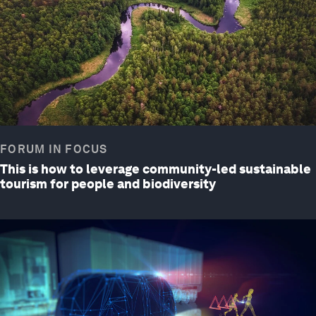
FORUM IN FOCUS
This is how to leverage community-led sustainable
tourism for people and biodiversity