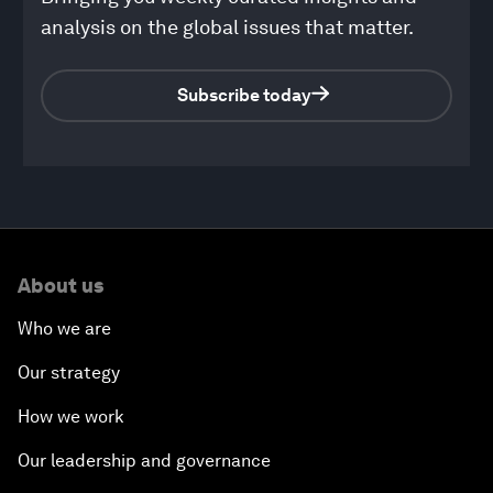
analysis on the global issues that matter.
Subscribe today
0
seconds
of
About us
48
minutes,
14
Who we are
seconds
Our strategy
How we work
Our leadership and governance