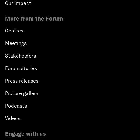
Our Impact
More from the Forum
Centres
Meetings
Stakeholders
Forum stories
Press releases
Picture gallery
Podcasts
Videos
Engage with us