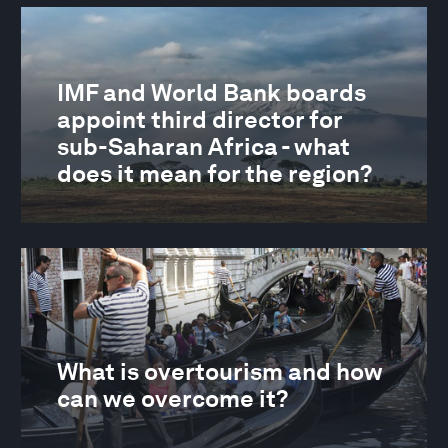
IMF and World Bank boards
appoint third director for
sub-Saharan Africa - what
does it mean for the region?
What is overtourism and how
can we overcome it?