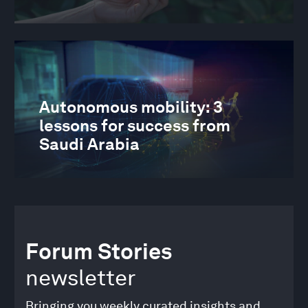
Autonomous mobility: 3
lessons for success from
Saudi Arabia
Forum Stories
newsletter
Bringing you weekly curated insights and