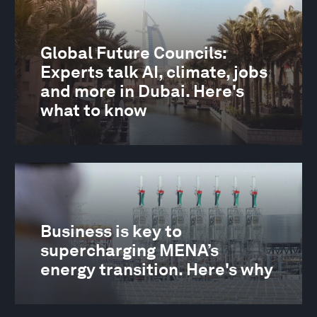
Global Future Councils:
Experts talk AI, climate, jobs
and more in Dubai. Here's
what to know
Business is key to
supercharging MENA’s
energy transition. Here's why