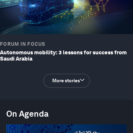
FORUM IN FOCUS
Autonomous mobility: 3 lessons for success from
Saudi Arabia
More stories
On Agenda