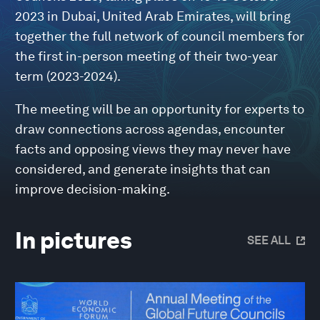
2023 in Dubai, United Arab Emirates, will bring
together the full network of council members for
the first in-person meeting of their two-year
term (2023-2024).
The meeting will be an opportunity for experts to
draw connections across agendas, encounter
facts and opposing views they may never have
considered, and generate insights that can
improve decision-making.
In pictures
SEE ALL