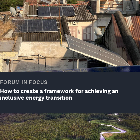
FORUM IN FOCUS
How to create a framework for achieving an
inclusive energy transition