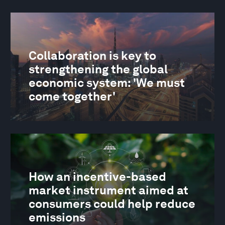
Collaboration is key to
strengthening the global
economic system: 'We must
come together'
How an incentive-based
market instrument aimed at
consumers could help reduce
emissions