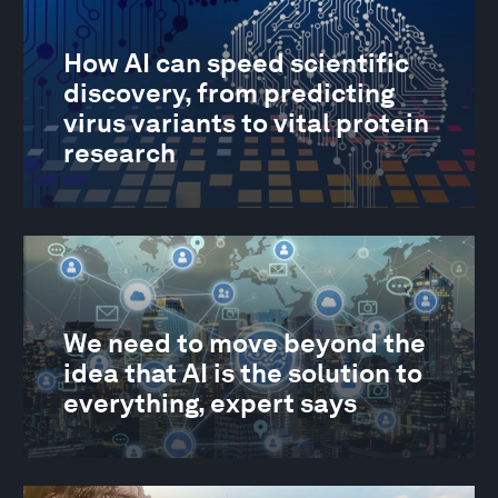
How AI can speed scientific
discovery, from predicting
virus variants to vital protein
research
We need to move beyond the
idea that AI is the solution to
everything, expert says