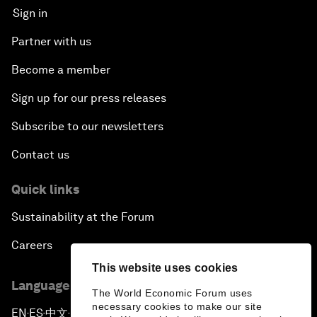
Sign in
Partner with us
Become a member
Sign up for our press releases
Subscribe to our newsletters
Contact us
Quick links
Sustainability at the Forum
Careers
This website uses cookies
Language editions
The World Economic Forum uses
necessary cookies to make our site
EN
ES
中文
日本語
▪
▪
▪