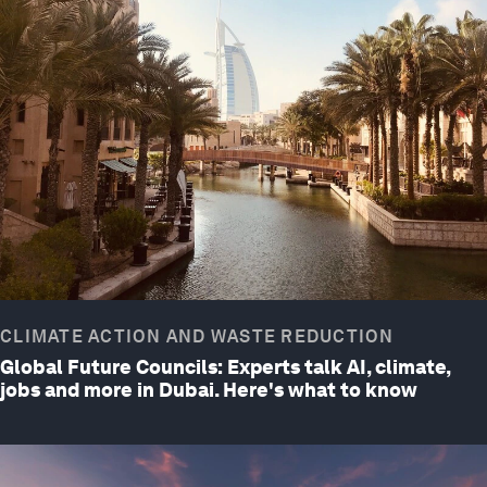
CLIMATE ACTION AND WASTE REDUCTION
Global Future Councils: Experts talk AI, climate,
jobs and more in Dubai. Here's what to know