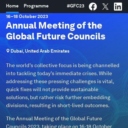
Home
Programme
#
GFC23
16
–
18 October 2023
Annual Meeting of the
Global Future Councils
Dubai, United Arab Emirates
The world’s collective focus is being channelled
into tackling today’s immediate crises. While
addressing these pressing challenges is vital,
quick fixes will not provide sustainable
solutions, but rather risk further embedding
divisions, resulting in short-lived outcomes.
The Annual Meeting of the Global Future
Councils 2023, taking place on 16-18 October