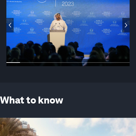
What to know