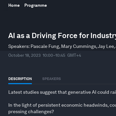
Home
Programme
0
seconds
AI as a Driving Force for Indus
of
51
minutes,
Speakers:
Pascale Fung
,
Mary Cummings
,
Jay Lee
,
35
seconds
Volume
October 18, 2023
10:00–10:45
GMT+4
90%
DESCRIPTION
SPEAKERS
Latest studies suggest that generative AI could rai
In the light of persistent economic headwinds, co
pressing challenges?