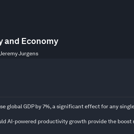
try and Economy
Jeremy Jurgens
se global GDP by 7%, a significant effect for any singl
uld AI-powered productivity growth provide the boost