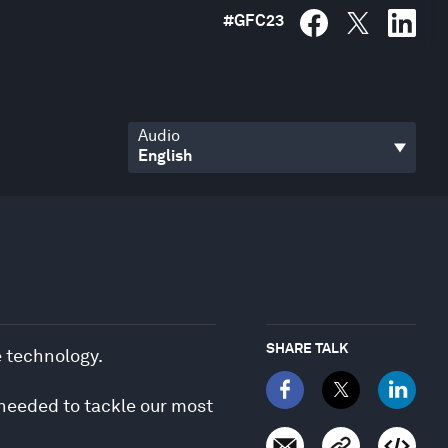
#
GFC23
Audio
SHARE TALK
e technology.
 needed to tackle our most