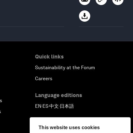
Quick links
Sustainability at the Forum
Careers
Language editions
s
EN
ES
中文
日本語
▪
▪
▪
s
This website uses cookies