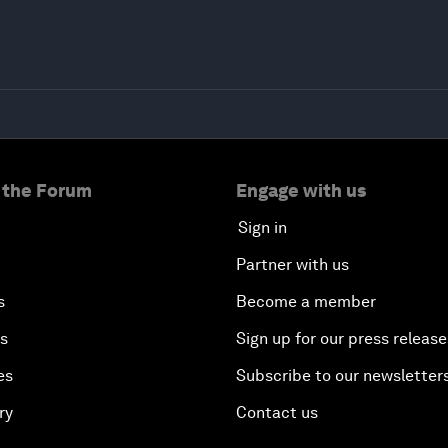
 the Forum
Engage with us
Sign in
Partner with us
s
Become a member
es
Sign up for our press release
es
Subscribe to our newsletter
ry
Contact us