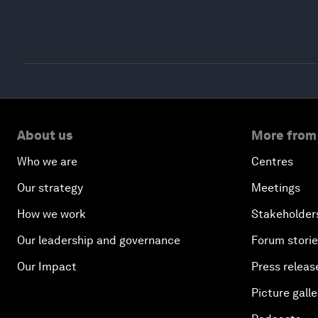
About us
More from
Who we are
Centres
Our strategy
Meetings
How we work
Stakeholder
Our leadership and governance
Forum stori
Our Impact
Press releas
Picture galle