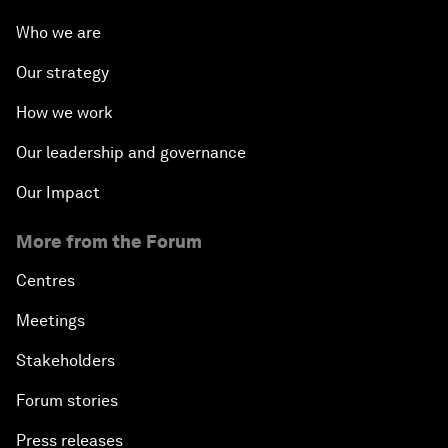
Who we are
Our strategy
How we work
Our leadership and governance
Our Impact
More from the Forum
Centres
Meetings
Stakeholders
Forum stories
Press releases