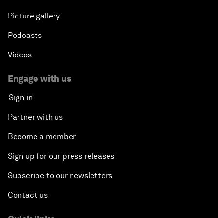
Picture gallery
Podcasts
Videos
Engage with us
Sign in
Partner with us
Become a member
Sign up for our press releases
Subscribe to our newsletters
Contact us