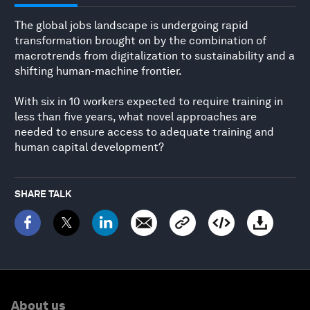
The global jobs landscape is undergoing rapid
transformation brought on by the combination of
macrotrends from digitalization to sustainability and a
shifting human-machine frontier.
With six in 10 workers expected to require training in
less than five years, what novel approaches are
needed to ensure access to adequate training and
human capital development?
SHARE TALK
About us