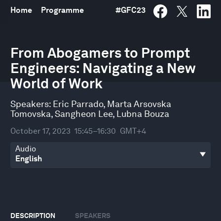
Home
Programme
#
GFC23
0
seconds
From Abogamers to Prompt
of
Engineers: Navigating a New
35
minutes,
World of Work
16
seconds
Speakers:
Eric Parrado
,
Marta Arsovska
Tomovska
,
Sangheon Lee
,
Lubna Bouza
October 17, 2023
15:45–16:30
GMT+4
Audio
DESCRIPTION
SPEAKERS