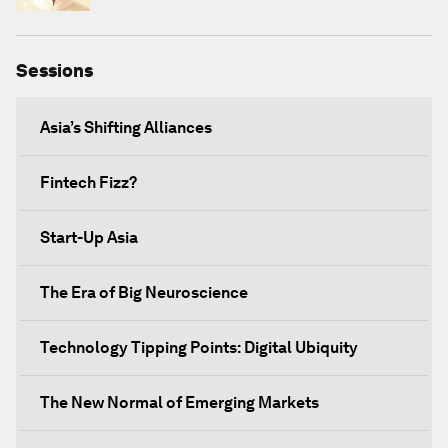
Sessions
Asia’s Shifting Alliances
Fintech Fizz?
Start-Up Asia
The Era of Big Neuroscience
Technology Tipping Points: Digital Ubiquity
The New Normal of Emerging Markets