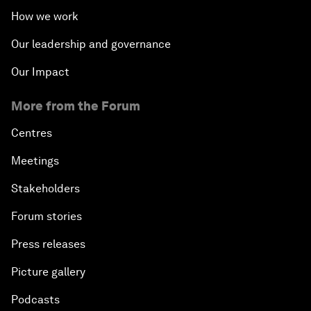
How we work
Issue Briefing: Navigating the Gig Economy
Our leadership and governance
New Normal, New Concept, New Engines
Our Impact
More from the Forum
What If: We Become Superhuman?
Centres
Human vs Machine: The Significance of AlphaGo
Meetings
Issue Briefing: How Can We Effectively Fight
Stakeholders
Cybercrime?
Forum stories
A Conversation with NBA Player Jeremy Lin
Press releases
Picture gallery
Pandemics and Big Data: Disrupting Transmissible
Diseases
Podcasts