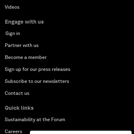
Videos
China's Millennials
Engage with us
China's Global Ambitions
Sign in
Unblocking Blockchain
Partner with us
Become a member
Co-Chair Roundtable: Building a Global Brand
Sign up for our press releases
Welcome to the Annual Meeting of the New
Champions 2016
Subscribe to our newsletters
Contact us
Opening Plenary with Premier Li Keqiang
Quick links
Financing China's Growth Agenda
Sustainability at the Forum
Co-Chair Roundtable: Disrupting Mobility
Careers