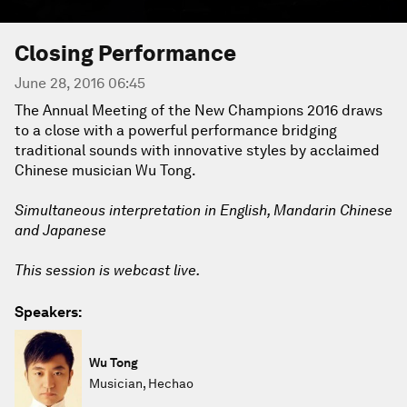
Closing Performance
June 28, 2016 06:45
The Annual Meeting of the New Champions 2016 draws
to a close with a powerful performance bridging
traditional sounds with innovative styles by acclaimed
Chinese musician Wu Tong.
Simultaneous interpretation in English, Mandarin Chinese
and Japanese
This session is webcast live.
Speakers:
Wu Tong
Musician, Hechao