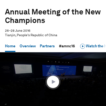
Annual Meeting of the New
Champions
26–28 June 2016
Tianjin, People's Republic of China
Home
Overview
Partners
#amnc16
Watch the h
0
seconds
of
19
minutes,
7
seconds