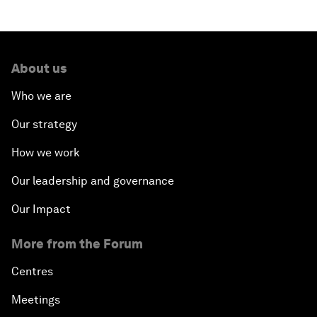
What If: Our Virtual Life Overtakes Our Physical
Reality?
About us
Scientific China
Who we are
Our strategy
China's G20 Agenda
How we work
Issue Briefing: Navigating the Gig Economy
Our leadership and governance
New Normal, New Concept, New Engines
Our Impact
More from the Forum
What If: We Become Superhuman?
Centres
Human vs Machine: The Significance of AlphaGo
Meetings