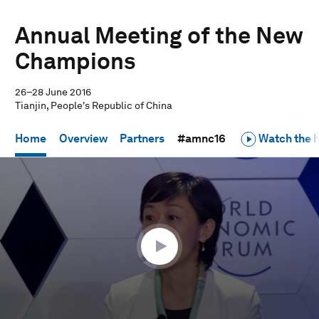
Annual Meeting of the New
Champions
26–28 June 2016
Tianjin, People's Republic of China
Home
Overview
Partners
#amnc16
Watch the h
0
seconds
of
47
minutes,
30
seconds