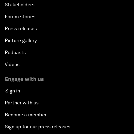
Issue Briefing: How Can We Effectively Fight
Stakeholders
Cybercrime?
Forum stories
A Conversation with NBA Player Jeremy Lin
Press releases
Picture gallery
Pandemics and Big Data: Disrupting Transmissible
Diseases
Podcasts
Videos
China's Millennials
Engage with us
China's Global Ambitions
Sign in
Unblocking Blockchain
Partner with us
Become a member
Co-Chair Roundtable: Building a Global Brand
Sign up for our press releases
Welcome to the Annual Meeting of the New