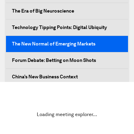
The Era of Big Neuroscience
Technology Tipping Points: Digital Ubiquity
The New Normal of Emerging Markets
Forum Debate: Betting on Moon Shots
China’s New Business Context
Co-Chair Roundtable: Canada’s New Innovation
Agenda
Loading meeting explorer…
Issue Briefing: What’s GDP Got to Do with It?
After the Brexit