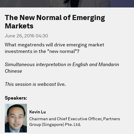
The New Normal of Emerging
Markets
June 26, 2016 04:30
What megatrends will drive emerging market
investments in the "new normal"?
Simultaneous interpretation in English and Mandarin
Chinese
This session is webcast live.
Speakers:
Kevin Lu
Chairman and Chief Executive Officer, Partners
Group (Singapore) Pte. Ltd.