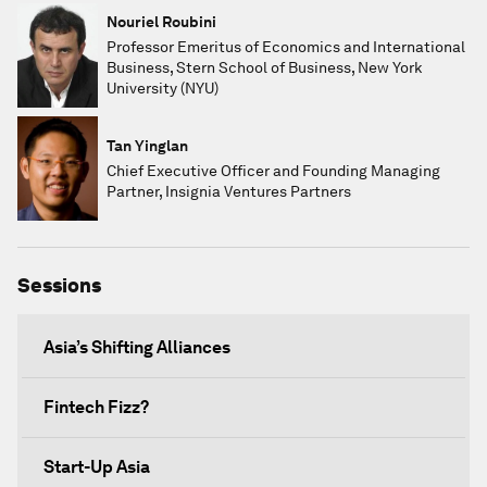
Nouriel Roubini
Professor Emeritus of Economics and International
Business, Stern School of Business, New York
University (NYU)
Tan Yinglan
Chief Executive Officer and Founding Managing
Partner, Insignia Ventures Partners
Sessions
Asia’s Shifting Alliances
Fintech Fizz?
Start-Up Asia