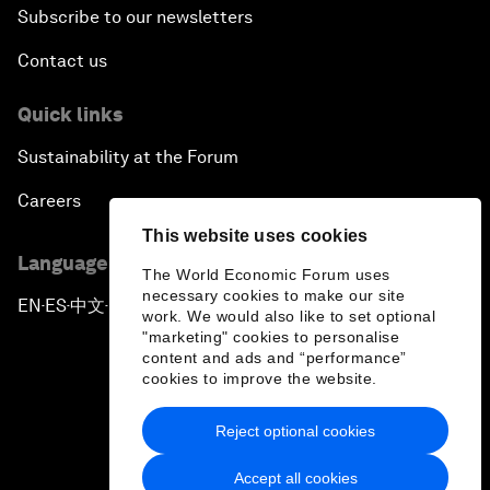
Champions 2016
Subscribe to our newsletters
Contact us
Opening Plenary with Premier Li Keqiang
Quick links
Financing China's Growth Agenda
Sustainability at the Forum
Co-Chair Roundtable: Disrupting Mobility
Careers
This website uses cookies
What If: Drugs Are Printed from the Internet?
Language editions
The World Economic Forum uses
necessary cookies to make our site
EN
ES
中文
日本語
▪
▪
▪
Co-Chair Roundtable: Leading China's Green
work. We would also like to set optional
Revolution
"marketing" cookies to personalise
content and ads and “performance”
cookies to improve the website.
Issue Briefing: Women in Science
Reject optional cookies
Privacy Policy & Terms of Service
Global Energy Outlook: The View from Asia
Accept all cookies