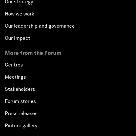
Our strategy
China's G20 Agenda
How we work
Issue Briefing: Navigating the Gig Economy
Our leadership and governance
New Normal, New Concept, New Engines
Our Impact
More from the Forum
What If: We Become Superhuman?
Centres
Human vs Machine: The Significance of AlphaGo
Meetings
Issue Briefing: How Can We Effectively Fight
Stakeholders
Cybercrime?
Forum stories
A Conversation with NBA Player Jeremy Lin
Press releases
Picture gallery
Pandemics and Big Data: Disrupting Transmissible
Diseases