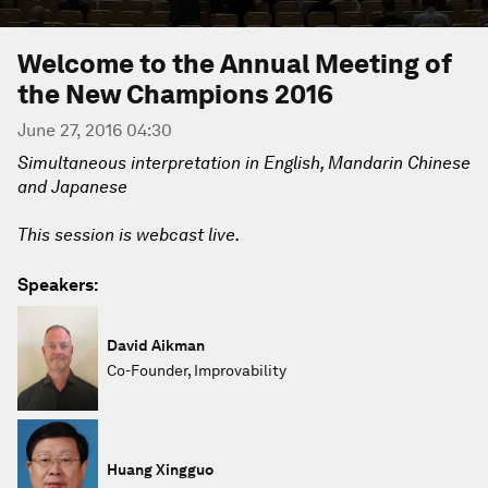
Welcome to the Annual Meeting of
the New Champions 2016
June 27, 2016 04:30
Simultaneous interpretation in English, Mandarin Chinese
and Japanese
This session is webcast live.
Speakers:
David Aikman
Co-Founder, Improvability
Huang Xingguo