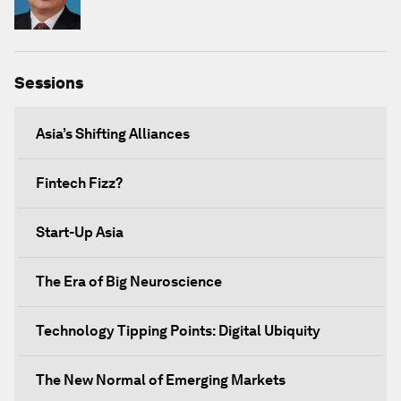
Sessions
Asia’s Shifting Alliances
Fintech Fizz?
Start-Up Asia
The Era of Big Neuroscience
Technology Tipping Points: Digital Ubiquity
The New Normal of Emerging Markets