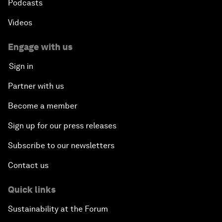
Podcasts
Videos
China's Millennials
Engage with us
China's Global Ambitions
Sign in
Unblocking Blockchain
Partner with us
Become a member
Co-Chair Roundtable: Building a Global Brand
Sign up for our press releases
Welcome to the Annual Meeting of the New
Champions 2016
Subscribe to our newsletters
Contact us
Opening Plenary with Premier Li Keqiang
Quick links
Financing China's Growth Agenda
Sustainability at the Forum