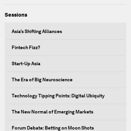
Sessions
Asia’s Shifting Alliances
Fintech Fizz?
Start-Up Asia
The Era of Big Neuroscience
Technology Tipping Points: Digital Ubiquity
The New Normal of Emerging Markets
Forum Debate: Betting on Moon Shots