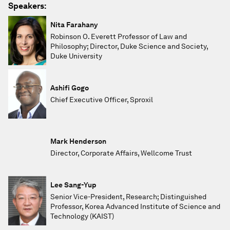
Speakers:
Nita Farahany
Robinson O. Everett Professor of Law and
Philosophy; Director, Duke Science and Society,
Duke University
Ashifi Gogo
Chief Executive Officer, Sproxil
Mark Henderson
Director, Corporate Affairs, Wellcome Trust
Lee Sang-Yup
Senior Vice-President, Research; Distinguished
Professor, Korea Advanced Institute of Science and
Technology (KAIST)