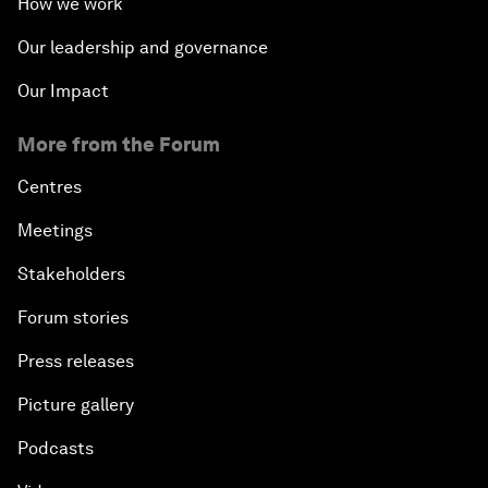
How we work
Issue Briefing: Navigating the Gig Economy
Our leadership and governance
New Normal, New Concept, New Engines
Our Impact
More from the Forum
What If: We Become Superhuman?
Centres
Human vs Machine: The Significance of AlphaGo
Meetings
Issue Briefing: How Can We Effectively Fight
Stakeholders
Cybercrime?
Forum stories
A Conversation with NBA Player Jeremy Lin
Press releases
Picture gallery
Pandemics and Big Data: Disrupting Transmissible
Diseases
Podcasts