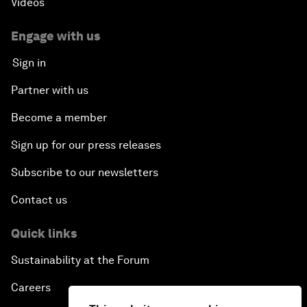
Videos
China's Millennials
Engage with us
China's Global Ambitions
Sign in
Unblocking Blockchain
Partner with us
Become a member
Co-Chair Roundtable: Building a Global Brand
Sign up for our press releases
Welcome to the Annual Meeting of the New
Champions 2016
Subscribe to our newsletters
Contact us
Opening Plenary with Premier Li Keqiang
Quick links
Financing China's Growth Agenda
Sustainability at the Forum
Co-Chair Roundtable: Disrupting Mobility
Careers