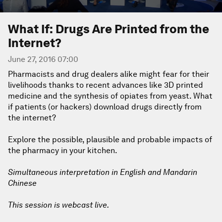
What If: Drugs Are Printed from the
Internet?
June 27, 2016 07:00
Pharmacists and drug dealers alike might fear for their
livelihoods thanks to recent advances like 3D printed
medicine and the synthesis of opiates from yeast. What
if patients (or hackers) download drugs directly from
the internet?
Explore the possible, plausible and probable impacts of
the pharmacy in your kitchen.
Simultaneous interpretation in English and Mandarin
Chinese
This session is webcast live.