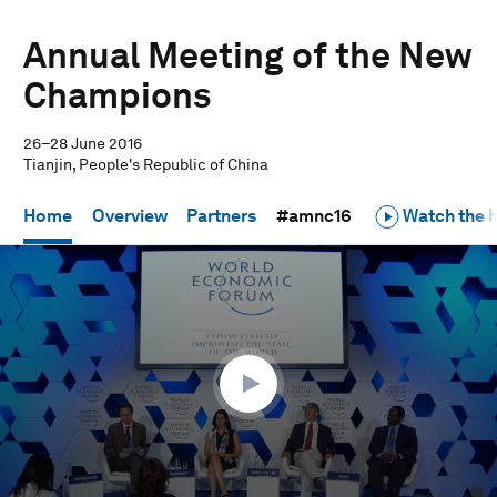
Annual Meeting of the New
Champions
26–28 June 2016
Tianjin, People's Republic of China
Home
Overview
Partners
#amnc16
Watch the h
0
seconds
of
58
minutes,
53
seconds