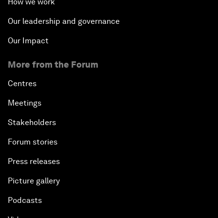
How we work
Innovation and Inclusive Growth
Our leadership and governance
Security Outlook for the Korean Peninsula
Our Impact
Bridging the Gender Divide
More from the Forum
Centres
China's Clean Tech Revolution
Meetings
Pioneering the Sharing Economy
Stakeholders
Co-Chair Roundtable: Shaping Healthcare Reform
Forum stories
Press releases
Issue Briefing: European Political Outlook
Picture gallery
The Smart City Revolution
Podcasts