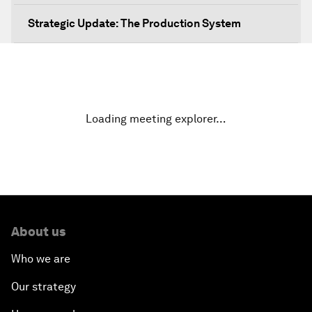
Strategic Update: The Production System
The Global Impact of China's Consumer Class
Public Art: Spaces of Hope
Loading meeting explorer…
China: The Next World Leader?
Bio-Inspired Design
Artificial Intelligence Unleashed
About us
The Global Implications of China's Financial
Who we are
Reforms
Our strategy
Northern Lights: A Nordic Perspective on