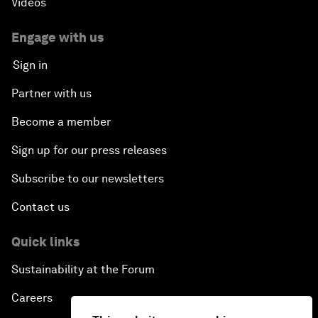
Videos
Dragon Science
Engage with us
Amplifying Human Potential
Sign in
The Race towards Smart Mobility
Partner with us
Become a member
One Belt, One Road: The Global Implications
Sign up for our press releases
Climate's Next Frontier
Subscribe to our newsletters
Leading the Energy Transition
Contact us
Editing Humans
Quick links
Sustainability at the Forum
Towards Humane Cities
Careers
China's New Age of Entertainment