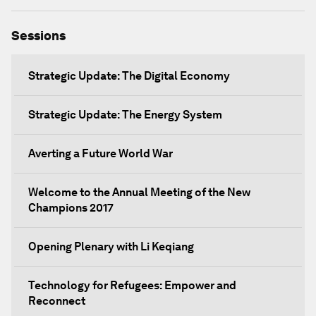
Sessions
Strategic Update: The Digital Economy
Strategic Update: The Energy System
Averting a Future World War
Welcome to the Annual Meeting of the New
Champions 2017
Opening Plenary with Li Keqiang
Technology for Refugees: Empower and
Reconnect