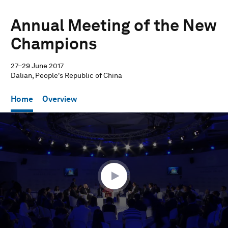
Annual Meeting of the New
Champions
27–29 June 2017
Dalian, People's Republic of China
Home
Overview
0
seconds
of
55
minutes,
26
seconds