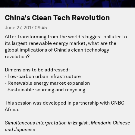
China's Clean Tech Revolution
June 27, 2017 09:45
After transforming from the world's biggest polluter to
its largest renewable energy market, what are the
global implications of China's clean technology
revolution?
Dimensions to be addressed:
- Low-carbon urban infrastructure
- Renewable energy market expansion
- Sustainable sourcing and recycling
This session was developed in partnership with CNBC
Africa.
Simultaneous interpretation in English, Mandarin Chinese
and Japanese