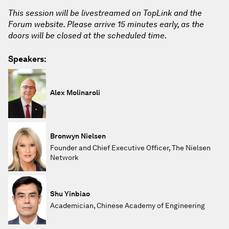
This session will be livestreamed on TopLink and the
Forum website. Please arrive 15 minutes early, as the
doors will be closed at the scheduled time.
Speakers:
Alex Molinaroli
Bronwyn Nielsen
Founder and Chief Executive Officer, The Nielsen
Network
Shu Yinbiao
Academician, Chinese Academy of Engineering