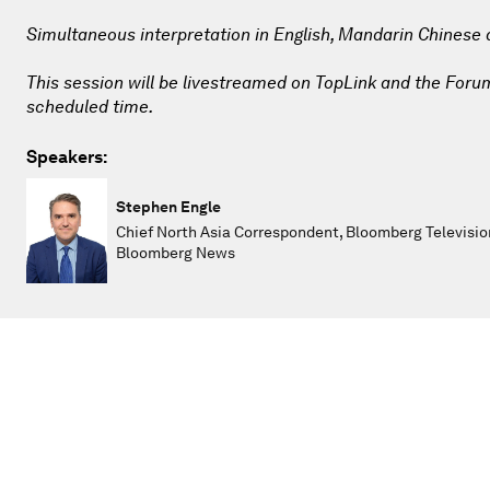
Simultaneous interpretation in English, Mandarin Chinese
This session will be livestreamed on TopLink and the Forum 
scheduled time.
Speakers:
Stephen Engle
Chief North Asia Correspondent, Bloomberg Televisio
Bloomberg News