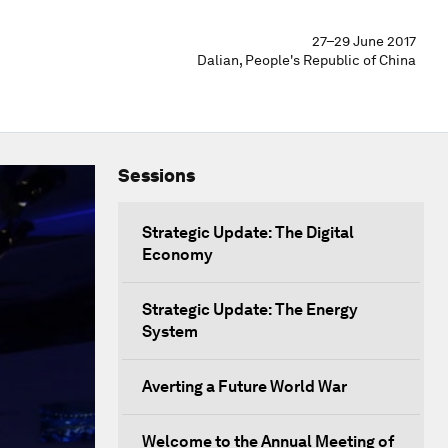
27–29 June 2017
Dalian, People's Republic of China
Sessions
Strategic Update: The Digital
Economy
Strategic Update: The Energy
System
Averting a Future World War
Welcome to the Annual Meeting of