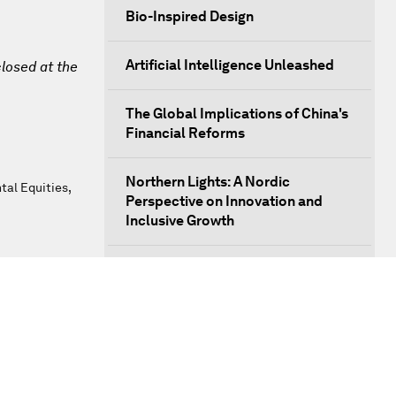
Bio-Inspired Design
Artificial Intelligence Unleashed
closed at the
The Global Implications of China's
Financial Reforms
Northern Lights: A Nordic
al Equities,
Perspective on Innovation and
Inclusive Growth
Security Outlook for the Korean
Peninsula
Bridging the Gender Divide
China's Clean Tech Revolution