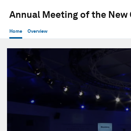
Annual Meeting of the New
Home
Overview
0
seconds
of
58
minutes,
59
seconds
Volume
90%