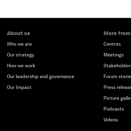
About us
More from
Who we are
Centres
Our strategy
Meetings
How we work
Stakeholder
Our leadership and governance
Forum stori
Our Impact
Press releas
Picture galle
Podcasts
Videos