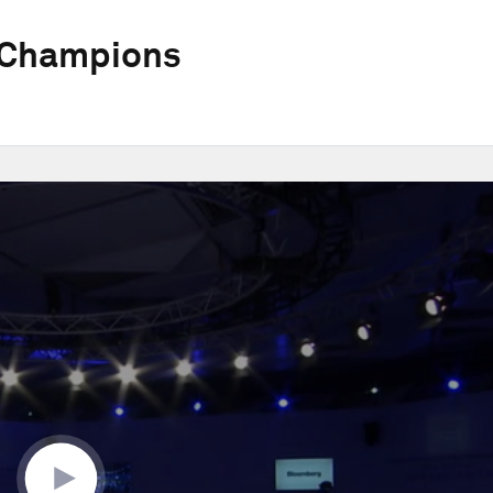
 Champions