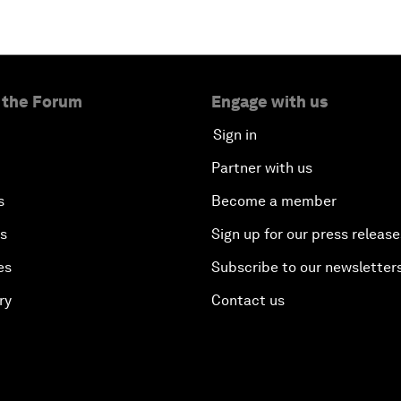
 the Forum
Engage with us
Sign in
Partner with us
s
Become a member
es
Sign up for our press release
es
Subscribe to our newsletter
ry
Contact us