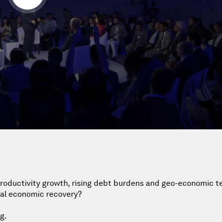
productivity growth, rising debt burdens and geo-economic t
bal economic recovery?
g.