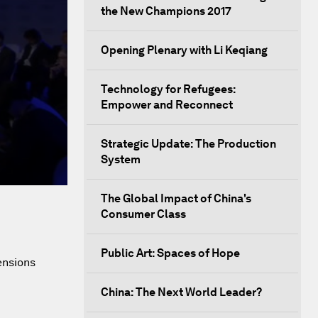
the New Champions 2017
Opening Plenary with Li Keqiang
Technology for Refugees:
Empower and Reconnect
Strategic Update: The Production
System
The Global Impact of China's
Consumer Class
Public Art: Spaces of Hope
ensions
China: The Next World Leader?