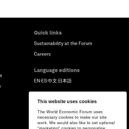
Pioneering the Sharing Economy
Co-Chair Roundtable: Shaping
Quick links
Healthcare Reform
Sustainability at the Forum
Issue Briefing: European Political
Careers
Outlook
Language editions
The Smart City Revolution
s
EN
ES
中文
日本語
▪
▪
▪
s
Dragon Science
This website uses cookies
Amplifying Human Potential
The World Economic Forum uses
necessary cookies to make our site
The Race towards Smart Mobility
work. We would also like to set optional
"marketing" cookies to personalise