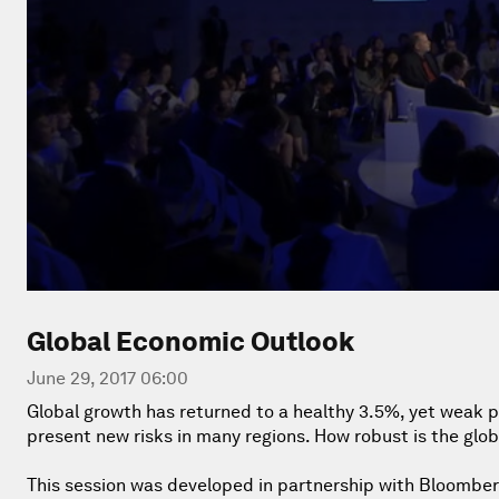
Global Economic Outlook
June 29, 2017 06:00
Global growth has returned to a healthy 3.5%, yet weak 
present new risks in many regions. How robust is the glo
This session was developed in partnership with Bloomber