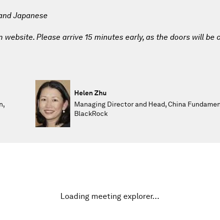
 and Japanese
website. Please arrive 15 minutes early, as the doors will be 
Helen Zhu
n,
Managing Director and Head, China Fundament
BlackRock
Loading meeting explorer…