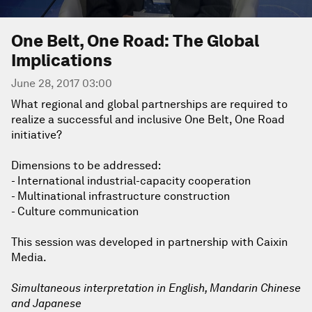
One Belt, One Road: The Global
Implications
June 28, 2017 03:00
What regional and global partnerships are required to
realize a successful and inclusive One Belt, One Road
initiative?
Dimensions to be addressed:
- International industrial-capacity cooperation
- Multinational infrastructure construction
- Culture communication
This session was developed in partnership with Caixin
Media.
Simultaneous interpretation in English, Mandarin Chinese
and Japanese