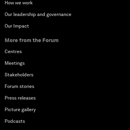
How we work
Innovation and Inclusive Growth
Our leadership and governance
Security Outlook for the Korean Peninsula
Our Impact
Bridging the Gender Divide
More from the Forum
Centres
China's Clean Tech Revolution
Meetings
Pioneering the Sharing Economy
Stakeholders
Co-Chair Roundtable: Shaping Healthcare Reform
Forum stories
Press releases
Issue Briefing: European Political Outlook
Picture gallery
The Smart City Revolution
Podcasts