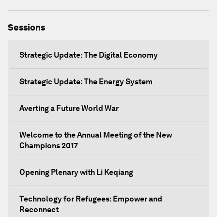
Sessions
Strategic Update: The Digital Economy
Strategic Update: The Energy System
Averting a Future World War
Welcome to the Annual Meeting of the New
Champions 2017
Opening Plenary with Li Keqiang
Technology for Refugees: Empower and
Reconnect