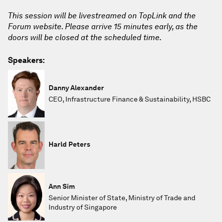
This session will be livestreamed on TopLink and the
Forum website. Please arrive 15 minutes early, as the
doors will be closed at the scheduled time.
Speakers:
Danny Alexander
CEO, Infrastructure Finance & Sustainability, HSBC
Harld Peters
Ann Sim
Senior Minister of State, Ministry of Trade and
Industry of Singapore