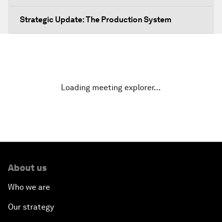
Strategic Update: The Production System
The Global Impact of China's Consumer Class
Public Art: Spaces of Hope
Loading meeting explorer…
China: The Next World Leader?
Bio-Inspired Design
Artificial Intelligence Unleashed
About us
The Global Implications of China's Financial
Who we are
Reforms
Our strategy
Northern Lights: A Nordic Perspective on