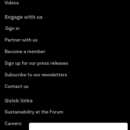
Videos
Dragon Science
Engage with us
Amplifying Human Potential
Sign in
The Race towards Smart Mobility
Partner with us
Become a member
One Belt, One Road: The Global Implications
Sign up for our press releases
Climate's Next Frontier
Subscribe to our newsletters
Leading the Energy Transition
Contact us
Editing Humans
Quick links
Sustainability at the Forum
Towards Humane Cities
Careers