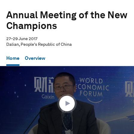
Annual Meeting of the New
Champions
27–29 June 2017
Dalian, People's Republic of China
Home
Overview
0
seconds
of
57
minutes,
32
seconds