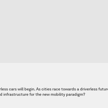
less cars will begin. As cities race towards a driverless futur
d infrastructure for the new mobility paradigm?