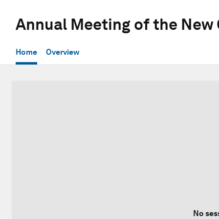
Annual Meeting of the New
Home
Overview
No ses