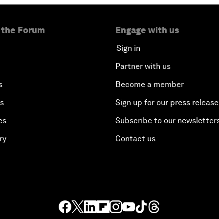
 the Forum
Engage with us
Sign in
Partner with us
s
Become a member
es
Sign up for our press release
es
Subscribe to our newsletter
ry
Contact us