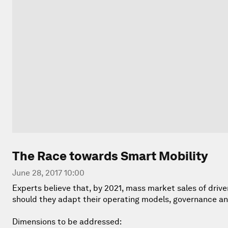
The Race towards Smart Mobility
June 28, 2017 10:00
Experts believe that, by 2021, mass market sales of driver
should they adapt their operating models, governance an
Dimensions to be addressed: