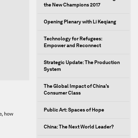
the New Champions 2017
Opening Plenary with Li Keqiang
Technology for Refugees:
Empower and Reconnect
Strategic Update: The Production
System
The Global Impact of China's
Consumer Class
Public Art: Spaces of Hope
e, how
China: The Next World Leader?