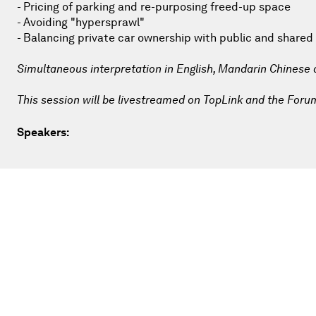
- Pricing of parking and re-purposing freed-up space
- Avoiding "hypersprawl"
- Balancing private car ownership with public and shared
Simultaneous interpretation in English, Mandarin Chinese
This session will be livestreamed on TopLink and the Foru
Speakers: