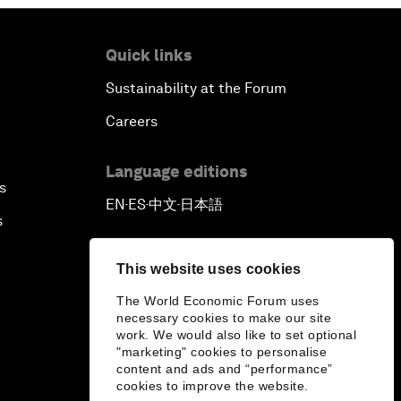
Pioneering the Sharing Economy
Quick links
Sustainability at the Forum
Co-Chair Roundtable: Shaping
Healthcare Reform
Careers
Issue Briefing: European Political
Language editions
Outlook
s
EN
ES
中文
日本語
▪
▪
▪
s
The Smart City Revolution
This website uses cookies
Dragon Science
The World Economic Forum uses
necessary cookies to make our site
Amplifying Human Potential
work. We would also like to set optional
"marketing" cookies to personalise
content and ads and “performance”
The Race towards Smart Mobility
cookies to improve the website.