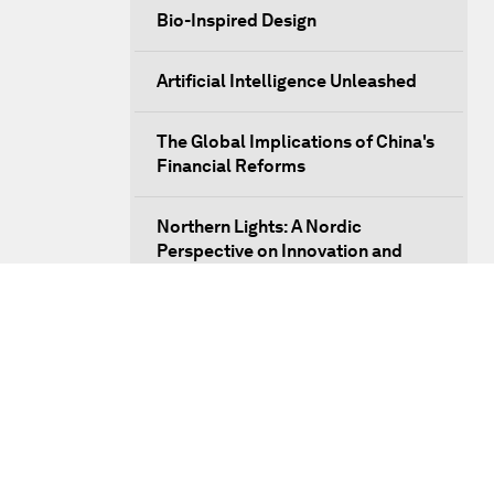
Bio-Inspired Design
Artificial Intelligence Unleashed
The Global Implications of China's
Financial Reforms
Northern Lights: A Nordic
Perspective on Innovation and
Inclusive Growth
Security Outlook for the Korean
Peninsula
Bridging the Gender Divide
China's Clean Tech Revolution