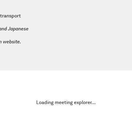
 transport
 and Japanese
m website.
Loading meeting explorer…