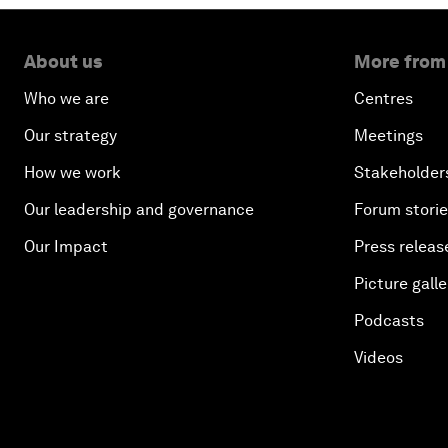
About us
More from
Who we are
Centres
Our strategy
Meetings
How we work
Stakeholder
Our leadership and governance
Forum stori
Our Impact
Press releas
Picture galle
Podcasts
Videos