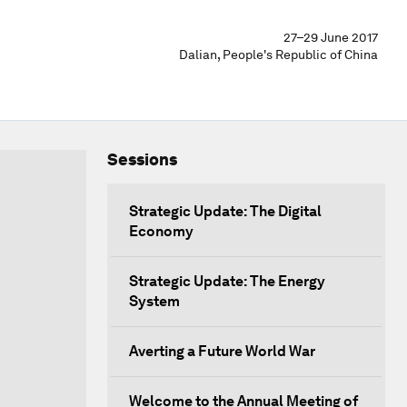
27–29 June 2017
Dalian, People's Republic of China
Sessions
Strategic Update: The Digital
Economy
Strategic Update: The Energy
System
Averting a Future World War
Welcome to the Annual Meeting of