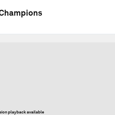
 Champions
sion playback available